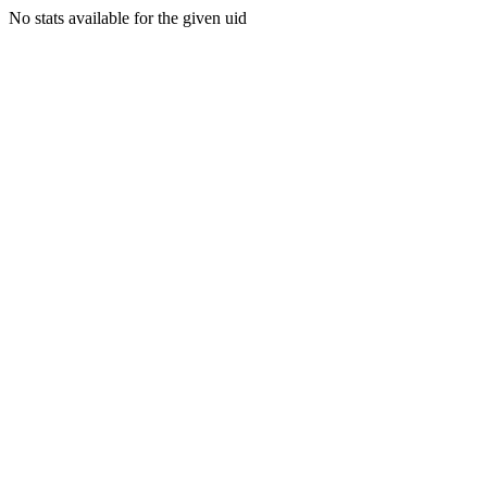
No stats available for the given uid