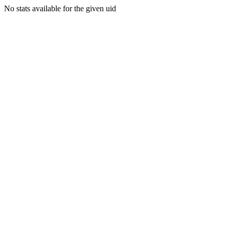
No stats available for the given uid