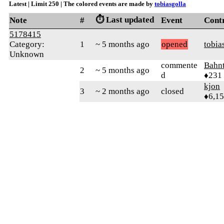
Latest | Limit 250 | The colored events are made by
tobiasgolla
⏱️ Last updated
Note
#
Event
Cont
5178415
Category:
1
~ 5 months ago
opened
tobia
Unknown
commente
Bahn
2
~ 5 months ago
d
♦231
kjon
3
~ 2 months ago
closed
♦6,1