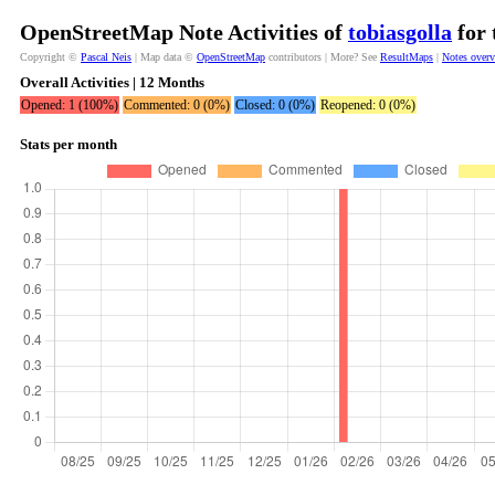
OpenStreetMap Note Activities of
tobiasgolla
for 
Copyright ©
Pascal Neis
| Map data ©
OpenStreetMap
contributors | More? See
ResultMaps
|
Notes over
Overall Activities | 12 Months
Opened: 1 (100%)
Commented: 0 (0%)
Closed: 0 (0%)
Reopened: 0 (0%)
Stats per month