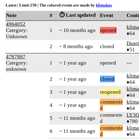
Latest | Limit 250 | The colored events are made by
klimakas
⏱️ Last updated
Note
#
Event
Cont
4964052
klima
Category:
1
~ 10 months ago
opened
♦64
Unknown
Daan
2
~ 8 months ago
closed
♦51
4787997
Category:
1
~ 1 year ago
opened
---
unknown
klima
2
~ 1 year ago
closed
♦64
klima
3
~ 1 year ago
reopened
♦64
commente
klima
4
~ 1 year ago
d
♦64
commente
LY3
5
~ 11 months ago
d
♦780
commente
klima
6
~ 11 months ago
d
♦64