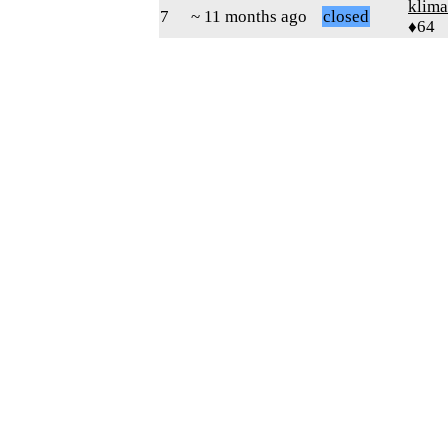
klima
7
~ 11 months ago
closed
♦64