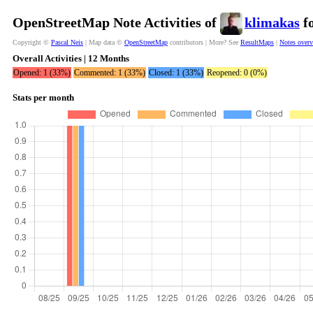
OpenStreetMap Note Activities of
klimakas
fo
Copyright ©
Pascal Neis
| Map data ©
OpenStreetMap
contributors | More? See
ResultMaps
|
Notes over
Overall Activities | 12 Months
Opened: 1 (33%)
Commented: 1 (33%)
Closed: 1 (33%)
Reopened: 0 (0%)
Stats per month