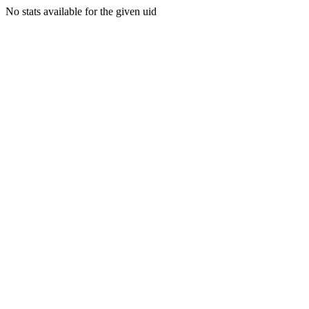
No stats available for the given uid