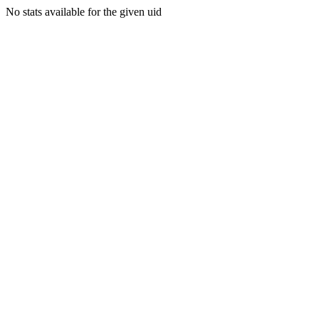
No stats available for the given uid