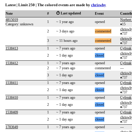
Latest | Limit 250 | The colored events are made by
chriswhy
⏱️ Last updated
Note
#
Event
Contri
4815019
Norbert 
1
~ 1 year ago
opened
Category: unknown
♦15
chriswh
2
~ 3 days ago
commented
♦737
chriswh
3
~ 11 hours ago
commented
♦737
1538413
1
~ 7 years ago
opened
Cyfreak
chriswh
2
~ 1 day ago
closed
♦737
1538412
1
~ 7 years ago
opened
Cyfreak
2
~ 7 years ago
commented
---
chriswh
3
~ 1 day ago
closed
♦737
1538411
1
~ 7 years ago
opened
Cyfreak
chriswh
2
~ 1 day ago
closed
♦737
1538410
1
~ 7 years ago
opened
Cyfreak
chriswh
2
~ 1 day ago
closed
♦737
1538409
1
~ 7 years ago
opened
Cyfreak
chriswh
2
~ 1 day ago
closed
♦737
1783649
1
~ 7 years ago
opened
---