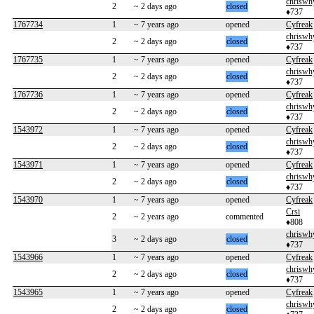
chriswh
2
~ 2 days ago
closed
♦737
1767734
1
~ 7 years ago
opened
Cyfreak
chriswh
2
~ 2 days ago
closed
♦737
1767735
1
~ 7 years ago
opened
Cyfreak
chriswh
2
~ 2 days ago
closed
♦737
1767736
1
~ 7 years ago
opened
Cyfreak
chriswh
2
~ 2 days ago
closed
♦737
1543972
1
~ 7 years ago
opened
Cyfreak
chriswh
2
~ 2 days ago
closed
♦737
1543971
1
~ 7 years ago
opened
Cyfreak
chriswh
2
~ 2 days ago
closed
♦737
1543970
1
~ 7 years ago
opened
Cyfreak
Crsi
2
~ 2 years ago
commented
♦808
chriswh
3
~ 2 days ago
closed
♦737
1543966
1
~ 7 years ago
opened
Cyfreak
chriswh
2
~ 2 days ago
closed
♦737
1543965
1
~ 7 years ago
opened
Cyfreak
chriswh
2
~ 2 days ago
closed