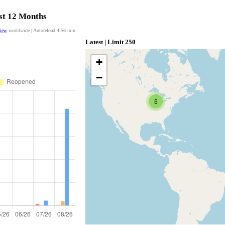
ast 12 Months
view
worldwide | Autoreload
4:55
min
Latest | Limit 250
+
−
5