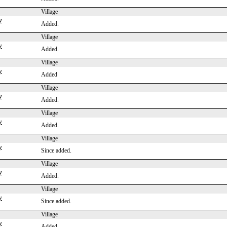
Village
y
Added.
Village
y
Added.
Village
y
Added
Village
y
Added.
Village
y
Added.
Village
y
Since added.
Village
y
Added.
Village
y
Since added.
Village
y
Added.