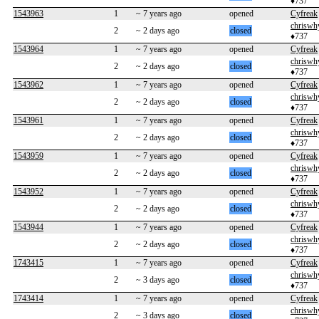
♦737
1543963
1
~ 7 years ago
opened
Cyfreak
chriswh
2
~ 2 days ago
closed
♦737
1543964
1
~ 7 years ago
opened
Cyfreak
chriswh
2
~ 2 days ago
closed
♦737
1543962
1
~ 7 years ago
opened
Cyfreak
chriswh
2
~ 2 days ago
closed
♦737
1543961
1
~ 7 years ago
opened
Cyfreak
chriswh
2
~ 2 days ago
closed
♦737
1543959
1
~ 7 years ago
opened
Cyfreak
chriswh
2
~ 2 days ago
closed
♦737
1543952
1
~ 7 years ago
opened
Cyfreak
chriswh
2
~ 2 days ago
closed
♦737
1543944
1
~ 7 years ago
opened
Cyfreak
chriswh
2
~ 2 days ago
closed
♦737
1743415
1
~ 7 years ago
opened
Cyfreak
chriswh
2
~ 3 days ago
closed
♦737
1743414
1
~ 7 years ago
opened
Cyfreak
chriswh
2
~ 3 days ago
closed