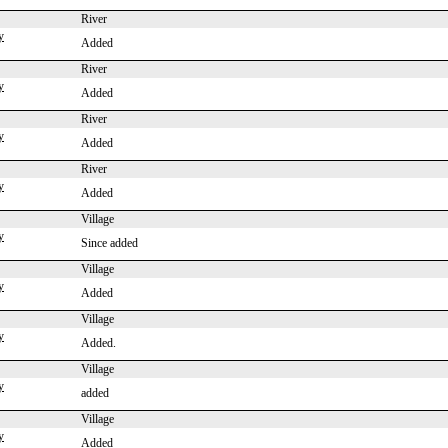
River
y
Added
River
y
Added
River
y
Added
River
y
Added
Village
y
Since added
Village
y
Added
Village
y
Added.
Village
y
added
Village
y
Added