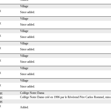
Village
y
Since added.
Village
y
Since added.
Village
y
Since added.
Village
y
Since added.
Village
y
Since added.
Village
y
Since added.
Village
y
Since added.
ay
Collège Notre Dama
ay
Collège Notre Dame créé en 1996 par le Révérend Père Carlos Rommel, missi
ay
y
Added.