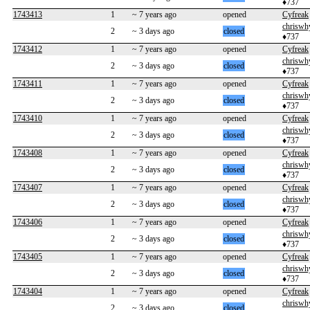
♦737
1743413
1
~ 7 years ago
opened
Cyfreak
chriswh
2
~ 3 days ago
closed
♦737
1743412
1
~ 7 years ago
opened
Cyfreak
chriswh
2
~ 3 days ago
closed
♦737
1743411
1
~ 7 years ago
opened
Cyfreak
chriswh
2
~ 3 days ago
closed
♦737
1743410
1
~ 7 years ago
opened
Cyfreak
chriswh
2
~ 3 days ago
closed
♦737
1743408
1
~ 7 years ago
opened
Cyfreak
chriswh
2
~ 3 days ago
closed
♦737
1743407
1
~ 7 years ago
opened
Cyfreak
chriswh
2
~ 3 days ago
closed
♦737
1743406
1
~ 7 years ago
opened
Cyfreak
chriswh
2
~ 3 days ago
closed
♦737
1743405
1
~ 7 years ago
opened
Cyfreak
chriswh
2
~ 3 days ago
closed
♦737
1743404
1
~ 7 years ago
opened
Cyfreak
chriswh
2
~ 3 days ago
closed