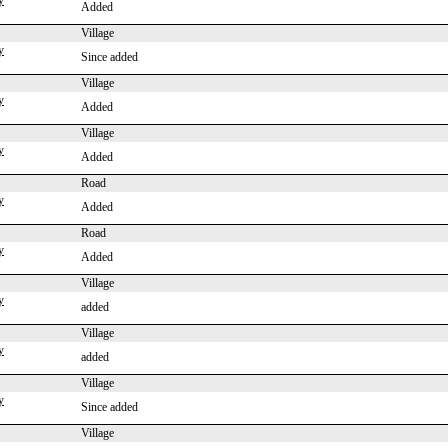
y
Added
Village
y
Since added
Village
y
Added
Village
y
Added
Road
y
Added
Road
y
Added
Village
y
added
Village
y
added
Village
y
Since added
Village