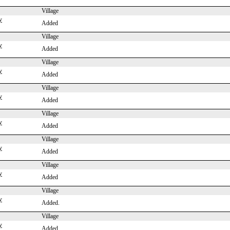
Village
y
Added
Village
y
Added
Village
y
Added
Village
y
Added
Village
y
Added
Village
y
Added
Village
y
Added
Village
y
Added.
Village
y
Added.