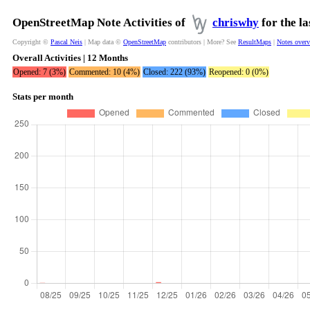
OpenStreetMap Note Activities of
chriswhy
for the l
Copyright ©
Pascal Neis
| Map data ©
OpenStreetMap
contributors | More? See
ResultMaps
|
Notes over
Overall Activities | 12 Months
Opened: 7 (3%)
Commented: 10 (4%)
Closed: 222 (93%)
Reopened: 0 (0%)
Stats per month