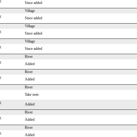
y
Since added
Village
y
Since added
Village
y
Since added
Village
y
Since added
River
y
Added
River
y
Added
River
Take note.
y
Added
River
y
Added
River
y
Added