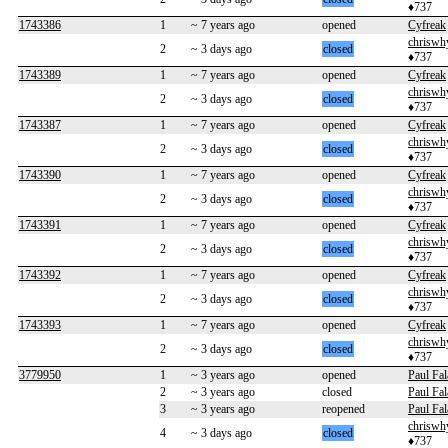
♦737
1743386
1
~ 7 years ago
opened
Cyfreak
chriswh
2
~ 3 days ago
closed
♦737
1743389
1
~ 7 years ago
opened
Cyfreak
chriswh
2
~ 3 days ago
closed
♦737
1743387
1
~ 7 years ago
opened
Cyfreak
chriswh
2
~ 3 days ago
closed
♦737
1743390
1
~ 7 years ago
opened
Cyfreak
chriswh
2
~ 3 days ago
closed
♦737
1743391
1
~ 7 years ago
opened
Cyfreak
chriswh
2
~ 3 days ago
closed
♦737
1743392
1
~ 7 years ago
opened
Cyfreak
chriswh
2
~ 3 days ago
closed
♦737
1743393
1
~ 7 years ago
opened
Cyfreak
chriswh
2
~ 3 days ago
closed
♦737
3779950
1
~ 3 years ago
opened
Paul Fal
2
~ 3 years ago
closed
Paul Fal
3
~ 3 years ago
reopened
Paul Fal
chriswh
4
~ 3 days ago
closed
♦737