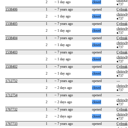
chriswh
2
~ 1 day ago
closed
♦737
1538406
1
~ 7 years ago
opened
Cyfreak
chriswh
2
~ 1 day ago
closed
♦737
1538405
1
~ 7 years ago
opened
Cyfreak
chriswh
2
~ 1 day ago
closed
♦737
1538404
1
~ 7 years ago
opened
Cyfreak
chriswh
2
~ 1 day ago
closed
♦737
1538403
1
~ 7 years ago
opened
Cyfreak
chriswh
2
~ 1 day ago
closed
♦737
1538402
1
~ 7 years ago
opened
Cyfreak
chriswh
2
~ 1 day ago
closed
♦737
1712752
1
~ 7 years ago
opened
---
chriswh
2
~ 2 days ago
closed
♦737
1712754
1
~ 7 years ago
opened
---
chriswh
2
~ 2 days ago
closed
♦737
1767732
1
~ 7 years ago
opened
Cyfreak
chriswh
2
~ 2 days ago
closed
♦737
1767733
1
~ 7 years ago
opened
Cyfreak