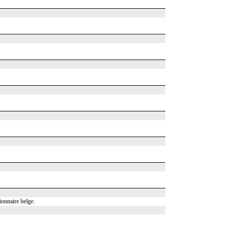
onnaire belge.