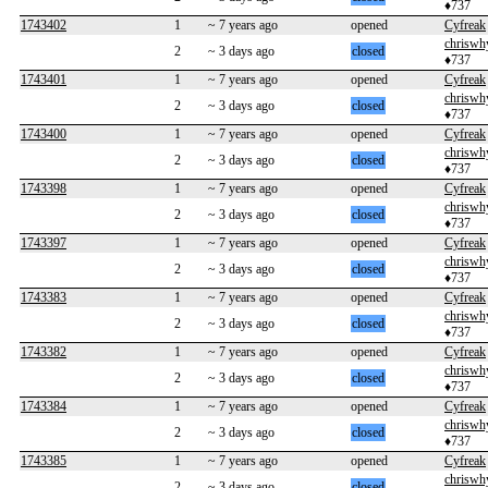
♦737
1743402
1
~ 7 years ago
opened
Cyfreak
chriswh
2
~ 3 days ago
closed
♦737
1743401
1
~ 7 years ago
opened
Cyfreak
chriswh
2
~ 3 days ago
closed
♦737
1743400
1
~ 7 years ago
opened
Cyfreak
chriswh
2
~ 3 days ago
closed
♦737
1743398
1
~ 7 years ago
opened
Cyfreak
chriswh
2
~ 3 days ago
closed
♦737
1743397
1
~ 7 years ago
opened
Cyfreak
chriswh
2
~ 3 days ago
closed
♦737
1743383
1
~ 7 years ago
opened
Cyfreak
chriswh
2
~ 3 days ago
closed
♦737
1743382
1
~ 7 years ago
opened
Cyfreak
chriswh
2
~ 3 days ago
closed
♦737
1743384
1
~ 7 years ago
opened
Cyfreak
chriswh
2
~ 3 days ago
closed
♦737
1743385
1
~ 7 years ago
opened
Cyfreak
chriswh
2
~ 3 days ago
closed