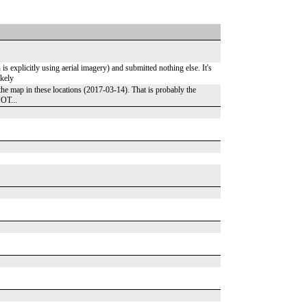
 explicitly using aerial imagery) and submitted nothing else. It's
ikely
the map in these locations (2017-03-14). That is probably the
HOT...