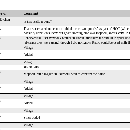
butor
Comment
Dichter
Is this really a pond?
y
That user created an account, added these two "ponds" as part of HOT (which is
possibly done via survey but given nothing else was mapped, seems very unl
y
I checked the Esri Wayback feature in Rapid, and there is some blue spots on 
reference they were using, though I did not know Rapid could be used with 
Village
y
Added
Village
suk na lom
y
Mapped, but a logged in user will need to confirm the name.
Village
y
Added
Village
y
Added
Village
y
Since added
Village