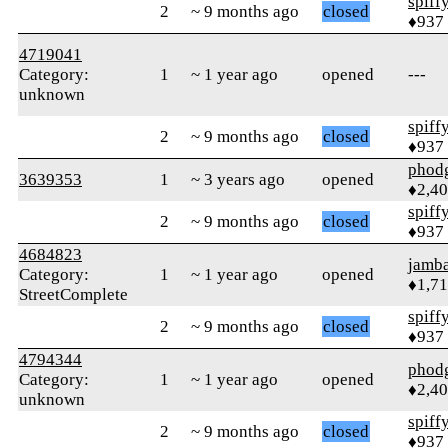
spiff
2
~ 9 months ago
closed
♦937
4719041
Category:
1
~ 1 year ago
opened
---
unknown
spiff
2
~ 9 months ago
closed
♦937
phod
3639353
1
~ 3 years ago
opened
♦2,4
spiff
2
~ 9 months ago
closed
♦937
4684823
jamb
Category:
1
~ 1 year ago
opened
♦1,7
StreetComplete
spiff
2
~ 9 months ago
closed
♦937
4794344
phod
Category:
1
~ 1 year ago
opened
♦2,4
unknown
spiff
2
~ 9 months ago
closed
♦937