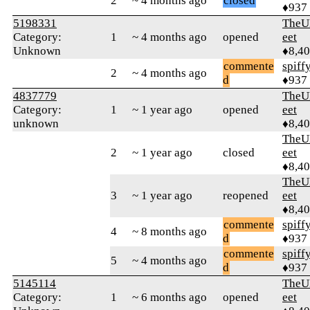
2
~ 4 months ago
closed
♦937
5198331
TheU
Category:
1
~ 4 months ago
opened
eet
Unknown
♦8,4
commente
spiff
2
~ 4 months ago
d
♦937
4837779
TheU
Category:
1
~ 1 year ago
opened
eet
unknown
♦8,4
TheU
2
~ 1 year ago
closed
eet
♦8,4
TheU
3
~ 1 year ago
reopened
eet
♦8,4
commente
spiff
4
~ 8 months ago
d
♦937
commente
spiff
5
~ 4 months ago
d
♦937
5145114
TheU
Category:
1
~ 6 months ago
opened
eet