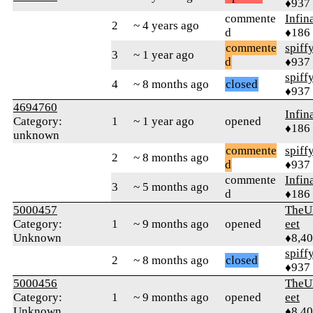
♦937
commente
Infin
2
~ 4 years ago
d
♦186
commente
spiff
3
~ 1 year ago
d
♦937
spiff
4
~ 8 months ago
closed
♦937
4694760
Infin
Category:
1
~ 1 year ago
opened
♦186
unknown
commente
spiff
2
~ 8 months ago
d
♦937
commente
Infin
3
~ 5 months ago
d
♦186
5000457
TheU
Category:
1
~ 9 months ago
opened
eet
Unknown
♦8,4
spiff
2
~ 8 months ago
closed
♦937
5000456
TheU
Category:
1
~ 9 months ago
opened
eet
Unknown
♦8,4