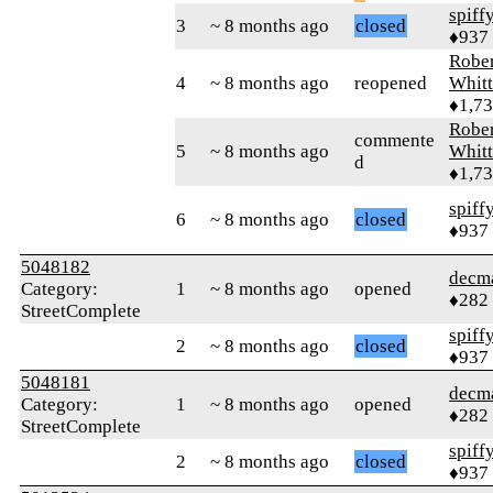
spiff
3
~ 8 months ago
closed
♦937
Rober
4
~ 8 months ago
reopened
Whitt
♦1,7
Rober
commente
5
~ 8 months ago
Whitt
d
♦1,7
spiff
6
~ 8 months ago
closed
♦937
5048182
decm
Category:
1
~ 8 months ago
opened
♦282
StreetComplete
spiff
2
~ 8 months ago
closed
♦937
5048181
decm
Category:
1
~ 8 months ago
opened
♦282
StreetComplete
spiff
2
~ 8 months ago
closed
♦937