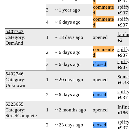
d
♦937
commente
spiff
3
~ 1 year ago
d
♦937
commente
spiff
4
~ 6 days ago
d
♦937
5407742
fanfa
Category:
1
~ 18 days ago
opened
♦2
OsmAnd
commente
spiff
2
~ 6 days ago
d
♦937
spiff
3
~ 6 days ago
closed
♦937
5402746
Some
Category:
1
~ 20 days ago
opened
♦6,3
Unknown
spiff
2
~ 6 days ago
closed
♦937
5323655
Infin
Category:
1
~ 2 months ago
opened
♦186
StreetComplete
spiff
2
~ 23 days ago
closed
♦937