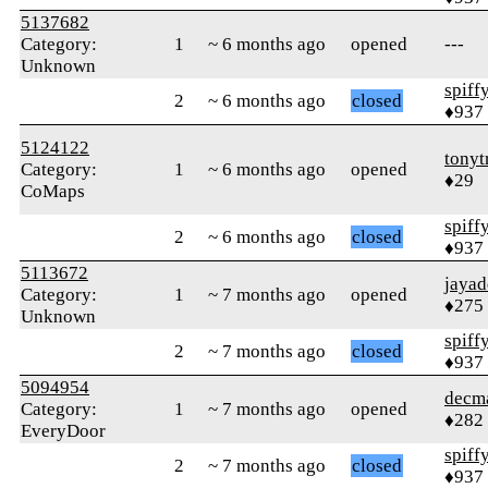
5137682
Category:
1
~ 6 months ago
opened
---
Unknown
spiff
2
~ 6 months ago
closed
♦937
5124122
tonyt
Category:
1
~ 6 months ago
opened
♦29
CoMaps
spiff
2
~ 6 months ago
closed
♦937
5113672
jayad
Category:
1
~ 7 months ago
opened
♦275
Unknown
spiff
2
~ 7 months ago
closed
♦937
5094954
decm
Category:
1
~ 7 months ago
opened
♦282
EveryDoor
spiff
2
~ 7 months ago
closed
♦937