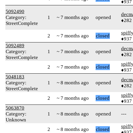
♦937
5092490
decm
Category:
1
~ 7 months ago
opened
♦282
StreetComplete
spiff
2
~ 7 months ago
closed
♦937
5092489
decm
Category:
1
~ 7 months ago
opened
♦282
StreetComplete
spiff
2
~ 7 months ago
closed
♦937
5048183
decm
Category:
1
~ 8 months ago
opened
♦282
StreetComplete
spiff
2
~ 7 months ago
closed
♦937
5063870
Category:
1
~ 8 months ago
opened
---
Unknown
spiff
2
~ 8 months ago
closed
♦937