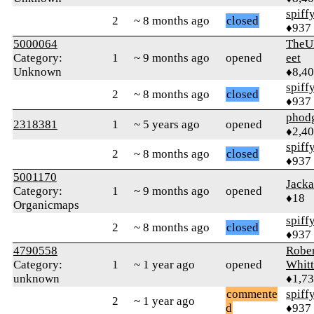
spiff
2
~ 8 months ago
closed
♦937
5000064
TheU
Category:
1
~ 9 months ago
opened
eet
Unknown
♦8,4
spiff
2
~ 8 months ago
closed
♦937
phod
2318381
1
~ 5 years ago
opened
♦2,4
spiff
2
~ 8 months ago
closed
♦937
5001170
Jacka
Category:
1
~ 9 months ago
opened
♦18
Organicmaps
spiff
2
~ 8 months ago
closed
♦937
4790558
Rober
Category:
1
~ 1 year ago
opened
Whitt
unknown
♦1,7
commente
spiff
2
~ 1 year ago
d
♦937