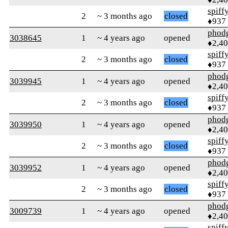
spiff
2
~ 3 months ago
closed
♦937
phod
3038645
1
~ 4 years ago
opened
♦2,4
spiff
2
~ 3 months ago
closed
♦937
phod
3039945
1
~ 4 years ago
opened
♦2,4
spiff
2
~ 3 months ago
closed
♦937
phod
3039950
1
~ 4 years ago
opened
♦2,4
spiff
2
~ 3 months ago
closed
♦937
phod
3039952
1
~ 4 years ago
opened
♦2,4
spiff
2
~ 3 months ago
closed
♦937
phod
3009739
1
~ 4 years ago
opened
♦2,4
spiff