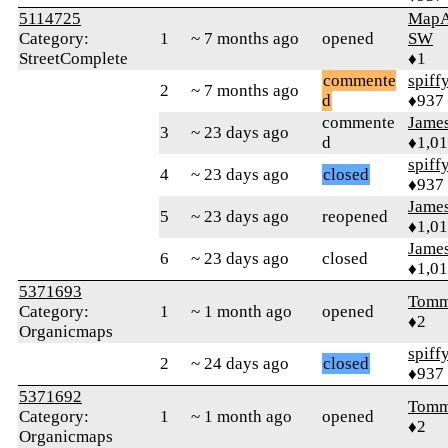
5114725
MapA
Category:
1
~ 7 months ago
opened
SW
StreetComplete
♦1
commente
spiff
2
~ 7 months ago
d
♦937
commente
James
3
~ 23 days ago
d
♦1,0
spiff
4
~ 23 days ago
closed
♦937
James
5
~ 23 days ago
reopened
♦1,0
James
6
~ 23 days ago
closed
♦1,0
5371693
Tomm
Category:
1
~ 1 month ago
opened
♦2
Organicmaps
spiff
2
~ 24 days ago
closed
♦937
5371692
Tomm
Category:
1
~ 1 month ago
opened
♦2
Organicmaps