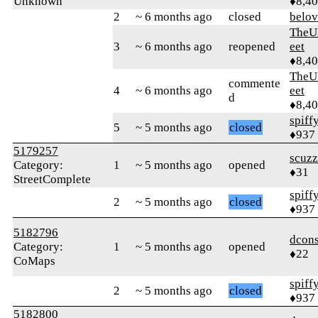
Unknown
♦8,4
2
~ 6 months ago
closed
belo
TheU
3
~ 6 months ago
reopened
eet
♦8,4
TheU
commente
4
~ 6 months ago
eet
d
♦8,4
spiff
5
~ 5 months ago
closed
♦937
5179257
scuz
Category:
1
~ 5 months ago
opened
♦31
StreetComplete
spiff
2
~ 5 months ago
closed
♦937
5182796
dcons
Category:
1
~ 5 months ago
opened
♦22
CoMaps
spiff
2
~ 5 months ago
closed
♦937
5182800