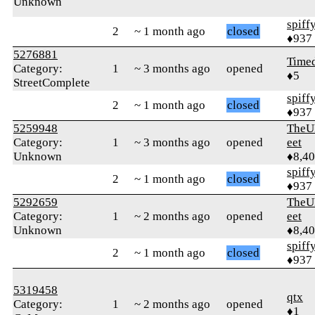
Unknown
spiff
2
~ 1 month ago
closed
♦937
5276881
Time
Category:
1
~ 3 months ago
opened
♦5
StreetComplete
spiff
2
~ 1 month ago
closed
♦937
5259948
TheU
Category:
1
~ 3 months ago
opened
eet
Unknown
♦8,4
spiff
2
~ 1 month ago
closed
♦937
5292659
TheU
Category:
1
~ 2 months ago
opened
eet
Unknown
♦8,4
spiff
2
~ 1 month ago
closed
♦937
5319458
qtx
Category:
1
~ 2 months ago
opened
♦1