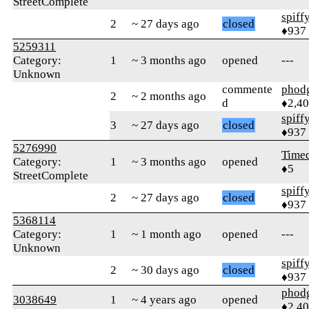
StreetComplete
spiff
2
~ 27 days ago
closed
♦937
5259311
Category:
1
~ 3 months ago
opened
---
Unknown
commente
phod
2
~ 2 months ago
d
♦2,4
spiff
3
~ 27 days ago
closed
♦937
5276990
Time
Category:
1
~ 3 months ago
opened
♦5
StreetComplete
spiff
2
~ 27 days ago
closed
♦937
5368114
Category:
1
~ 1 month ago
opened
---
Unknown
spiff
2
~ 30 days ago
closed
♦937
phod
3038649
1
~ 4 years ago
opened
♦2,4