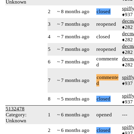
Unknown
spiff
2
~ 8 months ago
closed
♦937
decm
3
~ 7 months ago
reopened
♦282
decm
4
~ 7 months ago
closed
♦282
decm
5
~ 7 months ago
reopened
♦282
commente
decm
6
~ 7 months ago
d
♦282
commente
spiff
7
~ 7 months ago
d
♦937
spiff
8
~ 5 months ago
closed
♦937
5132478
Category:
1
~ 6 months ago
opened
---
Unknown
spiff
2
~ 6 months ago
closed
♦937