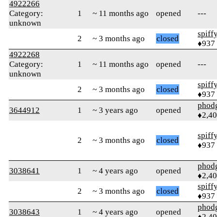
4922266
Category:
1
~ 11 months ago
opened
---
unknown
spiff
2
~ 3 months ago
closed
♦937
4922268
Category:
1
~ 11 months ago
opened
---
unknown
spiff
2
~ 3 months ago
closed
♦937
phod
3644912
1
~ 3 years ago
opened
♦2,4
spiff
2
~ 3 months ago
closed
♦937
phod
3038641
1
~ 4 years ago
opened
♦2,4
spiff
2
~ 3 months ago
closed
♦937
phod
3038643
1
~ 4 years ago
opened
♦2,4