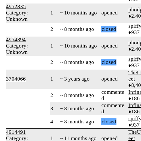
4952835
phod
Category:
1
~ 10 months ago
opened
♦2,4
Unknown
spiff
2
~ 8 months ago
closed
♦937
4954894
phod
Category:
1
~ 10 months ago
opened
♦2,4
Unknown
spiff
2
~ 8 months ago
closed
♦937
TheU
3704066
1
~ 3 years ago
opened
eet
♦8,4
commente
Infin
2
~ 8 months ago
d
♦186
commente
Infin
3
~ 8 months ago
d
♦186
spiff
4
~ 8 months ago
closed
♦937
4914491
TheU
Category:
1
~ 11 months ago
opened
eet