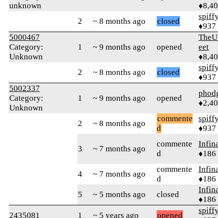
unknown
♦8,4
spiff
2
~ 8 months ago
closed
♦937
5000467
TheU
Category:
1
~ 9 months ago
opened
eet
Unknown
♦8,4
spiff
2
~ 8 months ago
closed
♦937
5002337
phod
Category:
1
~ 9 months ago
opened
♦2,4
Unknown
commente
spiff
2
~ 8 months ago
d
♦937
commente
Infin
3
~ 7 months ago
d
♦186
commente
Infin
4
~ 7 months ago
d
♦186
Infin
5
~ 5 months ago
closed
♦186
spiff
2435081
1
~ 5 years ago
opened