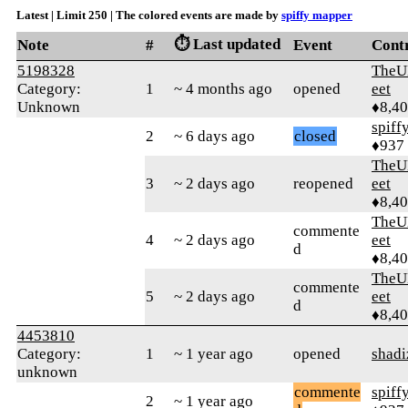
Latest | Limit 250 | The colored events are made by
spiffy mapper
⏱️ Last updated
Note
#
Event
Cont
5198328
TheU
Category:
1
~ 4 months ago
opened
eet
Unknown
♦8,4
spiff
2
~ 6 days ago
closed
♦937
TheU
3
~ 2 days ago
reopened
eet
♦8,4
TheU
commente
4
~ 2 days ago
eet
d
♦8,4
TheU
commente
5
~ 2 days ago
eet
d
♦8,4
4453810
Category:
1
~ 1 year ago
opened
shadi
unknown
commente
spiff
2
~ 1 year ago