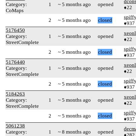
dcons
Category:
1
~ 5 months ago
opened
♦22
CoMaps
spiff
2
~ 5 months ago
closed
♦937
5176450
xeonl
Category:
1
~ 5 months ago
opened
♦22
StreetComplete
spiff
2
~ 5 months ago
closed
♦937
5176440
xeonl
Category:
1
~ 5 months ago
opened
♦22
StreetComplete
spiff
2
~ 5 months ago
closed
♦937
5184263
xeonl
Category:
1
~ 5 months ago
opened
♦22
StreetComplete
spiff
2
~ 5 months ago
closed
♦937
5061238
decm
Category:
1
~ 8 months ago
opened
♦282