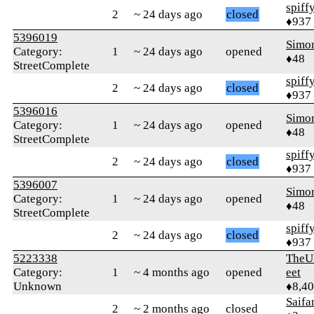
spiff
2
~ 24 days ago
closed
♦937
5396019
Simon
Category:
1
~ 24 days ago
opened
♦48
StreetComplete
spiff
2
~ 24 days ago
closed
♦937
5396016
Simon
Category:
1
~ 24 days ago
opened
♦48
StreetComplete
spiff
2
~ 24 days ago
closed
♦937
5396007
Simon
Category:
1
~ 24 days ago
opened
♦48
StreetComplete
spiff
2
~ 24 days ago
closed
♦937
5223338
TheU
Category:
1
~ 4 months ago
opened
eet
Unknown
♦8,4
Saifa
2
~ 2 months ago
closed