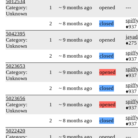
5012534
Category:
1
~ 9 months ago
opened
---
Unknown
spiff
2
~ 8 months ago
closed
♦937
5042395
jayad
Category:
1
~ 9 months ago
opened
♦275
Unknown
spiff
2
~ 8 months ago
closed
♦937
5023653
spiff
Category:
1
~ 9 months ago
opened
♦937
Unknown
spiff
2
~ 8 months ago
closed
♦937
5023656
spiff
Category:
1
~ 9 months ago
opened
♦937
Unknown
spiff
2
~ 8 months ago
closed
♦937
5022420
Category:
1
~ 9 months ago
opened
---