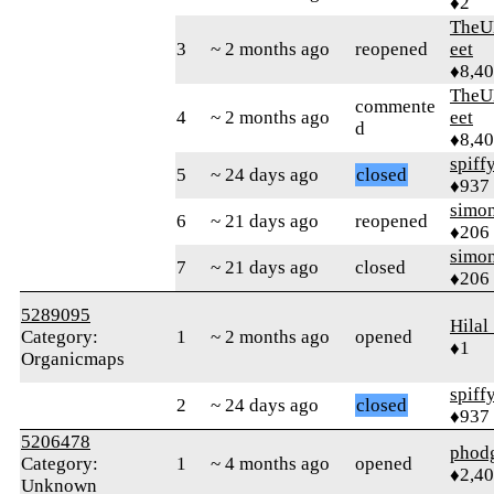
♦2
TheU
3
~ 2 months ago
reopened
eet
♦8,4
TheU
commente
4
~ 2 months ago
eet
d
♦8,4
spiff
5
~ 24 days ago
closed
♦937
simo
6
~ 21 days ago
reopened
♦206
simo
7
~ 21 days ago
closed
♦206
5289095
Hilal
Category:
1
~ 2 months ago
opened
♦1
Organicmaps
spiff
2
~ 24 days ago
closed
♦937
5206478
phod
Category:
1
~ 4 months ago
opened
♦2,4
Unknown