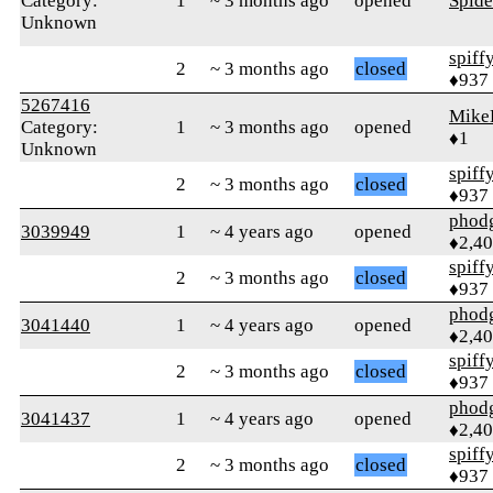
Category:
1
~ 3 months ago
opened
Spid
Unknown
spiff
2
~ 3 months ago
closed
♦937
5267416
Mike
Category:
1
~ 3 months ago
opened
♦1
Unknown
spiff
2
~ 3 months ago
closed
♦937
phod
3039949
1
~ 4 years ago
opened
♦2,4
spiff
2
~ 3 months ago
closed
♦937
phod
3041440
1
~ 4 years ago
opened
♦2,4
spiff
2
~ 3 months ago
closed
♦937
phod
3041437
1
~ 4 years ago
opened
♦2,4
spiff
2
~ 3 months ago
closed
♦937