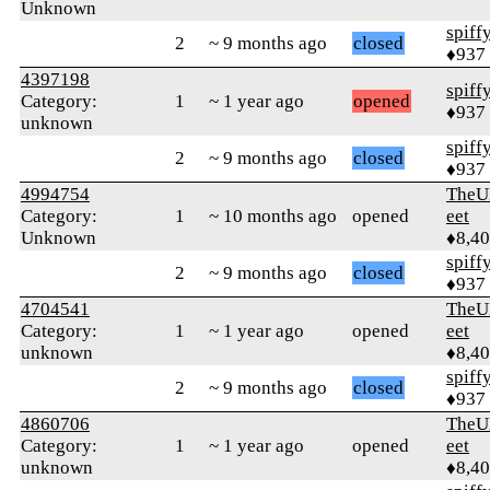
Unknown
spiff
2
~ 9 months ago
closed
♦937
4397198
spiff
Category:
1
~ 1 year ago
opened
♦937
unknown
spiff
2
~ 9 months ago
closed
♦937
4994754
TheU
Category:
1
~ 10 months ago
opened
eet
Unknown
♦8,4
spiff
2
~ 9 months ago
closed
♦937
4704541
TheU
Category:
1
~ 1 year ago
opened
eet
unknown
♦8,4
spiff
2
~ 9 months ago
closed
♦937
4860706
TheU
Category:
1
~ 1 year ago
opened
eet
unknown
♦8,4