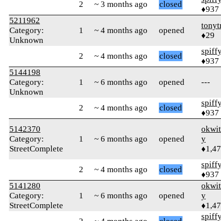
2
~ 3 months ago
closed
♦937
5211962
tonyt
Category:
1
~ 4 months ago
opened
♦29
Unknown
spiff
2
~ 4 months ago
closed
♦937
5144198
Category:
1
~ 6 months ago
opened
---
Unknown
spiff
2
~ 4 months ago
closed
♦937
5142370
okwi
Category:
1
~ 6 months ago
opened
y
StreetComplete
♦1,4
spiff
2
~ 4 months ago
closed
♦937
5141280
okwi
Category:
1
~ 6 months ago
opened
y
StreetComplete
♦1,4
spiff