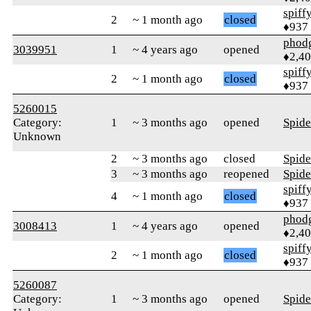
spiff
2
~ 1 month ago
closed
♦937
phod
3039951
1
~ 4 years ago
opened
♦2,4
spiff
2
~ 1 month ago
closed
♦937
5260015
Category:
1
~ 3 months ago
opened
Spid
Unknown
2
~ 3 months ago
closed
Spid
3
~ 3 months ago
reopened
Spid
spiff
4
~ 1 month ago
closed
♦937
phod
3008413
1
~ 4 years ago
opened
♦2,4
spiff
2
~ 1 month ago
closed
♦937
5260087
Category:
1
~ 3 months ago
opened
Spid