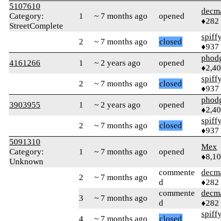
5107610
decm
Category:
1
~ 7 months ago
opened
♦282
StreetComplete
spiff
2
~ 7 months ago
closed
♦937
phod
4161266
1
~ 2 years ago
opened
♦2,4
spiff
2
~ 7 months ago
closed
♦937
phod
3903955
1
~ 2 years ago
opened
♦2,4
spiff
2
~ 7 months ago
closed
♦937
5091310
Mex
Category:
1
~ 7 months ago
opened
♦8,1
Unknown
commente
decm
2
~ 7 months ago
d
♦282
commente
decm
3
~ 7 months ago
d
♦282
spiff
4
~ 7 months ago
closed