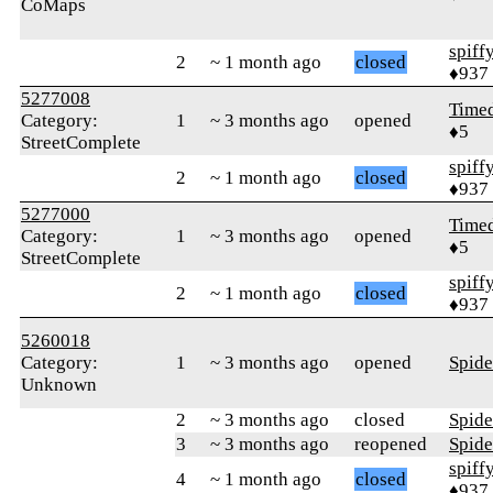
CoMaps
spiff
2
~ 1 month ago
closed
♦937
5277008
Time
Category:
1
~ 3 months ago
opened
♦5
StreetComplete
spiff
2
~ 1 month ago
closed
♦937
5277000
Time
Category:
1
~ 3 months ago
opened
♦5
StreetComplete
spiff
2
~ 1 month ago
closed
♦937
5260018
Category:
1
~ 3 months ago
opened
Spid
Unknown
2
~ 3 months ago
closed
Spid
3
~ 3 months ago
reopened
Spid
spiff
4
~ 1 month ago
closed
♦937