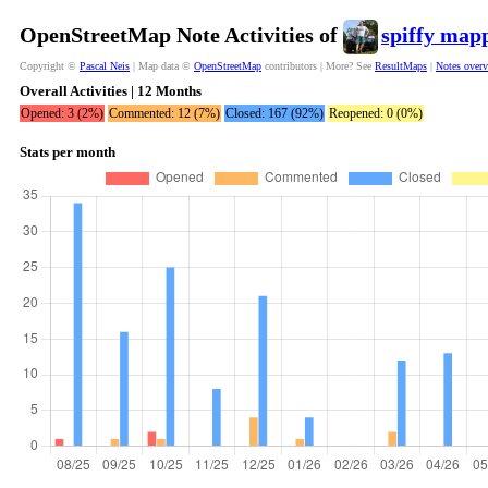
OpenStreetMap Note Activities of
spiffy map
Copyright ©
Pascal Neis
| Map data ©
OpenStreetMap
contributors | More? See
ResultMaps
|
Notes over
Overall Activities | 12 Months
Opened: 3 (2%)
Commented: 12 (7%)
Closed: 167 (92%)
Reopened: 0 (0%)
Stats per month