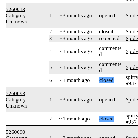
5260013
Category:
1
~ 3 months ago
opened
Spid
Unknown
2
~ 3 months ago
closed
Spid
3
~ 3 months ago
reopened
Spid
commente
4
~ 3 months ago
Spid
d
commente
5
~ 3 months ago
Spid
d
spiff
6
~ 1 month ago
closed
♦937
5260093
Category:
1
~ 3 months ago
opened
Spid
Unknown
spiff
2
~ 1 month ago
closed
♦937
5260090