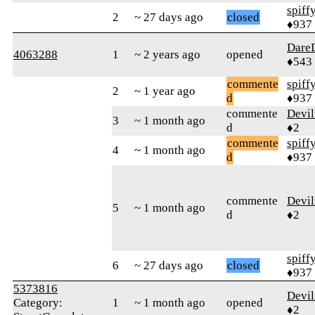
spiff
2
~ 27 days ago
closed
♦937
Dare
4063288
1
~ 2 years ago
opened
♦543
commente
spiff
2
~ 1 year ago
d
♦937
commente
Devi
3
~ 1 month ago
d
♦2
commente
spiff
4
~ 1 month ago
d
♦937
commente
Devi
5
~ 1 month ago
d
♦2
spiff
6
~ 27 days ago
closed
♦937
5373816
Devi
Category:
1
~ 1 month ago
opened
♦2