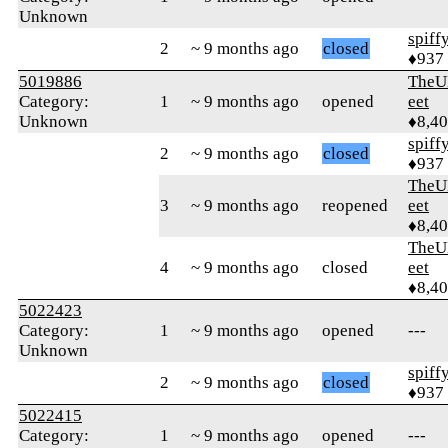
Unknown
spiff
2
~ 9 months ago
closed
♦937
5019886
TheU
Category:
1
~ 9 months ago
opened
eet
Unknown
♦8,4
spiff
2
~ 9 months ago
closed
♦937
TheU
3
~ 9 months ago
reopened
eet
♦8,4
TheU
4
~ 9 months ago
closed
eet
♦8,4
5022423
Category:
1
~ 9 months ago
opened
---
Unknown
spiff
2
~ 9 months ago
closed
♦937
5022415
Category:
1
~ 9 months ago
opened
---