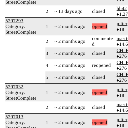
StreetComplete
hh42
2
~ 13 days ago
closed
♦1,2
5297293
jotter
Category:
1
~ 2 months ago
opened
♦18
StreetComplete
commente
ma-rt
2
~ 2 months ago
d
♦14,
CH_
3
~ 2 months ago
closed
♦276
CH_
4
~ 2 months ago
reopened
♦276
CH_
5
~ 2 months ago
closed
♦276
5297032
jotter
Category:
1
~ 2 months ago
opened
♦18
StreetComplete
ma-rt
2
~ 2 months ago
closed
♦14,
5297013
jotter
Category:
1
~ 2 months ago
opened
♦18