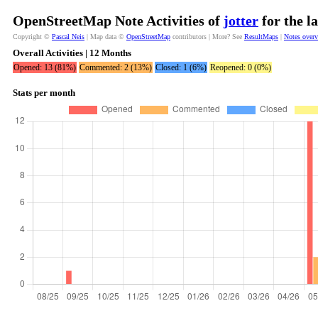
OpenStreetMap Note Activities of
jotter
for the l
Copyright ©
Pascal Neis
| Map data ©
OpenStreetMap
contributors | More? See
ResultMaps
|
Notes over
Overall Activities | 12 Months
Opened: 13 (81%)
Commented: 2 (13%)
Closed: 1 (6%)
Reopened: 0 (0%)
Stats per month