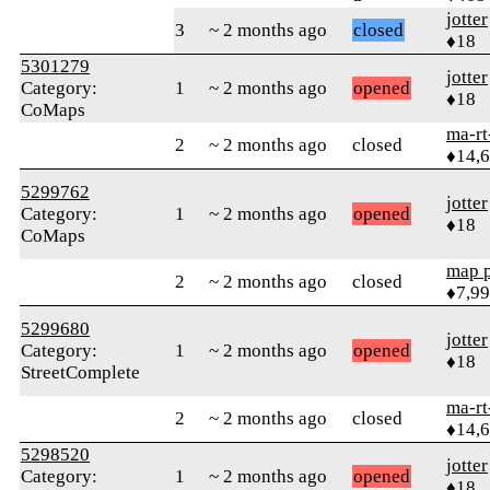
jotter
3
~ 2 months ago
closed
♦18
5301279
jotter
Category:
1
~ 2 months ago
opened
♦18
CoMaps
ma-rt
2
~ 2 months ago
closed
♦14,
5299762
jotter
Category:
1
~ 2 months ago
opened
♦18
CoMaps
map 
2
~ 2 months ago
closed
♦7,9
5299680
jotter
Category:
1
~ 2 months ago
opened
♦18
StreetComplete
ma-rt
2
~ 2 months ago
closed
♦14,
5298520
jotter
Category:
1
~ 2 months ago
opened
♦18