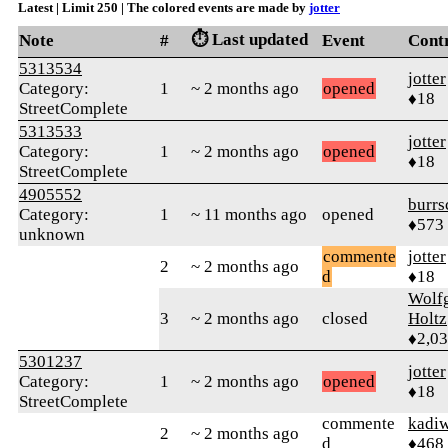
Latest | Limit 250 | The colored events are made by
jotter
⏱️ Last updated
Note
#
Event
Cont
5313534
jotter
Category:
1
~ 2 months ago
opened
♦18
StreetComplete
5313533
jotter
Category:
1
~ 2 months ago
opened
♦18
StreetComplete
4905552
burrs
Category:
1
~ 11 months ago
opened
♦573
unknown
commente
jotter
2
~ 2 months ago
d
♦18
Wolf
3
~ 2 months ago
closed
Holtz
♦2,0
5301237
jotter
Category:
1
~ 2 months ago
opened
♦18
StreetComplete
commente
kadi
2
~ 2 months ago
d
♦468