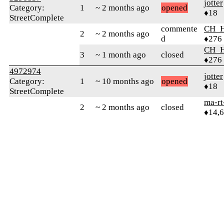
jotter
Category:
1
~ 2 months ago
opened
♦18
StreetComplete
commente
CH_
2
~ 2 months ago
d
♦276
CH_
3
~ 1 month ago
closed
♦276
4972974
jotter
Category:
1
~ 10 months ago
opened
♦18
StreetComplete
ma-rt
2
~ 2 months ago
closed
♦14,