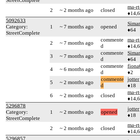
StreetComplete
ma-rt
2
~ 2 months ago
closed
♦14,
5092633
Sima
Category:
1
~ 7 months ago
opened
♦64
StreetComplete
commente
ma-rt
2
~ 7 months ago
d
♦14,
commente
Sima
3
~ 7 months ago
d
♦64
commente
fiona
4
~ 6 months ago
d
♦2
commente
jotter
5
~ 2 months ago
d
♦18
ma-rt
6
~ 2 months ago
closed
♦14,
5296878
jotter
Category:
1
~ 2 months ago
opened
♦18
StreetComplete
ma-rt
2
~ 2 months ago
closed
♦14,
5296857