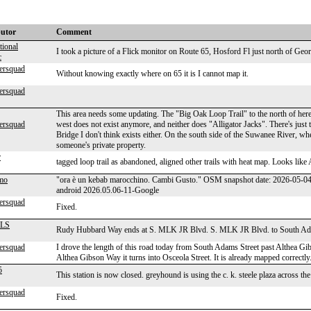
butor
Comment
tional
I took a picture of a Flick monitor on Route 65, Hosford Fl just north of Georg
c
ersquad
Without knowing exactly where on 65 it is I cannot map it.
ersquad
This area needs some updating. The "Big Oak Loop Trail" to the north of here 
ersquad
west does not exist anymore, and neither does "Alligator Jacks". There's just t
Bridge I don't think exists either. On the south side of the Suwanee River, 
someone's private property.
r
tagged loop trail as abandoned, aligned other trails with heat map. Looks like 
mo
"ora è un kebab marocchino. Cambi Gusto." OSM snapshot date: 2026-05-0
android 2026.05.06-11-Google
ersquad
Fixed.
LS
Rudy Hubbard Way ends at S. MLK JR Blvd. S. MLK JR Blvd. to South Adams
ersquad
I drove the length of this road today from South Adams Street past Althea G
Althea Gibson Way it turns into Osceola Street. It is already mapped correctly
5
This station is now closed. greyhound is using the c. k. steele plaza across the
ersquad
Fixed.