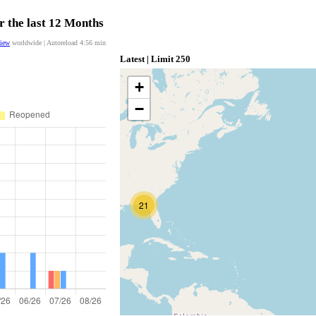
r the last 12 Months
view
worldwide | Autoreload
4:56
min
Latest | Limit 250
+
−
21