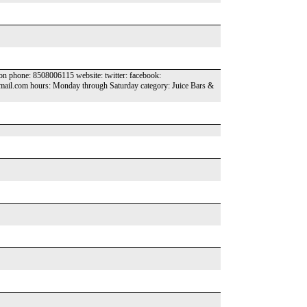
ion phone: 8508006115 website: twitter: facebook:
mail.com hours: Monday through Saturday category: Juice Bars &