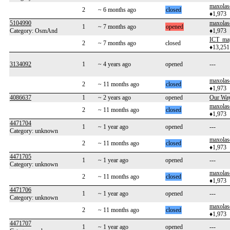
maxolas
2
~ 6 months ago
closed
♦1,973
5104990
maxolas
1
~ 7 months ago
opened
Category: OsmAnd
♦1,973
ICT_ma
2
~ 7 months ago
closed
♦13,251
3134092
1
~ 4 years ago
opened
---
maxolas
2
~ 11 months ago
closed
♦1,973
4086637
1
~ 2 years ago
opened
Our Wa
maxolas
2
~ 11 months ago
closed
♦1,973
4471704
1
~ 1 year ago
opened
---
Category: unknown
maxolas
2
~ 11 months ago
closed
♦1,973
4471705
1
~ 1 year ago
opened
---
Category: unknown
maxolas
2
~ 11 months ago
closed
♦1,973
4471706
1
~ 1 year ago
opened
---
Category: unknown
maxolas
2
~ 11 months ago
closed
♦1,973
4471707
1
~ 1 year ago
opened
---