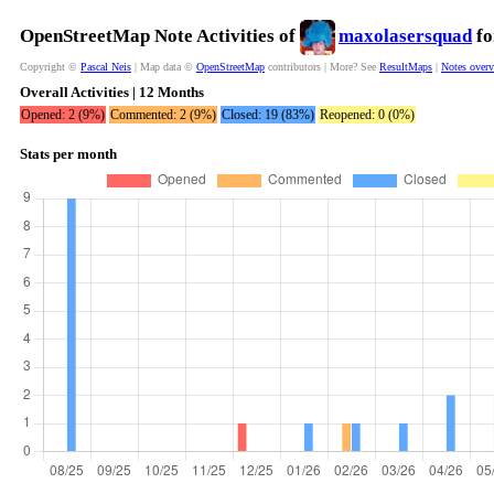
OpenStreetMap Note Activities of
maxolasersquad
fo
Copyright ©
Pascal Neis
| Map data ©
OpenStreetMap
contributors | More? See
ResultMaps
|
Notes over
Overall Activities | 12 Months
Opened: 2 (9%)
Commented: 2 (9%)
Closed: 19 (83%)
Reopened: 0 (0%)
Stats per month