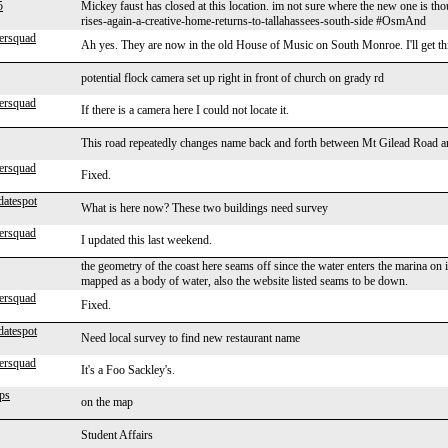
5
Mickey faust has closed at this location. im not sure where the new one is t
rises-again-a-creative-home-returns-to-tallahassees-south-side #OsmAnd
ersquad
Ah yes. They are now in the old House of Music on South Monroe. I'll get t
potential flock camera set up right in front of church on grady rd
ersquad
If there is a camera here I could not locate it.
This road repeatedly changes name back and forth between Mt Gilead Road 
ersquad
Fixed.
datespot
What is here now? These two buildings need survey
ersquad
I updated this last weekend.
the geometry of the coast here seams off since the water enters the marina on 
mapped as a body of water, also the website listed seams to be down.
ersquad
Fixed.
datespot
Need local survey to find new restaurant name
ersquad
It's a Foo Sackley's.
ps
on the map
Student Affairs