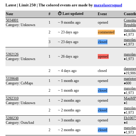
Latest | Limit 250 | The colored events are made by
maxolasersquad
⏱️ Last updated
Note
#
Event
Contri
5034801
Constitu
1
~ 9 months ago
opened
Category: Unknown
Republi
maxolas
2
~ 23 days ago
commented
♦1,973
maxolas
3
~ 23 days ago
closed
♦1,973
5392126
maxolas
1
~ 26 days ago
opened
Category: Unknown
♦1,973
dannme
2
~ 4 days ago
closed
♦19,906
5339648
marioto
1
~ 1 month ago
opened
Category: CoMaps
♦600
maxolas
2
~ 1 month ago
closed
♦1,973
5292310
MapMP
1
~ 2 months ago
opened
Category: Unknown
♦1
maxolas
2
~ 2 months ago
closed
♦1,973
5280230
Eh1007
1
~ 3 months ago
opened
Category: OsmAnd
♦4
maxolas
2
~ 2 months ago
closed
♦1,973