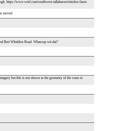
hough. https://www.wtxl.com/southwest-tallahassee/mickee-faust-
his moved.
and Bert Whiddon Road. Whassup wit dat?
imagery but this is not shown in the geometry of the coast or