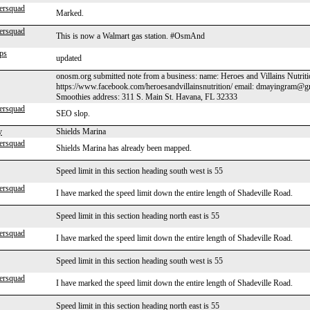
ersquad
Marked.
ersquad
This is now a Walmart gas station. #OsmAnd
ps
updated
onosm.org submitted note from a business: name: Heroes and Villains Nutrit
https://www.facebook.com/heroesandvillainsnutrition/ email: dmayingram@g
Smoothies address: 311 S. Main St. Havana, FL 32333
ersquad
SEO slop.
y
Shields Marina
ersquad
Shields Marina has already been mapped.
Speed limit in this section heading south west is 55
ersquad
I have marked the speed limit down the entire length of Shadeville Road.
Speed limit in this section heading north east is 55
ersquad
I have marked the speed limit down the entire length of Shadeville Road.
Speed limit in this section heading south west is 55
ersquad
I have marked the speed limit down the entire length of Shadeville Road.
Speed limit in this section heading north east is 55