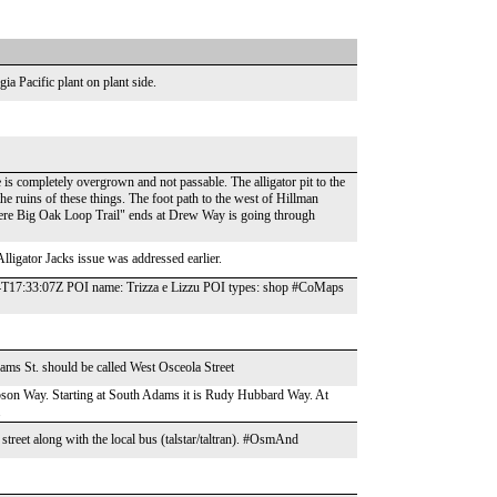
ia Pacific plant on plant side.
is completely overgrown and not passable. The alligator pit to the
he ruins of these things. The foot path to the west of Hillman
where Big Oak Loop Trail" ends at Drew Way is going through
Alligator Jacks issue was addressed earlier.
4T17:33:07Z POI name: Trizza e Lizzu POI types: shop #CoMaps
 St. should be called West Osceola Street
ibson Way. Starting at South Adams it is Rudy Hubbard Way. At
.
 street along with the local bus (talstar/taltran). #OsmAnd