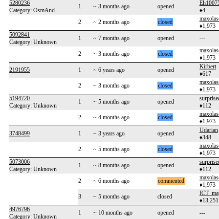
5280236
Eh1007
1
~ 3 months ago
opened
Category: OsmAnd
♦4
maxolas
2
~ 2 months ago
closed
♦1,973
5092841
1
~ 7 months ago
opened
---
Category: Unknown
maxolas
2
~ 3 months ago
closed
♦1,973
Kirbert
2191955
1
~ 6 years ago
opened
♦617
maxolas
2
~ 3 months ago
closed
♦1,973
5194720
surprise
1
~ 5 months ago
opened
Category: Unknown
♦112
maxolas
2
~ 4 months ago
closed
♦1,973
Udarian
3748499
1
~ 3 years ago
opened
♦348
maxolas
2
~ 5 months ago
closed
♦1,973
5073006
surprise
1
~ 8 months ago
opened
Category: Unknown
♦112
maxolas
2
~ 6 months ago
commented
♦1,973
ICT_ma
3
~ 5 months ago
closed
♦13,251
4976796
1
~ 10 months ago
opened
---
Category: Unknown