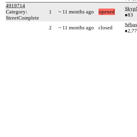
4919714
Skyp
Category:
1
~ 11 months ago
opened
♦83
StreetComplete
Sébas
2
~ 11 months ago
closed
♦2,7