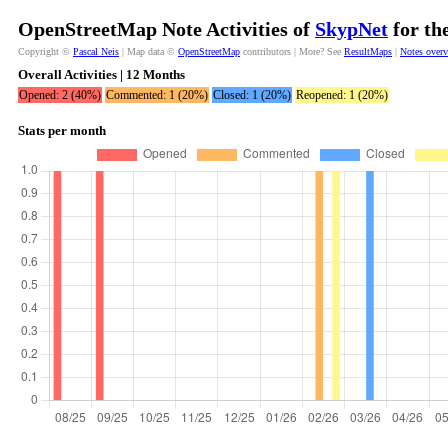
OpenStreetMap Note Activities of
SkypNet
for th
Copyright ©
Pascal Neis
| Map data ©
OpenStreetMap
contributors | More? See
ResultMaps
|
Notes over
Overall Activities | 12 Months
Opened: 2 (40%)
Commented: 1 (20%)
Closed: 1 (20%)
Reopened: 1 (20%)
Stats per month