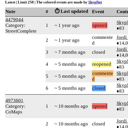
Latest | Limit 250 | The colored events are made by
SkypNet
⏱️ Last updated
Note
#
Event
Cont
4479044
Skyp
Category:
1
~ 1 year ago
opened
♦83
StreetComplete
commente
Jordi
2
~ 1 year ago
d
♦14,
Jordi
3
~ 7 months ago
closed
♦14,
Skyp
4
~ 5 months ago
reopened
♦83
commente
Skyp
5
~ 5 months ago
d
♦83
Skyp
6
~ 5 months ago
closed
♦83
4973601
Skyp
Category:
1
~ 10 months ago
opened
♦83
CoMaps
Jordi
2
~ 10 months ago
closed
♦14,