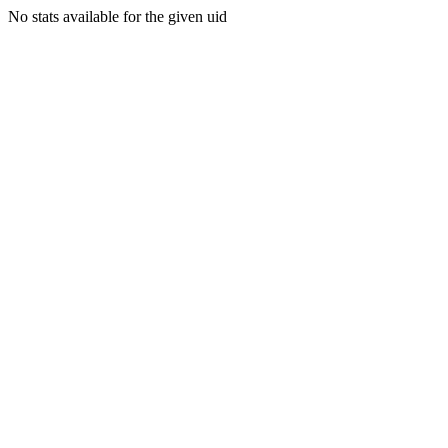
No stats available for the given uid