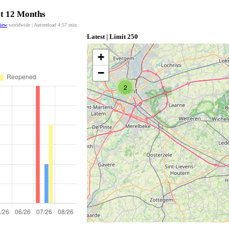
st 12 Months
view
worldwide | Autoreload
4:57
min
Latest | Limit 250
+
−
2