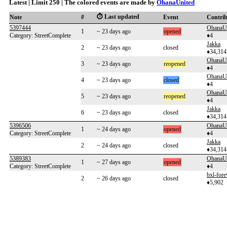
Latest | Limit 250 | The colored events are made by
OhanaUnited
⏱️ Last updated
Note
#
Event
Contri
5397444
OhanaU
1
~ 23 days ago
opened
Category: StreetComplete
♦4
Jakka
2
~ 23 days ago
closed
♦34,314
OhanaU
3
~ 23 days ago
reopened
♦4
OhanaU
4
~ 23 days ago
closed
♦4
OhanaU
5
~ 23 days ago
reopened
♦4
Jakka
6
~ 23 days ago
closed
♦34,314
5396506
OhanaU
1
~ 24 days ago
opened
Category: StreetComplete
♦4
Jakka
2
~ 24 days ago
closed
♦34,314
5389383
OhanaU
1
~ 27 days ago
opened
Category: StreetComplete
♦4
bxl-fore
2
~ 26 days ago
closed
♦5,902