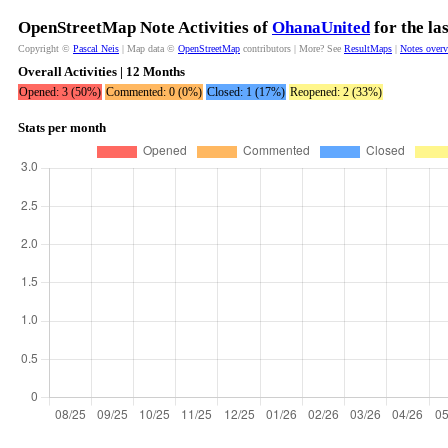
OpenStreetMap Note Activities of
OhanaUnited
for the la
Copyright ©
Pascal Neis
| Map data ©
OpenStreetMap
contributors | More? See
ResultMaps
|
Notes over
Overall Activities | 12 Months
Opened: 3 (50%)
Commented: 0 (0%)
Closed: 1 (17%)
Reopened: 2 (33%)
Stats per month