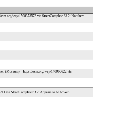
://osm.org/way/1508373573 via StreetComplete 63.2: Not there
ghen (Museum) – https://osm.org/way/140966622 via
4211 via StreetComplete 63.2: Appears to be broken