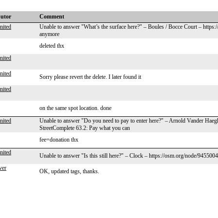
butor
Comment
nited
Unable to answer "What’s the surface here?" – Boules / Bocce Court – https
anymore
deleted thx
nited
nited
Sorry please revert the delete. I later found it
nited
on the same spot location. done
nited
Unable to answer "Do you need to pay to enter here?" – Arnold Vander Hae
StreetComplete 63.2: Pay what you can
fee=donation thx
nited
Unable to answer "Is this still here?" – Clock – https://osm.org/node/945500
ver
OK, updated tags, thanks.