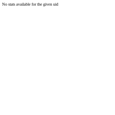
No stats available for the given uid