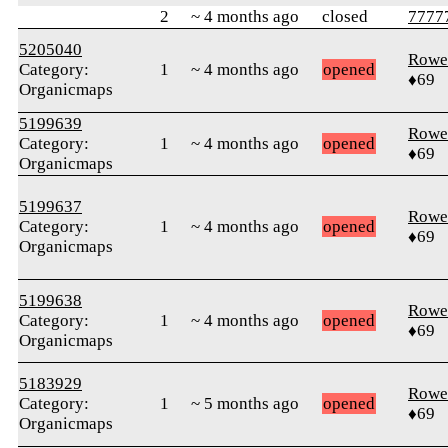
2
~ 4 months ago
closed
77777
5205040
Rowe
Category:
1
~ 4 months ago
opened
♦69
Organicmaps
5199639
Rowe
Category:
1
~ 4 months ago
opened
♦69
Organicmaps
5199637
Rowe
Category:
1
~ 4 months ago
opened
♦69
Organicmaps
5199638
Rowe
Category:
1
~ 4 months ago
opened
♦69
Organicmaps
5183929
Rowe
Category:
1
~ 5 months ago
opened
♦69
Organicmaps