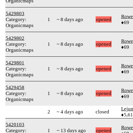
Organicmaps
5429803
Rowe
Category:
1
~ 8 days ago
opened
♦69
Organicmaps
5429802
Rowe
Category:
1
~ 8 days ago
opened
♦69
Organicmaps
5429801
Rowe
Category:
1
~ 8 days ago
opened
♦69
Organicmaps
5429458
Rowe
Category:
1
~ 8 days ago
opened
♦69
Organicmaps
Leju
2
~ 4 days ago
closed
♦5,61
5420103
Rowe
Category:
1
~ 13 days ago
opened