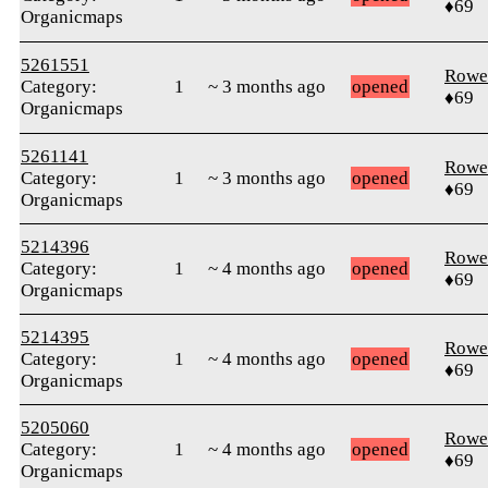
♦69
Organicmaps
5261551
Rowe
Category:
1
~ 3 months ago
opened
♦69
Organicmaps
5261141
Rowe
Category:
1
~ 3 months ago
opened
♦69
Organicmaps
5214396
Rowe
Category:
1
~ 4 months ago
opened
♦69
Organicmaps
5214395
Rowe
Category:
1
~ 4 months ago
opened
♦69
Organicmaps
5205060
Rowe
Category:
1
~ 4 months ago
opened
♦69
Organicmaps