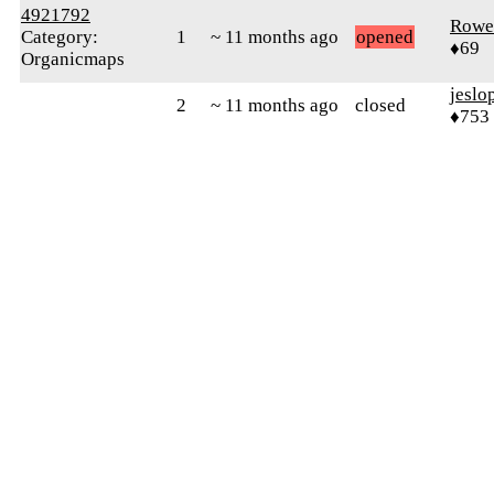
4921792
Rowe
Category:
1
~ 11 months ago
opened
♦69
Organicmaps
jeslo
2
~ 11 months ago
closed
♦753