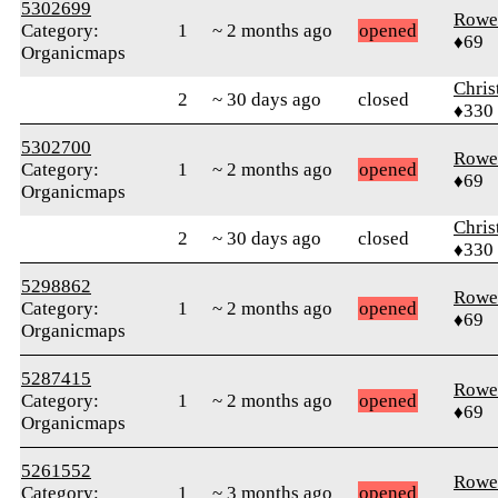
5302699
Rowe
Category:
1
~ 2 months ago
opened
♦69
Organicmaps
Chris
2
~ 30 days ago
closed
♦330
5302700
Rowe
Category:
1
~ 2 months ago
opened
♦69
Organicmaps
Chris
2
~ 30 days ago
closed
♦330
5298862
Rowe
Category:
1
~ 2 months ago
opened
♦69
Organicmaps
5287415
Rowe
Category:
1
~ 2 months ago
opened
♦69
Organicmaps
5261552
Rowe
Category:
1
~ 3 months ago
opened