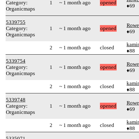
Category:
1
~ 1 month ago
opened
♦69
Organicmaps
5339755
Rowe
Category:
1
~ 1 month ago
opened
♦69
Organicmaps
kami
2
~ 1 month ago
closed
♦88
5339754
Rowe
Category:
1
~ 1 month ago
opened
♦69
Organicmaps
kami
2
~ 1 month ago
closed
♦88
5339748
Rowe
Category:
1
~ 1 month ago
opened
♦69
Organicmaps
kami
2
~ 1 month ago
closed
♦88
5335071