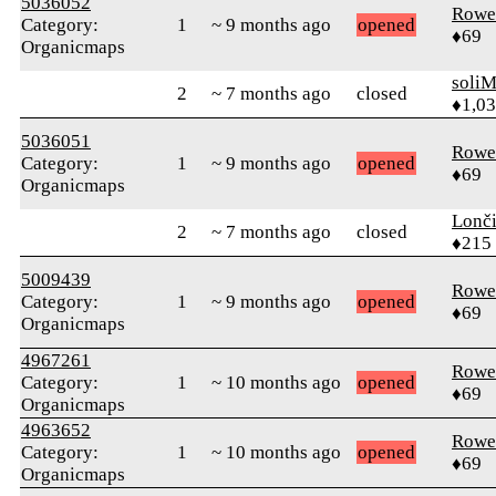
5036052
Rowe
Category:
1
~ 9 months ago
opened
♦69
Organicmaps
soli
2
~ 7 months ago
closed
♦1,0
5036051
Rowe
Category:
1
~ 9 months ago
opened
♦69
Organicmaps
Lonč
2
~ 7 months ago
closed
♦215
5009439
Rowe
Category:
1
~ 9 months ago
opened
♦69
Organicmaps
4967261
Rowe
Category:
1
~ 10 months ago
opened
♦69
Organicmaps
4963652
Rowe
Category:
1
~ 10 months ago
opened
♦69
Organicmaps