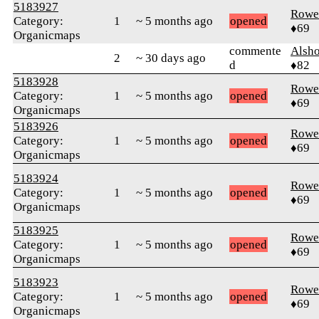
5183927
Rowe
Category:
1
~ 5 months ago
opened
♦69
Organicmaps
commente
Alsh
2
~ 30 days ago
d
♦82
5183928
Rowe
Category:
1
~ 5 months ago
opened
♦69
Organicmaps
5183926
Rowe
Category:
1
~ 5 months ago
opened
♦69
Organicmaps
5183924
Rowe
Category:
1
~ 5 months ago
opened
♦69
Organicmaps
5183925
Rowe
Category:
1
~ 5 months ago
opened
♦69
Organicmaps
5183923
Rowe
Category:
1
~ 5 months ago
opened
♦69
Organicmaps