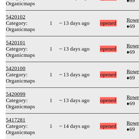
♦69
Organicmaps
5420102
Rowe
Category:
1
~ 13 days ago
opened
♦69
Organicmaps
5420101
Rowe
Category:
1
~ 13 days ago
opened
♦69
Organicmaps
5420100
Rowe
Category:
1
~ 13 days ago
opened
♦69
Organicmaps
5420099
Rowe
Category:
1
~ 13 days ago
opened
♦69
Organicmaps
5417281
Rowe
Category:
1
~ 14 days ago
opened
♦69
Organicmaps