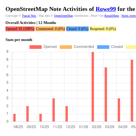
OpenStreetMap Note Activities of
Rowe99
for the
Copyright ©
Pascal Neis
| Map data ©
OpenStreetMap
contributors | More? See
ResultMaps
|
Notes over
Overall Activities | 12 Months
Opened: 61 (100%)
Commented: 0 (0%)
Closed: 0 (0%)
Reopened: 0 (0%)
Stats per month