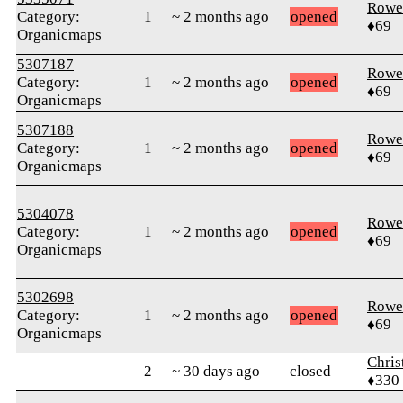
Rowe
Category:
1
~ 2 months ago
opened
♦69
Organicmaps
5307187
Rowe
Category:
1
~ 2 months ago
opened
♦69
Organicmaps
5307188
Rowe
Category:
1
~ 2 months ago
opened
♦69
Organicmaps
5304078
Rowe
Category:
1
~ 2 months ago
opened
♦69
Organicmaps
5302698
Rowe
Category:
1
~ 2 months ago
opened
♦69
Organicmaps
Chris
2
~ 30 days ago
closed
♦330