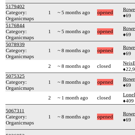
5179402
Rowe
Category:
1
~ 5 months ago
opened
♦69
Organicmaps
5176844
Rowe
Category:
1
~ 5 months ago
opened
♦69
Organicmaps
5078939
Rowe
Category:
1
~ 8 months ago
opened
♦69
Organicmaps
Neis
2
~ 8 months ago
closed
♦22,
5075325
Rowe
Category:
1
~ 8 months ago
opened
♦69
Organicmaps
Lonel
2
~ 1 month ago
closed
♦409
5067311
Rowe
Category:
1
~ 8 months ago
opened
♦69
Organicmaps