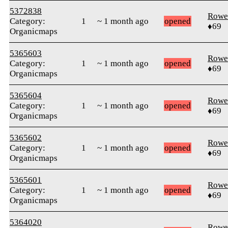
5372838
Rowe
Category:
1
~ 1 month ago
opened
♦69
Organicmaps
5365603
Rowe
Category:
1
~ 1 month ago
opened
♦69
Organicmaps
5365604
Rowe
Category:
1
~ 1 month ago
opened
♦69
Organicmaps
5365602
Rowe
Category:
1
~ 1 month ago
opened
♦69
Organicmaps
5365601
Rowe
Category:
1
~ 1 month ago
opened
♦69
Organicmaps
5364020
Rowe