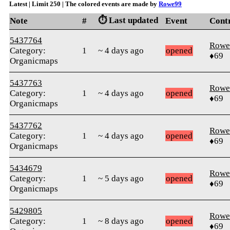
Latest | Limit 250 | The colored events are made by
Rowe99
⏱️ Last updated
Note
#
Event
Cont
5437764
Rowe
Category:
1
~ 4 days ago
opened
♦69
Organicmaps
5437763
Rowe
Category:
1
~ 4 days ago
opened
♦69
Organicmaps
5437762
Rowe
Category:
1
~ 4 days ago
opened
♦69
Organicmaps
5434679
Rowe
Category:
1
~ 5 days ago
opened
♦69
Organicmaps
5429805
Rowe
Category:
1
~ 8 days ago
opened
♦69