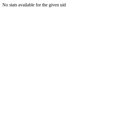
No stats available for the given uid