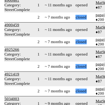
4900461
MatS
Category:
1
~ 11 months ago
opened
♦87
StreetComplete
papaj
2
~ 7 months ago
closed
♦200
4900459
MatS
Category:
1
~ 11 months ago
opened
♦87
StreetComplete
papaj
2
~ 7 months ago
closed
♦200
4925266
MatS
Category:
1
~ 11 months ago
opened
♦87
StreetComplete
papaj
2
~ 7 months ago
closed
♦200
4921419
MatS
Category:
1
~ 11 months ago
opened
♦87
StreetComplete
papaj
2
~ 7 months ago
closed
♦200
5034003
MatS
Category:
1
~ 9 months ago
opened