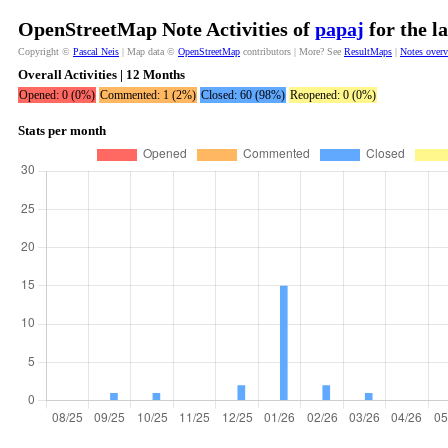
OpenStreetMap Note Activities of
papaj
for the l
Copyright ©
Pascal Neis
| Map data ©
OpenStreetMap
contributors | More? See
ResultMaps
|
Notes over
Overall Activities | 12 Months
Opened: 0 (0%)
Commented: 1 (2%)
Closed: 60 (98%)
Reopened: 0 (0%)
Stats per month