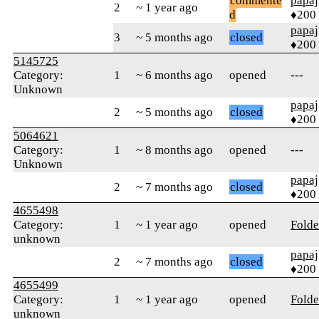
commente
papaj
2
~ 1 year ago
d
♦200
papaj
3
~ 5 months ago
closed
♦200
5145725
Category:
1
~ 6 months ago
opened
---
Unknown
papaj
2
~ 5 months ago
closed
♦200
5064621
Category:
1
~ 8 months ago
opened
---
Unknown
papaj
2
~ 7 months ago
closed
♦200
4655498
Category:
1
~ 1 year ago
opened
Folde
unknown
papaj
2
~ 7 months ago
closed
♦200
4655499
Category:
1
~ 1 year ago
opened
Folde
unknown