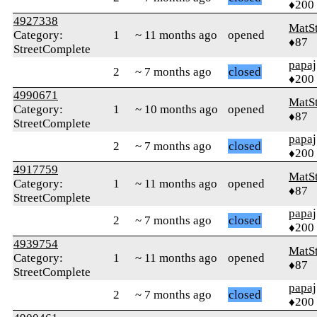
♦200
4927338
MatS
Category:
1
~ 11 months ago
opened
♦87
StreetComplete
papaj
2
~ 7 months ago
closed
♦200
4990671
MatS
Category:
1
~ 10 months ago
opened
♦87
StreetComplete
papaj
2
~ 7 months ago
closed
♦200
4917759
MatS
Category:
1
~ 11 months ago
opened
♦87
StreetComplete
papaj
2
~ 7 months ago
closed
♦200
4939754
MatS
Category:
1
~ 11 months ago
opened
♦87
StreetComplete
papaj
2
~ 7 months ago
closed
♦200