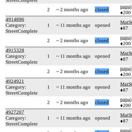
StreetComplete
papaj
2
~ 2 months ago
closed
♦200
4914896
MatS
Category:
1
~ 11 months ago
opened
♦87
StreetComplete
papaj
2
~ 2 months ago
closed
♦200
4915328
MatS
Category:
1
~ 11 months ago
opened
♦87
StreetComplete
papaj
2
~ 2 months ago
closed
♦200
4924921
MatS
Category:
1
~ 11 months ago
opened
♦87
StreetComplete
papaj
2
~ 2 months ago
closed
♦200
4927207
MatS
Category:
1
~ 11 months ago
opened
♦87
StreetComplete
papaj