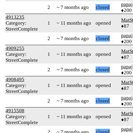
papaj
2
~ 7 months ago
closed
♦200
4913235
MatS
Category:
1
~ 11 months ago
opened
♦87
StreetComplete
papaj
2
~ 7 months ago
closed
♦200
4909255
MatS
Category:
1
~ 11 months ago
opened
♦87
StreetComplete
papaj
2
~ 7 months ago
closed
♦200
4908495
MatS
Category:
1
~ 11 months ago
opened
♦87
StreetComplete
papaj
2
~ 7 months ago
closed
♦200
4915508
MatS
Category:
1
~ 11 months ago
opened
♦87
StreetComplete
papaj
2
~ 7 months ago
closed