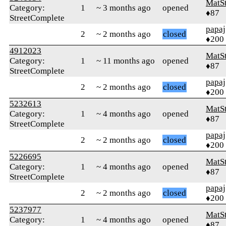
MatS
Category:
1
~ 3 months ago
opened
♦87
StreetComplete
papaj
2
~ 2 months ago
closed
♦200
4912023
MatS
Category:
1
~ 11 months ago
opened
♦87
StreetComplete
papaj
2
~ 2 months ago
closed
♦200
5232613
MatS
Category:
1
~ 4 months ago
opened
♦87
StreetComplete
papaj
2
~ 2 months ago
closed
♦200
5226695
MatS
Category:
1
~ 4 months ago
opened
♦87
StreetComplete
papaj
2
~ 2 months ago
closed
♦200
5237977
MatS
Category:
1
~ 4 months ago
opened
♦87