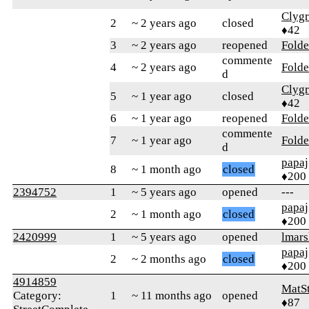
Clyg
2
~ 2 years ago
closed
♦42
3
~ 2 years ago
reopened
Folde
commente
4
~ 2 years ago
Folde
d
Clyg
5
~ 1 year ago
closed
♦42
6
~ 1 year ago
reopened
Folde
commente
7
~ 1 year ago
Folde
d
papaj
8
~ 1 month ago
closed
♦200
2394752
1
~ 5 years ago
opened
---
papaj
2
~ 1 month ago
closed
♦200
2420999
1
~ 5 years ago
opened
lmars
papaj
2
~ 2 months ago
closed
♦200
4914859
MatS
Category:
1
~ 11 months ago
opened
♦87