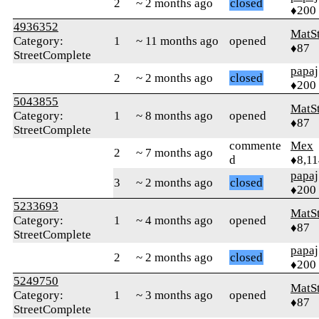
2
~ 2 months ago
closed
♦200
4936352
MatS
Category:
1
~ 11 months ago
opened
♦87
StreetComplete
papaj
2
~ 2 months ago
closed
♦200
5043855
MatS
Category:
1
~ 8 months ago
opened
♦87
StreetComplete
commente
Mex
2
~ 7 months ago
d
♦8,11
papaj
3
~ 2 months ago
closed
♦200
5233693
MatS
Category:
1
~ 4 months ago
opened
♦87
StreetComplete
papaj
2
~ 2 months ago
closed
♦200
5249750
MatS
Category:
1
~ 3 months ago
opened
♦87
StreetComplete