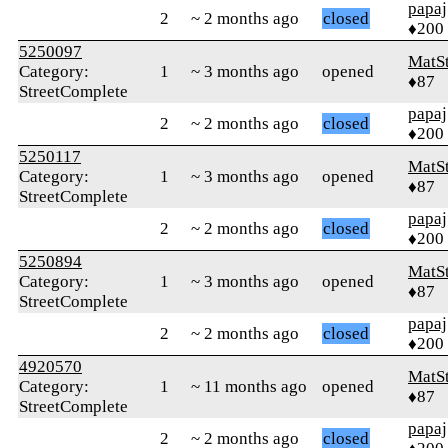
papaj
2
~ 2 months ago
closed
♦200
5250097
MatS
Category:
1
~ 3 months ago
opened
♦87
StreetComplete
papaj
2
~ 2 months ago
closed
♦200
5250117
MatS
Category:
1
~ 3 months ago
opened
♦87
StreetComplete
papaj
2
~ 2 months ago
closed
♦200
5250894
MatS
Category:
1
~ 3 months ago
opened
♦87
StreetComplete
papaj
2
~ 2 months ago
closed
♦200
4920570
MatS
Category:
1
~ 11 months ago
opened
♦87
StreetComplete
papaj
2
~ 2 months ago
closed