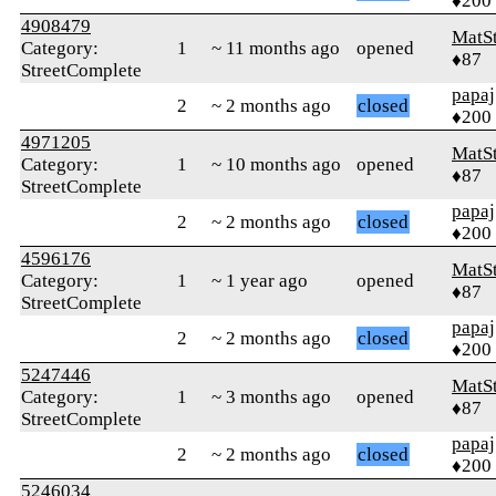
♦200
4908479
MatS
Category:
1
~ 11 months ago
opened
♦87
StreetComplete
papaj
2
~ 2 months ago
closed
♦200
4971205
MatS
Category:
1
~ 10 months ago
opened
♦87
StreetComplete
papaj
2
~ 2 months ago
closed
♦200
4596176
MatS
Category:
1
~ 1 year ago
opened
♦87
StreetComplete
papaj
2
~ 2 months ago
closed
♦200
5247446
MatS
Category:
1
~ 3 months ago
opened
♦87
StreetComplete
papaj
2
~ 2 months ago
closed
♦200
5246034