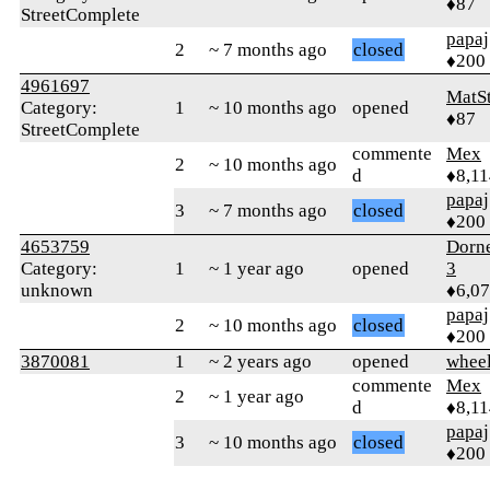
♦87
StreetComplete
papaj
2
~ 7 months ago
closed
♦200
4961697
MatS
Category:
1
~ 10 months ago
opened
♦87
StreetComplete
commente
Mex
2
~ 10 months ago
d
♦8,11
papaj
3
~ 7 months ago
closed
♦200
4653759
Dorn
Category:
1
~ 1 year ago
opened
3
unknown
♦6,0
papaj
2
~ 10 months ago
closed
♦200
3870081
1
~ 2 years ago
opened
whee
commente
Mex
2
~ 1 year ago
d
♦8,11
papaj
3
~ 10 months ago
closed
♦200