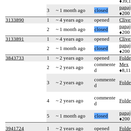
♦39,
papaj
3
~ 1 month ago
closed
♦200
3133890
1
~ 4 years ago
opened
Clive
papaj
2
~ 1 month ago
closed
♦200
3133891
1
~ 4 years ago
opened
Clive
papaj
2
~ 1 month ago
closed
♦200
3843733
1
~ 2 years ago
opened
Folde
commente
Mex
2
~ 2 years ago
d
♦8,11
commente
3
~ 2 years ago
Folde
d
commente
4
~ 2 years ago
Folde
d
papaj
5
~ 1 month ago
closed
♦200
3941724
1
~ 2 years ago
opened
Folde