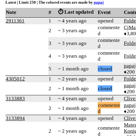
Latest | Limit 250 | The colored events are made by
papaj
⏱️ Last updated
Note
#
Event
Cont
2911361
1
~ 4 years ago
opened
Folde
commente
CjMa
2
~ 3 years ago
d
♦3,8
commente
3
~ 3 years ago
Folde
d
commente
4
~ 3 years ago
Folde
d
papaj
5
~ 1 month ago
closed
♦200
4305012
1
~ 2 years ago
opened
Folde
papaj
2
~ 1 month ago
closed
♦200
3133883
1
~ 4 years ago
opened
Clive
commente
papaj
2
~ 1 month ago
d
♦200
3133894
1
~ 4 years ago
opened
Clive
Mate
commente
2
~ 2 years ago
Koni
d