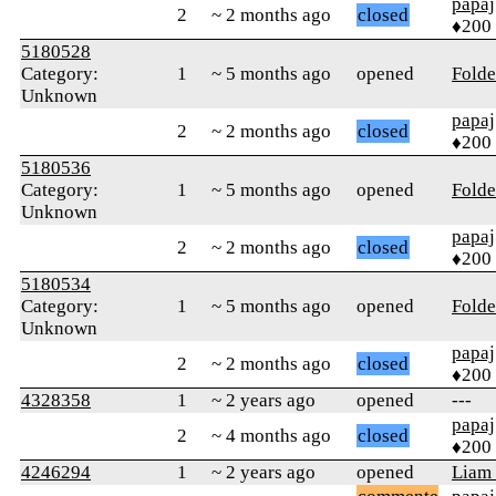
papaj
2
~ 2 months ago
closed
♦200
5180528
Category:
1
~ 5 months ago
opened
Folde
Unknown
papaj
2
~ 2 months ago
closed
♦200
5180536
Category:
1
~ 5 months ago
opened
Folde
Unknown
papaj
2
~ 2 months ago
closed
♦200
5180534
Category:
1
~ 5 months ago
opened
Folde
Unknown
papaj
2
~ 2 months ago
closed
♦200
4328358
1
~ 2 years ago
opened
---
papaj
2
~ 4 months ago
closed
♦200
4246294
1
~ 2 years ago
opened
Liam 