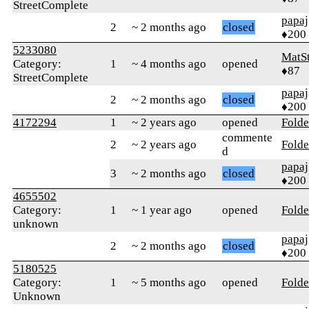
StreetComplete
papaj
2
~ 2 months ago
closed
♦200
5233080
MatS
Category:
1
~ 4 months ago
opened
♦87
StreetComplete
papaj
2
~ 2 months ago
closed
♦200
4172294
1
~ 2 years ago
opened
Folde
commente
2
~ 2 years ago
Folde
d
papaj
3
~ 2 months ago
closed
♦200
4655502
Category:
1
~ 1 year ago
opened
Folde
unknown
papaj
2
~ 2 months ago
closed
♦200
5180525
Category:
1
~ 5 months ago
opened
Folde
Unknown