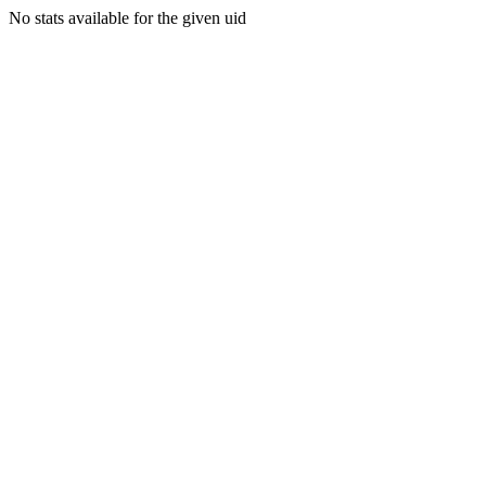
No stats available for the given uid