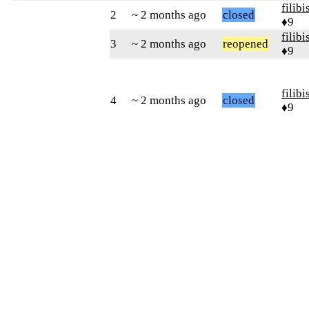
filibi
2
~ 2 months ago
closed
♦9
filibi
3
~ 2 months ago
reopened
♦9
filibi
4
~ 2 months ago
closed
♦9