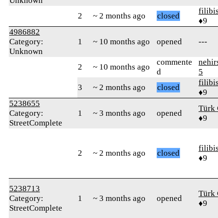
Unknown
filibi
2
~ 2 months ago
closed
♦9
4986882
Category:
1
~ 10 months ago
opened
---
Unknown
commente
nehir
2
~ 10 months ago
d
5
filibi
3
~ 2 months ago
closed
♦9
5238655
Türk 
Category:
1
~ 3 months ago
opened
♦9
StreetComplete
filibi
2
~ 2 months ago
closed
♦9
5238713
Türk 
Category:
1
~ 3 months ago
opened
♦9
StreetComplete