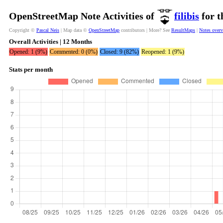
OpenStreetMap Note Activities of
filibis
for t
Copyright ©
Pascal Neis
| Map data ©
OpenStreetMap
contributors | More? See
ResultMaps
|
Notes over
Overall Activities | 12 Months
Opened: 1 (9%)
Commented: 0 (0%)
Closed: 9 (82%)
Reopened: 1 (9%)
Stats per month