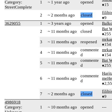
Category:
1
~ 1 year ago
opened
♦15
StreetComplete
filibi
2
~ 2 months ago
closed
♦9
3629055
1
~ 3 years ago
opened
Balko
Bat 
2
~ 11 months ago
closed
♦255
mrka
3
~ 11 months ago
reopened
♦154
commente
mrka
4
~ 11 months ago
d
♦154
commente
Bat 
5
~ 11 months ago
d
♦255
Harit
commente
6
~ 11 months ago
meHe
d
♦2,5
filibi
7
~ 2 months ago
closed
♦9
4986918
Category:
1
~ 10 months ago
opened
---