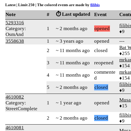
Latest | Limit 250 | The colored events are made by
filibis
⏱️ Last updated
Note
#
Event
Cont
5293316
filibi
Category:
1
~ 2 months ago
opened
♦9
OsmAnd
3558638
1
~ 3 years ago
opened
---
Bat 
2
~ 11 months ago
closed
♦255
mrka
3
~ 11 months ago
reopened
♦154
commente
mrka
4
~ 11 months ago
d
♦154
filibi
5
~ 2 months ago
closed
♦9
4610082
Musa
Category:
1
~ 1 year ago
opened
♦15
StreetComplete
filibi
2
~ 2 months ago
closed
♦9
4610081
Musa