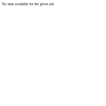
No stats available for the given uid