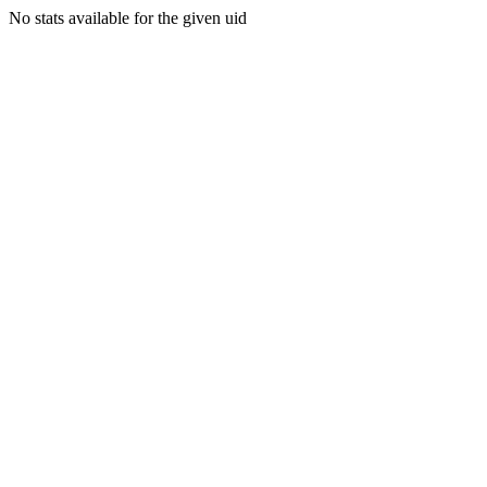
No stats available for the given uid