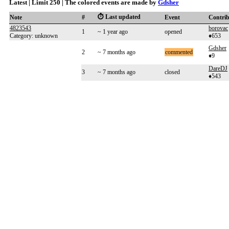
Latest | Limit 250 | The colored events are made by
Gdsher
⏱️ Last updated
Note
#
Event
Contri
4823543
borovac
1
~ 1 year ago
opened
Category: unknown
♦653
Gdsher
2
~ 7 months ago
commented
♦9
DareDJ
3
~ 7 months ago
closed
♦543