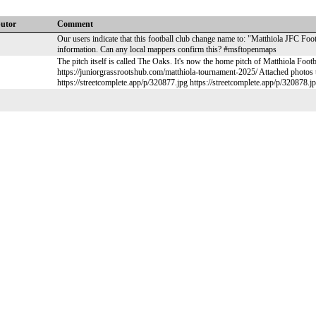
butor
Comment
Our users indicate that this football club change name to: "Matthiola JFC Foot
information. Can any local mappers confirm this? #msftopenmaps
The pitch itself is called The Oaks. It's now the home pitch of Matthiola Footb
https://juniorgrassrootshub.com/matthiola-tournament-2025/ Attached photos t
https://streetcomplete.app/p/320877.jpg https://streetcomplete.app/p/320878.j