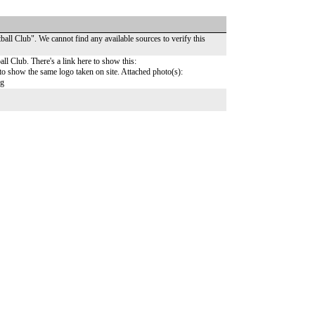
ball Club". We cannot find any available sources to verify this
all Club. There's a link here to show this:
o show the same logo taken on site. Attached photo(s):
pg