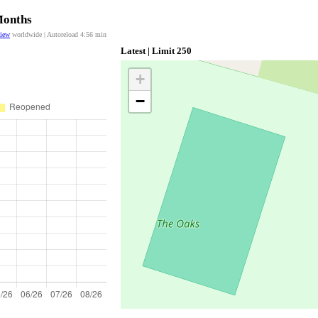
Months
view
worldwide | Autoreload
4:56
min
Latest | Limit 250
+
−