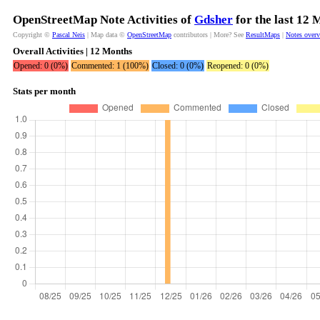
OpenStreetMap Note Activities of
Gdsher
for the last 12 
Copyright ©
Pascal Neis
| Map data ©
OpenStreetMap
contributors | More? See
ResultMaps
|
Notes over
Overall Activities | 12 Months
Opened: 0 (0%)
Commented: 1 (100%)
Closed: 0 (0%)
Reopened: 0 (0%)
Stats per month