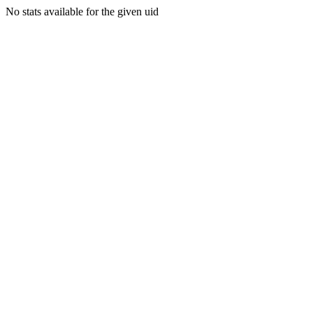
No stats available for the given uid