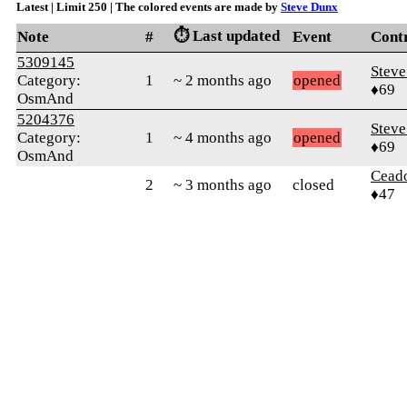
Latest | Limit 250 | The colored events are made by
Steve Dunx
⏱️ Last updated
Note
#
Event
Cont
5309145
Stev
Category:
1
~ 2 months ago
opened
♦69
OsmAnd
5204376
Stev
Category:
1
~ 4 months ago
opened
♦69
OsmAnd
Cead
2
~ 3 months ago
closed
♦47