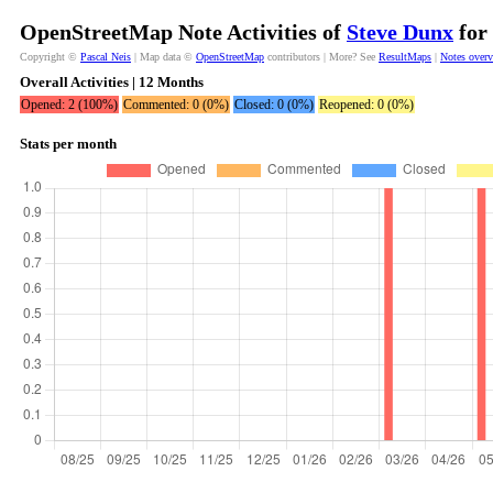
OpenStreetMap Note Activities of
Steve Dunx
for 
Copyright ©
Pascal Neis
| Map data ©
OpenStreetMap
contributors | More? See
ResultMaps
|
Notes over
Overall Activities | 12 Months
Opened: 2 (100%)
Commented: 0 (0%)
Closed: 0 (0%)
Reopened: 0 (0%)
Stats per month