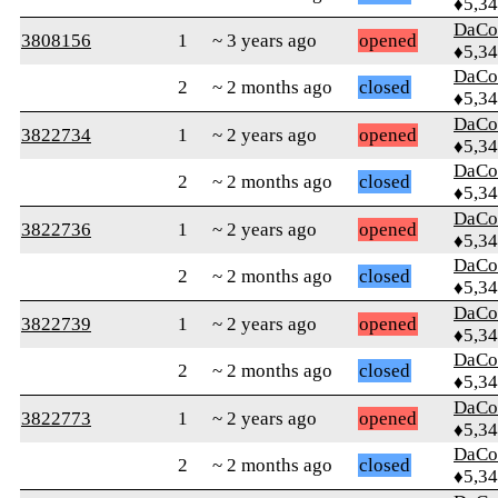
♦5,3
DaCo
3808156
1
~ 3 years ago
opened
♦5,3
DaCo
2
~ 2 months ago
closed
♦5,3
DaCo
3822734
1
~ 2 years ago
opened
♦5,3
DaCo
2
~ 2 months ago
closed
♦5,3
DaCo
3822736
1
~ 2 years ago
opened
♦5,3
DaCo
2
~ 2 months ago
closed
♦5,3
DaCo
3822739
1
~ 2 years ago
opened
♦5,3
DaCo
2
~ 2 months ago
closed
♦5,3
DaCo
3822773
1
~ 2 years ago
opened
♦5,3
DaCo
2
~ 2 months ago
closed
♦5,3