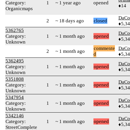
Category:
1
~ 1 year ago
opened
♦14
Organicmaps
DaCo
2
~ 18 days ago
closed
♦5,3
5362765
DaCo
Category:
1
~ 1 month ago
opened
♦5,3
Unknown
commente
DaCo
2
~ 1 month ago
d
♦5,3
5362495
DaCo
Category:
1
~ 1 month ago
opened
♦5,3
Unknown
5351808
DaCo
Category:
1
~ 1 month ago
opened
♦5,3
Unknown
5347954
DaCo
Category:
1
~ 1 month ago
opened
♦5,3
Unknown
5342146
DaCo
Category:
1
~ 1 month ago
opened
♦5,3
StreetComplete