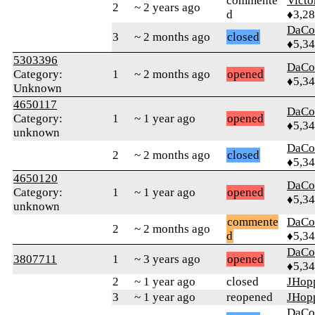
commente
Victo
2
~ 2 years ago
d
♦3,2
DaCo
3
~ 2 months ago
closed
♦5,3
5303396
DaCo
Category:
1
~ 2 months ago
opened
♦5,3
Unknown
4650117
DaCo
Category:
1
~ 1 year ago
opened
♦5,3
unknown
DaCo
2
~ 2 months ago
closed
♦5,3
4650120
DaCo
Category:
1
~ 1 year ago
opened
♦5,3
unknown
commente
DaCo
2
~ 2 months ago
d
♦5,3
DaCo
3807711
1
~ 3 years ago
opened
♦5,3
2
~ 1 year ago
closed
JHop
3
~ 1 year ago
reopened
JHop
DaCo