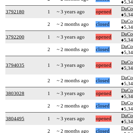
♦5,3
DaCo
3792180
1
~ 3 years ago
opened
♦5,3
DaCo
2
~ 2 months ago
closed
♦5,3
DaCo
3792200
1
~ 3 years ago
opened
♦5,3
DaCo
2
~ 2 months ago
closed
♦5,3
DaCo
3794035
1
~ 3 years ago
opened
♦5,3
DaCo
2
~ 2 months ago
closed
♦5,3
DaCo
3803028
1
~ 3 years ago
opened
♦5,3
DaCo
2
~ 2 months ago
closed
♦5,3
DaCo
3804495
1
~ 3 years ago
opened
♦5,3
DaCo
2
~ 2 months ago
closed