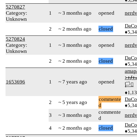
5270827
Category:
1
~ 3 months ago
opened
nerdv
Unknown
DaCo
2
~ 2 months ago
closed
♦5,3
5270824
Category:
1
~ 3 months ago
opened
nerdv
Unknown
DaCo
2
~ 2 months ago
closed
♦5,3
amap
᚛ᚐᚋ
1653696
1
~ 7 years ago
opened
🏳️‍⚧️
♦1,1
commente
DaCo
2
~ 5 years ago
d
♦5,3
commente
3
~ 3 months ago
nerdv
d
DaCo
4
~ 2 months ago
closed
♦5,3