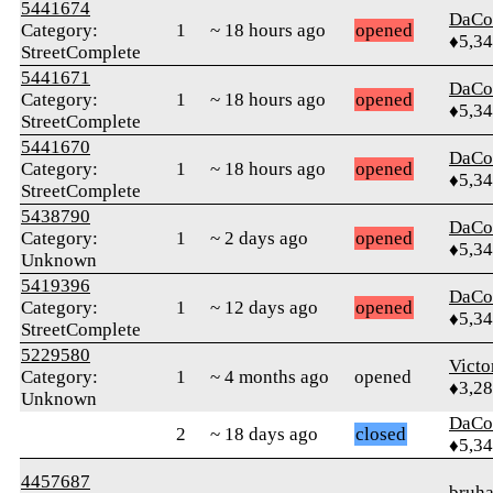
5441674
DaCo
Category:
1
~ 18 hours ago
opened
♦5,3
StreetComplete
5441671
DaCo
Category:
1
~ 18 hours ago
opened
♦5,3
StreetComplete
5441670
DaCo
Category:
1
~ 18 hours ago
opened
♦5,3
StreetComplete
5438790
DaCo
Category:
1
~ 2 days ago
opened
♦5,3
Unknown
5419396
DaCo
Category:
1
~ 12 days ago
opened
♦5,3
StreetComplete
5229580
Victo
Category:
1
~ 4 months ago
opened
♦3,2
Unknown
DaCo
2
~ 18 days ago
closed
♦5,3
4457687
bruh