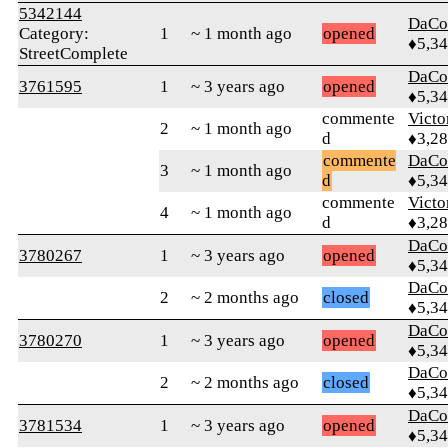
5342144
DaCo
Category:
1
~ 1 month ago
opened
♦5,3
StreetComplete
DaCo
3761595
1
~ 3 years ago
opened
♦5,3
commente
Victo
2
~ 1 month ago
d
♦3,2
commente
DaCo
3
~ 1 month ago
d
♦5,3
commente
Victo
4
~ 1 month ago
d
♦3,2
DaCo
3780267
1
~ 3 years ago
opened
♦5,3
DaCo
2
~ 2 months ago
closed
♦5,3
DaCo
3780270
1
~ 3 years ago
opened
♦5,3
DaCo
2
~ 2 months ago
closed
♦5,3
DaCo
3781534
1
~ 3 years ago
opened
♦5,3