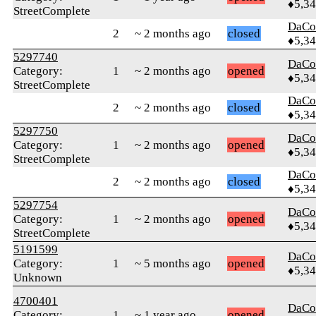
♦5,3
StreetComplete
DaCo
2
~ 2 months ago
closed
♦5,3
5297740
DaCo
Category:
1
~ 2 months ago
opened
♦5,3
StreetComplete
DaCo
2
~ 2 months ago
closed
♦5,3
5297750
DaCo
Category:
1
~ 2 months ago
opened
♦5,3
StreetComplete
DaCo
2
~ 2 months ago
closed
♦5,3
5297754
DaCo
Category:
1
~ 2 months ago
opened
♦5,3
StreetComplete
5191599
DaCo
Category:
1
~ 5 months ago
opened
♦5,3
Unknown
4700401
DaCo
Category:
1
~ 1 year ago
opened