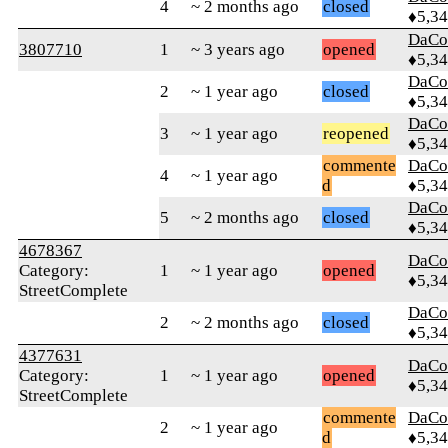
4
~ 2 months ago
closed
♦5,3
DaCo
3807710
1
~ 3 years ago
opened
♦5,3
DaCo
2
~ 1 year ago
closed
♦5,3
DaCo
3
~ 1 year ago
reopened
♦5,3
commente
DaCo
4
~ 1 year ago
d
♦5,3
DaCo
5
~ 2 months ago
closed
♦5,3
4678367
DaCo
Category:
1
~ 1 year ago
opened
♦5,3
StreetComplete
DaCo
2
~ 2 months ago
closed
♦5,3
4377631
DaCo
Category:
1
~ 1 year ago
opened
♦5,3
StreetComplete
commente
DaCo
2
~ 1 year ago
d
♦5,3