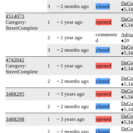
DaCo
3
~ 2 months ago
closed
♦5,3
4514073
DaCo
Category:
1
~ 1 year ago
opened
♦5,3
StreetComplete
commente
Adri
2
~ 1 year ago
d
♦20
DaCo
3
~ 2 months ago
closed
♦5,3
4742042
DaCo
Category:
1
~ 1 year ago
opened
♦5,3
StreetComplete
DaCo
2
~ 2 months ago
closed
♦5,3
DaCo
3488295
1
~ 3 years ago
opened
♦5,3
DaCo
2
~ 2 months ago
closed
♦5,3
DaCo
3488298
1
~ 3 years ago
opened
♦5,3
DaCo
2
~ 2 months ago
closed