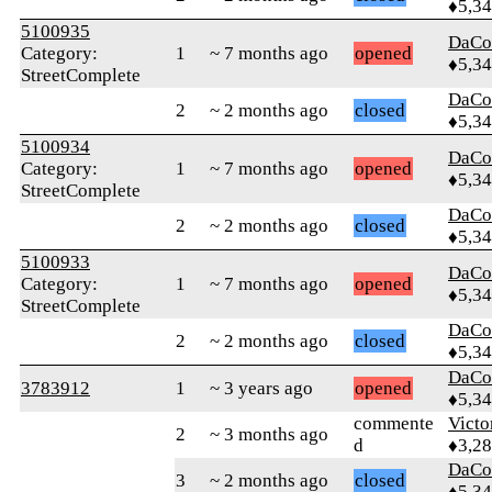
♦5,3
5100935
DaCo
Category:
1
~ 7 months ago
opened
♦5,3
StreetComplete
DaCo
2
~ 2 months ago
closed
♦5,3
5100934
DaCo
Category:
1
~ 7 months ago
opened
♦5,3
StreetComplete
DaCo
2
~ 2 months ago
closed
♦5,3
5100933
DaCo
Category:
1
~ 7 months ago
opened
♦5,3
StreetComplete
DaCo
2
~ 2 months ago
closed
♦5,3
DaCo
3783912
1
~ 3 years ago
opened
♦5,3
commente
Victo
2
~ 3 months ago
d
♦3,2
DaCo
3
~ 2 months ago
closed
♦5,3