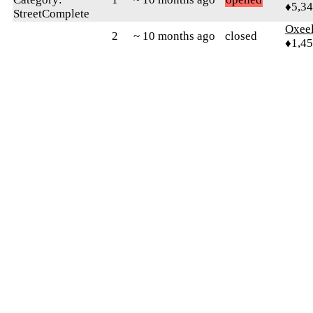
♦5,3
StreetComplete
Oxeel
2
~ 10 months ago
closed
♦1,4