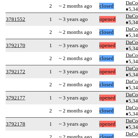
DaCo
2
~ 2 months ago
closed
♦5,3
DaCo
3781552
1
~ 3 years ago
opened
♦5,3
DaCo
2
~ 2 months ago
closed
♦5,3
DaCo
3792170
1
~ 3 years ago
opened
♦5,3
DaCo
2
~ 2 months ago
closed
♦5,3
DaCo
3792172
1
~ 3 years ago
opened
♦5,3
DaCo
2
~ 2 months ago
closed
♦5,3
DaCo
3792177
1
~ 3 years ago
opened
♦5,3
DaCo
2
~ 2 months ago
closed
♦5,3
DaCo
3792178
1
~ 3 years ago
opened
♦5,3
DaCo
2
~ 2 months ago
closed