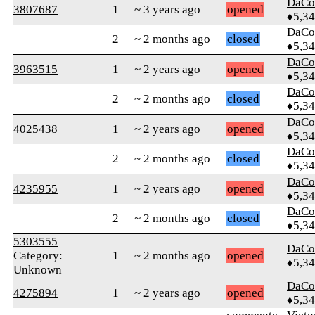
DaCo
3807687
1
~ 3 years ago
opened
♦5,3
DaCo
2
~ 2 months ago
closed
♦5,3
DaCo
3963515
1
~ 2 years ago
opened
♦5,3
DaCo
2
~ 2 months ago
closed
♦5,3
DaCo
4025438
1
~ 2 years ago
opened
♦5,3
DaCo
2
~ 2 months ago
closed
♦5,3
DaCo
4235955
1
~ 2 years ago
opened
♦5,3
DaCo
2
~ 2 months ago
closed
♦5,3
5303555
DaCo
Category:
1
~ 2 months ago
opened
♦5,3
Unknown
DaCo
4275894
1
~ 2 years ago
opened
♦5,3