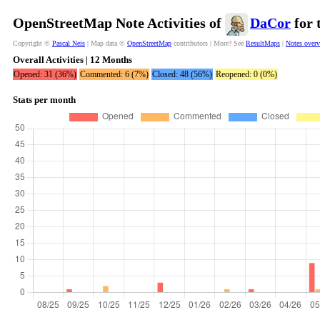
OpenStreetMap Note Activities of
DaCor
for 
Copyright ©
Pascal Neis
| Map data ©
OpenStreetMap
contributors | More? See
ResultMaps
|
Notes over
Overall Activities | 12 Months
Opened: 31 (36%)
Commented: 6 (7%)
Closed: 48 (56%)
Reopened: 0 (0%)
Stats per month