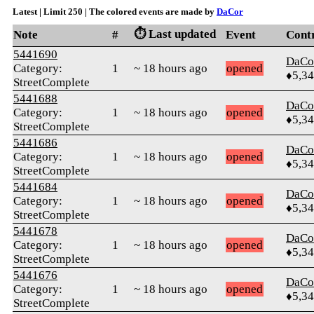
Latest | Limit 250 | The colored events are made by
DaCor
⏱️ Last updated
Note
#
Event
Cont
5441690
DaCo
Category:
1
~ 18 hours ago
opened
♦5,3
StreetComplete
5441688
DaCo
Category:
1
~ 18 hours ago
opened
♦5,3
StreetComplete
5441686
DaCo
Category:
1
~ 18 hours ago
opened
♦5,3
StreetComplete
5441684
DaCo
Category:
1
~ 18 hours ago
opened
♦5,3
StreetComplete
5441678
DaCo
Category:
1
~ 18 hours ago
opened
♦5,3
StreetComplete
5441676
DaCo
Category:
1
~ 18 hours ago
opened
♦5,3
StreetComplete