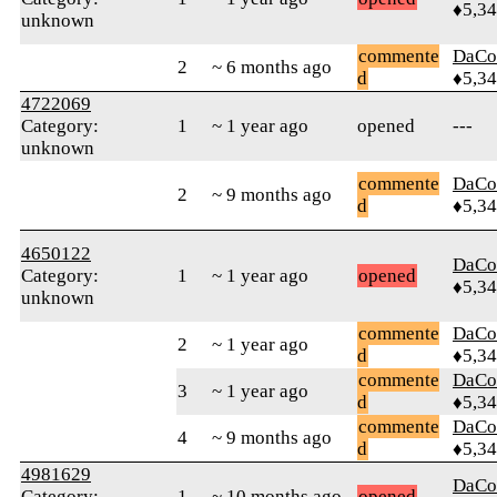
♦5,3
unknown
commente
DaCo
2
~ 6 months ago
d
♦5,3
4722069
Category:
1
~ 1 year ago
opened
---
unknown
commente
DaCo
2
~ 9 months ago
d
♦5,3
4650122
DaCo
Category:
1
~ 1 year ago
opened
♦5,3
unknown
commente
DaCo
2
~ 1 year ago
d
♦5,3
commente
DaCo
3
~ 1 year ago
d
♦5,3
commente
DaCo
4
~ 9 months ago
d
♦5,3
4981629
DaCo
Category:
1
~ 10 months ago
opened