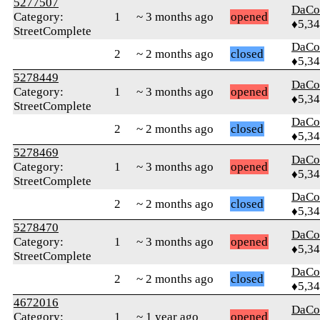
5277507
DaCo
Category:
1
~ 3 months ago
opened
♦5,3
StreetComplete
DaCo
2
~ 2 months ago
closed
♦5,3
5278449
DaCo
Category:
1
~ 3 months ago
opened
♦5,3
StreetComplete
DaCo
2
~ 2 months ago
closed
♦5,3
5278469
DaCo
Category:
1
~ 3 months ago
opened
♦5,3
StreetComplete
DaCo
2
~ 2 months ago
closed
♦5,3
5278470
DaCo
Category:
1
~ 3 months ago
opened
♦5,3
StreetComplete
DaCo
2
~ 2 months ago
closed
♦5,3
4672016
DaCo
Category:
1
~ 1 year ago
opened