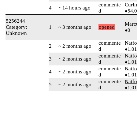
commente
Curl
4
~ 14 hours ago
d
♦54,
5256244
Marc
Category:
1
~ 3 months ago
opened
♦0
Unknown
commente
Natfo
2
~ 2 months ago
d
♦1,0
commente
Natfo
3
~ 2 months ago
d
♦1,0
commente
Natfo
4
~ 2 months ago
d
♦1,0
commente
Natfo
5
~ 2 months ago
d
♦1,0