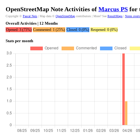
OpenStreetMap Note Activities of
Marcus PS
for 
Copyright ©
Pascal Neis
| Map data ©
OpenStreetMap
contributors | More? See
ResultMaps
|
Notes over
Overall Activities | 12 Months
Opened: 3 (75%)
Commented: 1 (25%)
Closed: 0 (0%)
Reopened: 0 (0%)
Stats per month