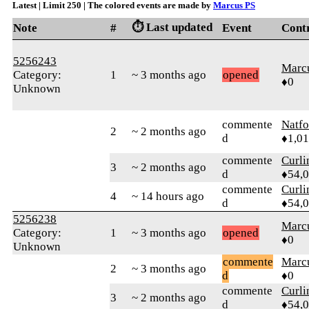
Latest | Limit 250 | The colored events are made by
Marcus PS
⏱️ Last updated
Note
#
Event
Cont
5256243
Marc
Category:
1
~ 3 months ago
opened
♦0
Unknown
commente
Natfo
2
~ 2 months ago
d
♦1,0
commente
Curl
3
~ 2 months ago
d
♦54,
commente
Curl
4
~ 14 hours ago
d
♦54,
5256238
Marc
Category:
1
~ 3 months ago
opened
♦0
Unknown
commente
Marc
2
~ 3 months ago
d
♦0
commente
Curl
3
~ 2 months ago
d
♦54,