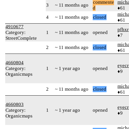
commente
micha
3
~ 11 months ago
d
♦61
micha
4
~ 11 months ago
closed
♦61
4910677
pfhxr
Category:
1
~ 11 months ago
opened
♦7
StreetComplete
micha
2
~ 11 months ago
closed
♦61
4660804
eyecr
Category:
1
~ 1 year ago
opened
♦9
Organicmaps
micha
2
~ 11 months ago
closed
♦61
4660803
eyecr
Category:
1
~ 1 year ago
opened
♦9
Organicmaps
micha