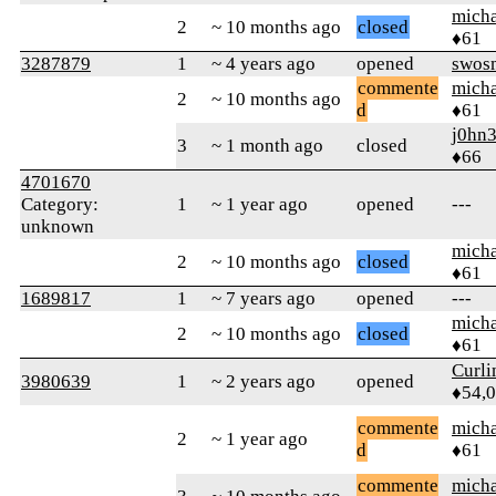
micha
2
~ 10 months ago
closed
♦61
3287879
1
~ 4 years ago
opened
swos
commente
micha
2
~ 10 months ago
d
♦61
j0hn
3
~ 1 month ago
closed
♦66
4701670
Category:
1
~ 1 year ago
opened
---
unknown
micha
2
~ 10 months ago
closed
♦61
1689817
1
~ 7 years ago
opened
---
micha
2
~ 10 months ago
closed
♦61
Curl
3980639
1
~ 2 years ago
opened
♦54,
commente
micha
2
~ 1 year ago
d
♦61
commente
micha