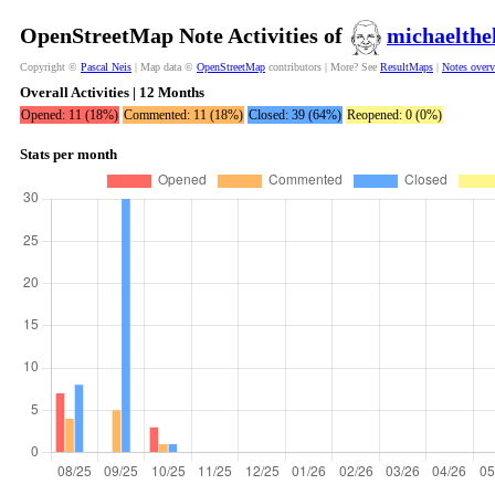
OpenStreetMap Note Activities of
michaelthe
Copyright ©
Pascal Neis
| Map data ©
OpenStreetMap
contributors | More? See
ResultMaps
|
Notes over
Overall Activities | 12 Months
Opened: 11 (18%)
Commented: 11 (18%)
Closed: 39 (64%)
Reopened: 0 (0%)
Stats per month