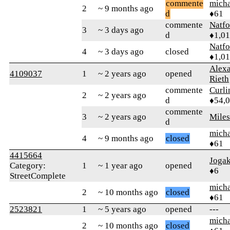
commente
micha
2
~ 9 months ago
d
♦61
commente
Natfo
3
~ 3 days ago
d
♦1,0
Natfo
4
~ 3 days ago
closed
♦1,0
Alex
4109037
1
~ 2 years ago
opened
Rieth
commente
Curl
2
~ 2 years ago
d
♦54,
commente
3
~ 2 years ago
Mile
d
micha
4
~ 9 months ago
closed
♦61
4415664
Jogak
Category:
1
~ 1 year ago
opened
♦6
StreetComplete
micha
2
~ 10 months ago
closed
♦61
2523821
1
~ 5 years ago
opened
---
micha
2
~ 10 months ago
closed