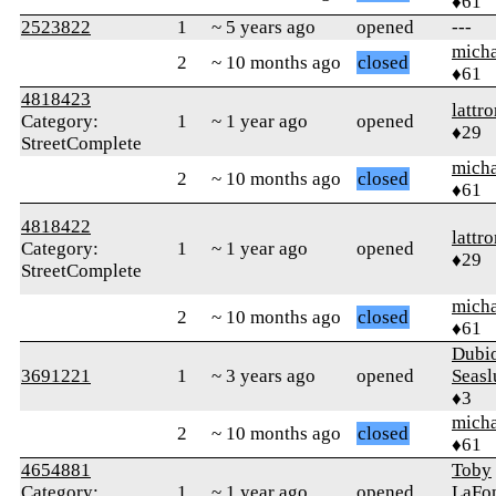
♦61
2523822
1
~ 5 years ago
opened
---
micha
2
~ 10 months ago
closed
♦61
4818423
lattr
Category:
1
~ 1 year ago
opened
♦29
StreetComplete
micha
2
~ 10 months ago
closed
♦61
4818422
lattr
Category:
1
~ 1 year ago
opened
♦29
StreetComplete
micha
2
~ 10 months ago
closed
♦61
Dubi
3691221
1
~ 3 years ago
opened
Seasl
♦3
micha
2
~ 10 months ago
closed
♦61
4654881
Toby
Category:
1
~ 1 year ago
opened
LaFon