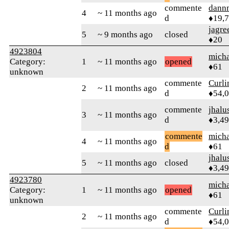
commente
dann
4
~ 11 months ago
d
♦19,
jagre
5
~ 9 months ago
closed
♦20
4923804
micha
Category:
1
~ 11 months ago
opened
♦61
unknown
commente
Curl
2
~ 11 months ago
d
♦54,
commente
jhalu
3
~ 11 months ago
d
♦3,4
commente
micha
4
~ 11 months ago
d
♦61
jhalu
5
~ 11 months ago
closed
♦3,4
4923780
micha
Category:
1
~ 11 months ago
opened
♦61
unknown
commente
Curl
2
~ 11 months ago
d
♦54,