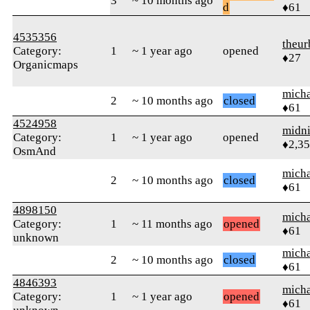
3
~ 10 months ago
d
♦61
4535356
theur
Category:
1
~ 1 year ago
opened
♦27
Organicmaps
micha
2
~ 10 months ago
closed
♦61
4524958
midn
Category:
1
~ 1 year ago
opened
♦2,3
OsmAnd
micha
2
~ 10 months ago
closed
♦61
4898150
micha
Category:
1
~ 11 months ago
opened
♦61
unknown
micha
2
~ 10 months ago
closed
♦61
4846393
micha
Category:
1
~ 1 year ago
opened
♦61