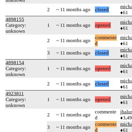
unknown
micha
2
~ 11 months ago
closed
♦61
4898155
micha
Category:
1
~ 11 months ago
opened
♦61
unknown
commente
micha
2
~ 11 months ago
d
♦61
micha
3
~ 11 months ago
closed
♦61
4898154
micha
Category:
1
~ 11 months ago
opened
♦61
unknown
micha
2
~ 11 months ago
closed
♦61
4923811
micha
Category:
1
~ 11 months ago
opened
♦61
unknown
commente
jhalu
2
~ 11 months ago
d
♦3,4
commente
micha
3
~ 11 months ago
d
♦61