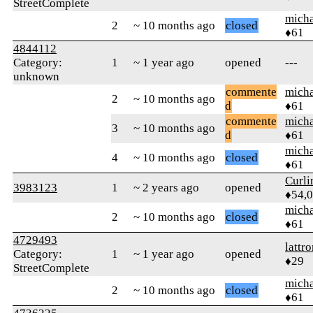
StreetComplete
micha
2
~ 10 months ago
closed
♦61
4844112
Category:
1
~ 1 year ago
opened
---
unknown
commente
micha
2
~ 10 months ago
d
♦61
commente
micha
3
~ 10 months ago
d
♦61
micha
4
~ 10 months ago
closed
♦61
Curl
3983123
1
~ 2 years ago
opened
♦54,
micha
2
~ 10 months ago
closed
♦61
4729493
lattr
Category:
1
~ 1 year ago
opened
♦29
StreetComplete
micha
2
~ 10 months ago
closed
♦61