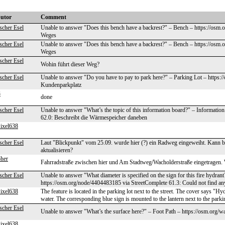
butor
Comment
scher Esel
Unable to answer "Does this bench have a backrest?" – Bench – https://osm.
Weges
scher Esel
Unable to answer "Does this bench have a backrest?" – Bench – https://osm.
Weges
scher Esel
Wohin führt dieser Weg?
scher Esel
Unable to answer "Do you have to pay to park here?" – Parking Lot – https:
Kundenparkplatz
3
done
scher Esel
Unable to answer "What’s the topic of this information board?" – Informati
62.0: Beschreibt die Wärmespeicher daneben
ixel638
scher Esel
Laut "Blickpunkt" vom 25.09. wurde hier (?) ein Radweg eingeweiht. Kann bi
aktualisieren?
pher
Fahrradstraße zwischen hier und Am Stadtweg/Wacholderstraße eingetragen.
scher Esel
Unable to answer "What diameter is specified on the sign for this fire hydra
https://osm.org/node/4404483185 via StreetComplete 61.3: Could not find an
ixel638
The feature is located in the parking lot next to the street. The cover says "Hy
water. The corresponding blue sign is mounted to the lantern next to the parkin
scher Esel
Unable to answer "What’s the surface here?" – Foot Path – https://osm.org/
ixel638