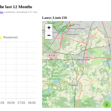
the last 12 Months
view
worldwide | Autoreload
4:57
min
Latest | Limit 250
+
−
3