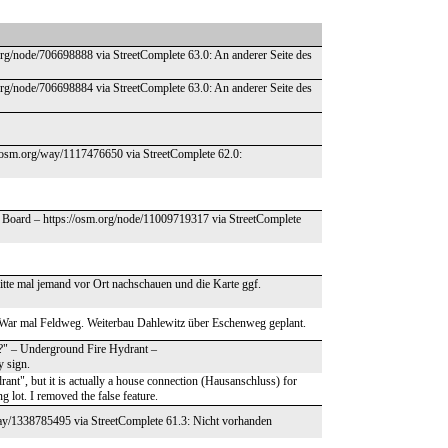
org/node/706698888 via StreetComplete 63.0: An anderer Seite des
org/node/706698884 via StreetComplete 63.0: An anderer Seite des
//osm.org/way/1117476650 via StreetComplete 62.0:
on Board – https://osm.org/node/11009719317 via StreetComplete
tte mal jemand vor Ort nachschauen und die Karte ggf.
 War mal Feldweg. Weiterbau Dahlewitz über Eschenweg geplant.
nt?" – Underground Fire Hydrant –
y sign.
drant", but it is actually a house connection (Hausanschluss) for
g lot. I removed the false feature.
way/1338785495 via StreetComplete 61.3: Nicht vorhanden