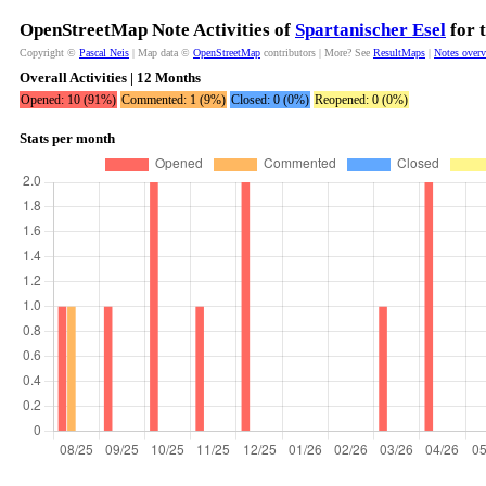
OpenStreetMap Note Activities of
Spartanischer Esel
for 
Copyright ©
Pascal Neis
| Map data ©
OpenStreetMap
contributors | More? See
ResultMaps
|
Notes over
Overall Activities | 12 Months
Opened: 10 (91%)
Commented: 1 (9%)
Closed: 0 (0%)
Reopened: 0 (0%)
Stats per month