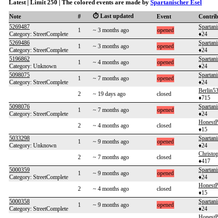
Latest | Limit 250 | The colored events are made by
Spartanischer Esel
⏱️ Last updated
Note
#
Event
Contri
5269487
Spartani
1
~ 3 months ago
opened
Category: StreetComplete
♦24
5269486
Spartani
1
~ 3 months ago
opened
Category: StreetComplete
♦24
5196862
Spartani
1
~ 4 months ago
opened
Category: Unknown
♦24
5098075
Spartani
1
~ 7 months ago
opened
Category: StreetComplete
♦24
Berlin5
2
~ 19 days ago
closed
♦715
5098076
Spartani
1
~ 7 months ago
opened
Category: StreetComplete
♦24
HonestP
2
~ 4 months ago
closed
♦15
5033298
Spartani
1
~ 9 months ago
opened
Category: Unknown
♦24
Christo
2
~ 7 months ago
closed
♦417
5000359
Spartani
1
~ 9 months ago
opened
Category: StreetComplete
♦24
HonestP
2
~ 4 months ago
closed
♦15
5000358
Spartani
1
~ 9 months ago
opened
Category: StreetComplete
♦24
HonestP