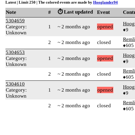
Latest | Limit 250 | The colored events are made by
Hooglander94
⏱️ Last updated
Note
#
Event
Cont
5304659
Hoog
Category:
1
~ 2 months ago
opened
♦9
Unknown
Reml
2
~ 2 months ago
closed
♦605
5304653
Hoog
Category:
1
~ 2 months ago
opened
♦9
Unknown
Reml
2
~ 2 months ago
closed
♦605
5304610
Hoog
Category:
1
~ 2 months ago
opened
♦9
Unknown
Reml
2
~ 2 months ago
closed
♦605