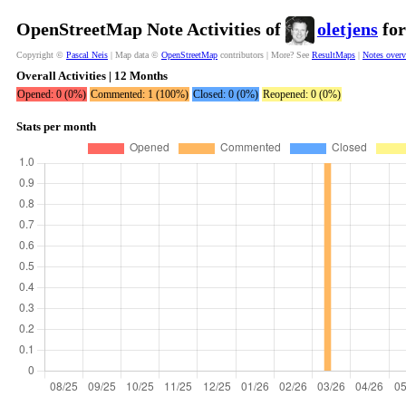
OpenStreetMap Note Activities of
oletjens
for
Copyright ©
Pascal Neis
| Map data ©
OpenStreetMap
contributors | More? See
ResultMaps
|
Notes over
Overall Activities | 12 Months
Opened: 0 (0%)
Commented: 1 (100%)
Closed: 0 (0%)
Reopened: 0 (0%)
Stats per month