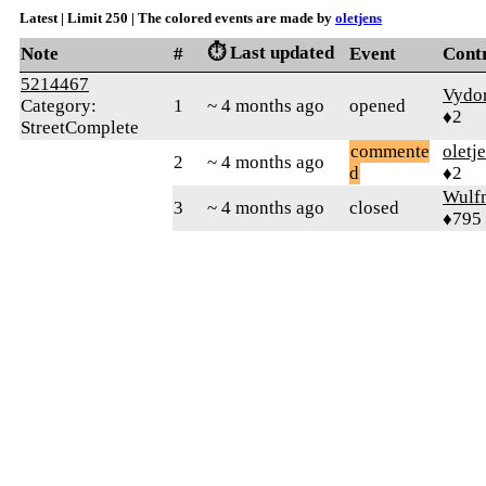
Latest | Limit 250 | The colored events are made by
oletjens
⏱️ Last updated
Note
#
Event
Cont
5214467
Vydo
Category:
1
~ 4 months ago
opened
♦2
StreetComplete
commente
oletj
2
~ 4 months ago
d
♦2
Wulf
3
~ 4 months ago
closed
♦795