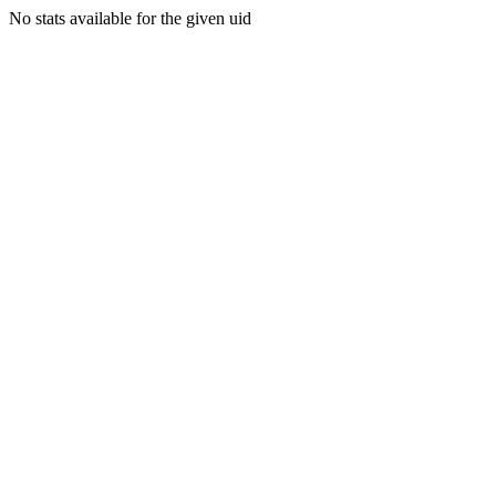
No stats available for the given uid