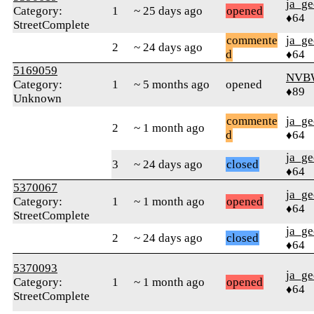
ja_ge
Category:
1
~ 25 days ago
opened
♦64
StreetComplete
commente
ja_ge
2
~ 24 days ago
d
♦64
5169059
NVBW
Category:
1
~ 5 months ago
opened
♦89
Unknown
commente
ja_ge
2
~ 1 month ago
d
♦64
ja_ge
3
~ 24 days ago
closed
♦64
5370067
ja_ge
Category:
1
~ 1 month ago
opened
♦64
StreetComplete
ja_ge
2
~ 24 days ago
closed
♦64
5370093
ja_ge
Category:
1
~ 1 month ago
opened
♦64
StreetComplete