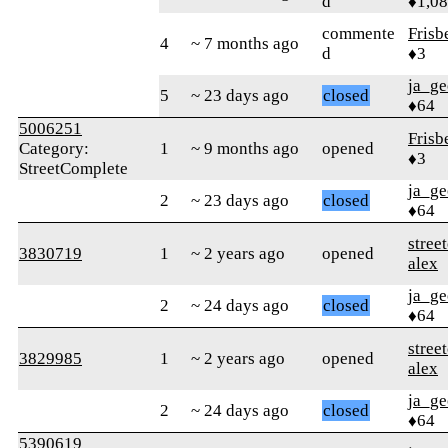
d
♦1,0
commente
Frisb
4
~ 7 months ago
d
♦3
ja_ge
5
~ 23 days ago
closed
♦64
5006251
Frisb
Category:
1
~ 9 months ago
opened
♦3
StreetComplete
ja_ge
2
~ 23 days ago
closed
♦64
stree
3830719
1
~ 2 years ago
opened
alex
ja_ge
2
~ 24 days ago
closed
♦64
stree
3829985
1
~ 2 years ago
opened
alex
ja_ge
2
~ 24 days ago
closed
♦64
5390619