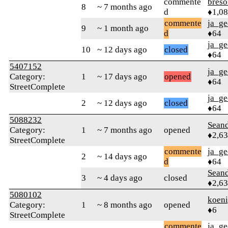
commente
bres
8
~ 7 months ago
d
♦1,0
commente
ja_ge
9
~ 1 month ago
d
♦64
ja_ge
10
~ 12 days ago
closed
♦64
5407152
ja_ge
Category:
1
~ 17 days ago
opened
♦64
StreetComplete
ja_ge
2
~ 12 days ago
closed
♦64
5088232
Seand
Category:
1
~ 7 months ago
opened
♦2,6
StreetComplete
commente
ja_ge
2
~ 14 days ago
d
♦64
Seand
3
~ 4 days ago
closed
♦2,6
5080102
koeni
Category:
1
~ 8 months ago
opened
♦6
StreetComplete
commente
ja_ge