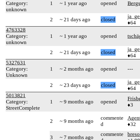
Category:
1
~ 1 year ago
opened
Bergs
unknown
ja_ge
2
~ 21 days ago
closed
♦64
4763328
Category:
1
~ 1 year ago
opened
tschä
unknown
ja_ge
2
~ 21 days ago
closed
♦64
5327631
Category:
1
~ 2 months ago
opened
---
Unknown
ja_ge
2
~ 23 days ago
closed
♦64
5013821
Frisb
Category:
1
~ 9 months ago
opened
♦3
StreetComplete
commente
Agen
2
~ 9 months ago
d
♦32
commente
bres
3
~ 7 months ago