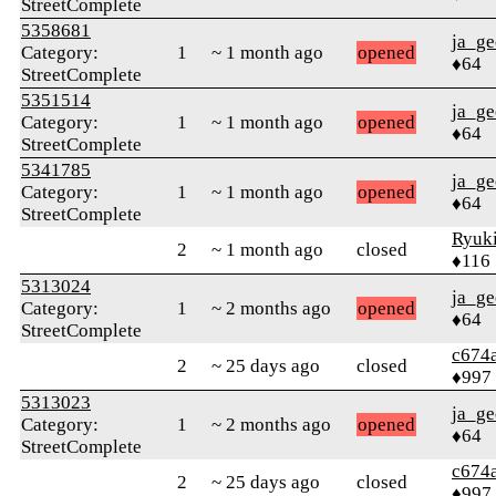
StreetComplete
5358681
ja_ge
Category:
1
~ 1 month ago
opened
♦64
StreetComplete
5351514
ja_ge
Category:
1
~ 1 month ago
opened
♦64
StreetComplete
5341785
ja_ge
Category:
1
~ 1 month ago
opened
♦64
StreetComplete
Ryuk
2
~ 1 month ago
closed
♦116
5313024
ja_ge
Category:
1
~ 2 months ago
opened
♦64
StreetComplete
c674
2
~ 25 days ago
closed
♦997
5313023
ja_ge
Category:
1
~ 2 months ago
opened
♦64
StreetComplete
c674
2
~ 25 days ago
closed
♦997