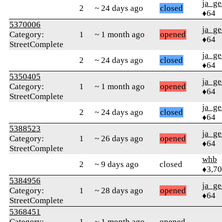
ja_ge
2
~ 24 days ago
closed
♦64
5370006
ja_ge
Category:
1
~ 1 month ago
opened
♦64
StreetComplete
ja_ge
2
~ 24 days ago
closed
♦64
5350405
ja_ge
Category:
1
~ 1 month ago
opened
♦64
StreetComplete
ja_ge
2
~ 24 days ago
closed
♦64
5388523
ja_ge
Category:
1
~ 26 days ago
opened
♦64
StreetComplete
whb
2
~ 9 days ago
closed
♦3,7
5384956
ja_ge
Category:
1
~ 28 days ago
opened
♦64
StreetComplete
5368451
Category:
1
~ 1 month ago
opened
---