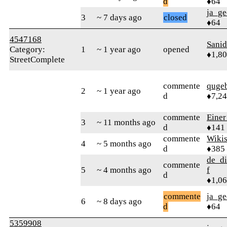
d
♦64
ja_ge
3
~ 7 days ago
closed
♦64
4547168
Sani
Category:
1
~ 1 year ago
opened
♦1,8
StreetComplete
commente
quge
2
~ 1 year ago
d
♦7,2
commente
Einer
3
~ 11 months ago
d
♦141
commente
Wikis
4
~ 5 months ago
d
♦385
de_di
commente
5
~ 4 months ago
f
d
♦1,0
commente
ja_ge
6
~ 8 days ago
d
♦64
5359908