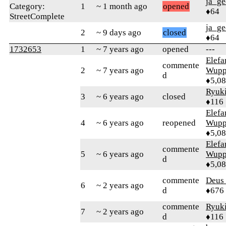
ja_ge
Category:
1
~ 1 month ago
opened
♦64
StreetComplete
ja_ge
2
~ 9 days ago
closed
♦64
1732653
1
~ 7 years ago
opened
---
Elefa
commente
2
~ 7 years ago
Wupp
d
♦5,0
Ryuk
3
~ 6 years ago
closed
♦116
Elefa
4
~ 6 years ago
reopened
Wupp
♦5,0
Elefa
commente
5
~ 6 years ago
Wupp
d
♦5,0
commente
Deus 
6
~ 2 years ago
d
♦676
commente
Ryuk
7
~ 2 years ago
d
♦116