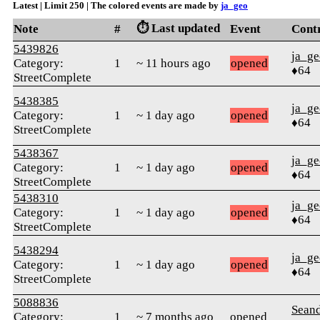
Latest | Limit 250 | The colored events are made by
ja_geo
⏱️ Last updated
Note
#
Event
Cont
5439826
ja_ge
Category:
1
~ 11 hours ago
opened
♦64
StreetComplete
5438385
ja_ge
Category:
1
~ 1 day ago
opened
♦64
StreetComplete
5438367
ja_ge
Category:
1
~ 1 day ago
opened
♦64
StreetComplete
5438310
ja_ge
Category:
1
~ 1 day ago
opened
♦64
StreetComplete
5438294
ja_ge
Category:
1
~ 1 day ago
opened
♦64
StreetComplete
5088836
Seand
Category:
1
~ 7 months ago
opened