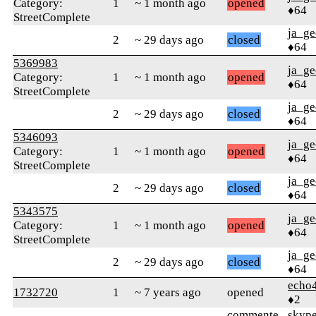
Category:
1
~ 1 month ago
opened
♦64
StreetComplete
ja_ge
2
~ 29 days ago
closed
♦64
5369983
ja_ge
Category:
1
~ 1 month ago
opened
♦64
StreetComplete
ja_ge
2
~ 29 days ago
closed
♦64
5346093
ja_ge
Category:
1
~ 1 month ago
opened
♦64
StreetComplete
ja_ge
2
~ 29 days ago
closed
♦64
5343575
ja_ge
Category:
1
~ 1 month ago
opened
♦64
StreetComplete
ja_ge
2
~ 29 days ago
closed
♦64
echo
1732720
1
~ 7 years ago
opened
♦2
commente
skype