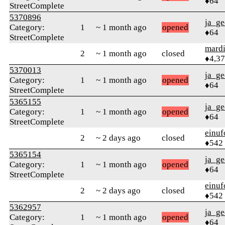
♦64
StreetComplete
5370896
ja_ge
Category:
1
~ 1 month ago
opened
♦64
StreetComplete
mard
2
~ 1 month ago
closed
♦4,3
5370013
ja_ge
Category:
1
~ 1 month ago
opened
♦64
StreetComplete
5365155
ja_ge
Category:
1
~ 1 month ago
opened
♦64
StreetComplete
einuf
2
~ 2 days ago
closed
♦542
5365154
ja_ge
Category:
1
~ 1 month ago
opened
♦64
StreetComplete
einuf
2
~ 2 days ago
closed
♦542
5362957
ja_ge
Category:
1
~ 1 month ago
opened
♦64