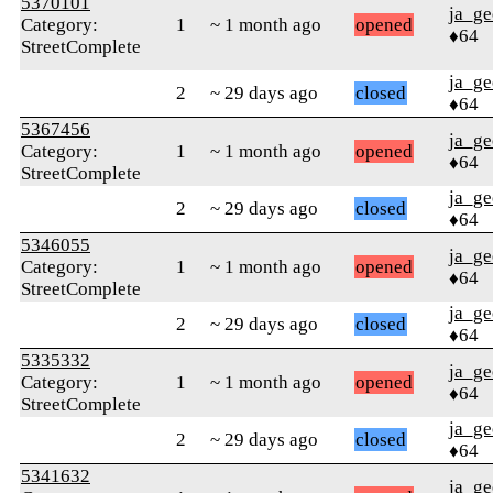
5370101
ja_ge
Category:
1
~ 1 month ago
opened
♦64
StreetComplete
ja_ge
2
~ 29 days ago
closed
♦64
5367456
ja_ge
Category:
1
~ 1 month ago
opened
♦64
StreetComplete
ja_ge
2
~ 29 days ago
closed
♦64
5346055
ja_ge
Category:
1
~ 1 month ago
opened
♦64
StreetComplete
ja_ge
2
~ 29 days ago
closed
♦64
5335332
ja_ge
Category:
1
~ 1 month ago
opened
♦64
StreetComplete
ja_ge
2
~ 29 days ago
closed
♦64
5341632
ja_ge