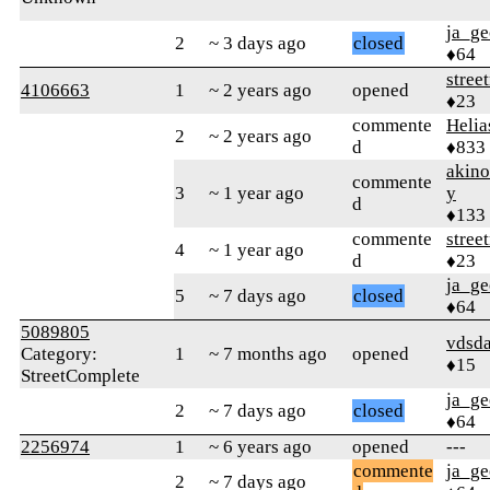
ja_ge
2
~ 3 days ago
closed
♦64
stree
4106663
1
~ 2 years ago
opened
♦23
commente
Helia
2
~ 2 years ago
d
♦833
akin
commente
3
~ 1 year ago
y
d
♦133
commente
stree
4
~ 1 year ago
d
♦23
ja_ge
5
~ 7 days ago
closed
♦64
5089805
vdsd
Category:
1
~ 7 months ago
opened
♦15
StreetComplete
ja_ge
2
~ 7 days ago
closed
♦64
2256974
1
~ 6 years ago
opened
---
commente
ja_ge
2
~ 7 days ago