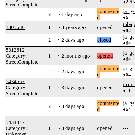
♦2,6
StreetComplete
commente
ja_ge
2
~ 1 day ago
d
♦64
tubaj
3305686
1
~ 3 years ago
opened
♦82
ja_ge
2
~ 2 days ago
closed
♦64
5312612
ja_ge
Category:
1
~ 2 months ago
opened
♦64
StreetComplete
commente
ja_ge
2
~ 2 days ago
d
♦64
5434663
matm
Category:
1
~ 3 days ago
opened
♦11
StreetComplete
commente
ja_ge
2
~ 3 days ago
d
♦64
5434847
Category:
1
~ 3 days ago
opened
---
Unknown