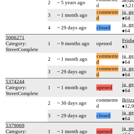
2
~ 5 years ago
d
♦3,2
commente
ja_ge
3
~ 1 month ago
d
♦64
ja_ge
4
~ 29 days ago
closed
♦64
5006271
Frisb
Category:
1
~ 9 months ago
opened
♦3
StreetComplete
commente
ja_ge
2
~ 1 month ago
d
♦64
commente
ja_ge
3
~ 29 days ago
d
♦64
5374244
ja_ge
Category:
1
~ 1 month ago
opened
♦64
StreetComplete
commente
Britz
2
~ 30 days ago
d
♦12,
ja_ge
3
~ 29 days ago
closed
♦64
5379069
ja_ge
Category:
1
~ 1 month ago
opened