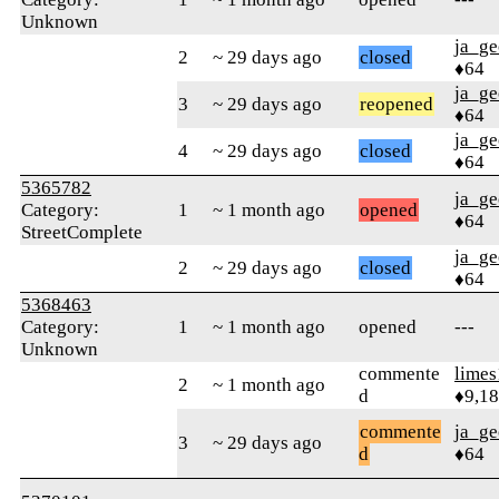
Unknown
ja_ge
2
~ 29 days ago
closed
♦64
ja_ge
3
~ 29 days ago
reopened
♦64
ja_ge
4
~ 29 days ago
closed
♦64
5365782
ja_ge
Category:
1
~ 1 month ago
opened
♦64
StreetComplete
ja_ge
2
~ 29 days ago
closed
♦64
5368463
Category:
1
~ 1 month ago
opened
---
Unknown
commente
limes
2
~ 1 month ago
d
♦9,1
commente
ja_ge
3
~ 29 days ago
d
♦64