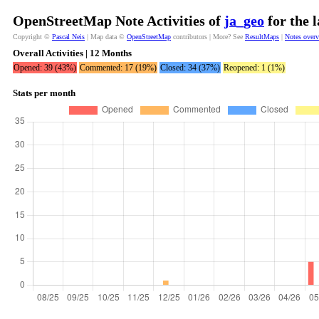
OpenStreetMap Note Activities of
ja_geo
for the 
Copyright ©
Pascal Neis
| Map data ©
OpenStreetMap
contributors | More? See
ResultMaps
|
Notes over
Overall Activities | 12 Months
Opened: 39 (43%)
Commented: 17 (19%)
Closed: 34 (37%)
Reopened: 1 (1%)
Stats per month