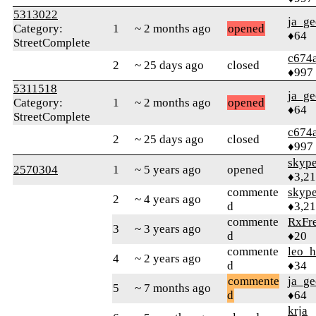
5313022
ja_ge
Category:
1
~ 2 months ago
opened
♦64
StreetComplete
c674
2
~ 25 days ago
closed
♦997
5311518
ja_ge
Category:
1
~ 2 months ago
opened
♦64
StreetComplete
c674
2
~ 25 days ago
closed
♦997
skype
2570304
1
~ 5 years ago
opened
♦3,2
commente
skype
2
~ 4 years ago
d
♦3,2
commente
RxFr
3
~ 3 years ago
d
♦20
commente
leo_
4
~ 2 years ago
d
♦34
commente
ja_ge
5
~ 7 months ago
d
♦64
krja