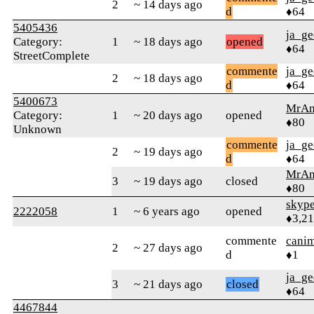
2
~ 14 days ago
d
♦64
5405436
ja_ge
Category:
1
~ 18 days ago
opened
♦64
StreetComplete
commente
ja_ge
2
~ 18 days ago
d
♦64
5400673
MrAn
Category:
1
~ 20 days ago
opened
♦80
Unknown
commente
ja_ge
2
~ 19 days ago
d
♦64
MrAn
3
~ 19 days ago
closed
♦80
skype
2222058
1
~ 6 years ago
opened
♦3,2
commente
cani
2
~ 27 days ago
d
♦1
ja_ge
3
~ 21 days ago
closed
♦64
4467844