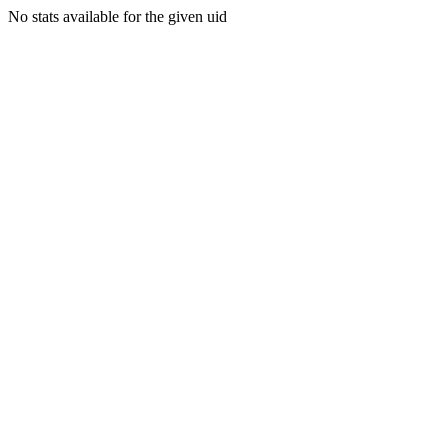
No stats available for the given uid