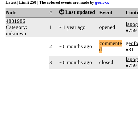
Latest | Limit 250 | The colored events are made by
geofoxx
⏱️ Last updated
Note
#
Event
Cont
4881986
lapo
Category:
1
~ 1 year ago
opened
♦759
unknown
commente
geof
2
~ 6 months ago
d
♦31
lapo
3
~ 6 months ago
closed
♦759