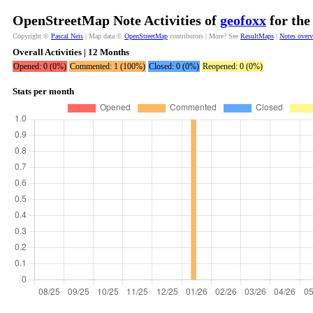
OpenStreetMap Note Activities of
geofoxx
for the
Copyright ©
Pascal Neis
| Map data ©
OpenStreetMap
contributors | More? See
ResultMaps
|
Notes over
Overall Activities | 12 Months
Opened: 0 (0%)
Commented: 1 (100%)
Closed: 0 (0%)
Reopened: 0 (0%)
Stats per month