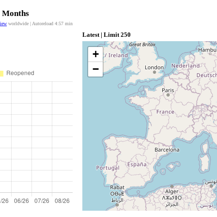
2 Months
view
worldwide | Autoreload
4:57
min
Latest | Limit 250
+
−