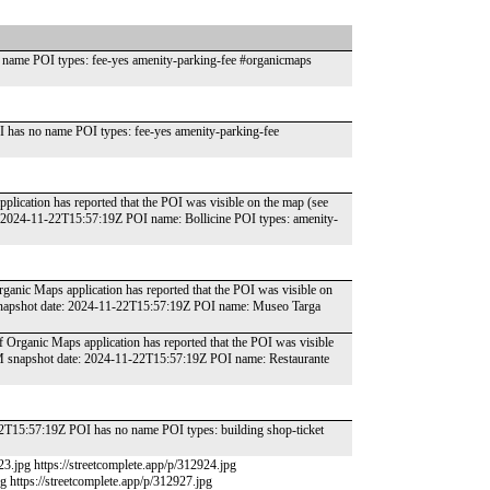
name POI types: fee-yes amenity-parking-fee #organicmaps
 has no name POI types: fee-yes amenity-parking-fee
plication has reported that the POI was visible on the map (see
: 2024-11-22T15:57:19Z POI name: Bollicine POI types: amenity-
Organic Maps application has reported that the POI was visible on
 snapshot date: 2024-11-22T15:57:19Z POI name: Museo Targa
 of Organic Maps application has reported that the POI was visible
SM snapshot date: 2024-11-22T15:57:19Z POI name: Restaurante
22T15:57:19Z POI has no name POI types: building shop-ticket
23.jpg https://streetcomplete.app/p/312924.jpg
pg https://streetcomplete.app/p/312927.jpg