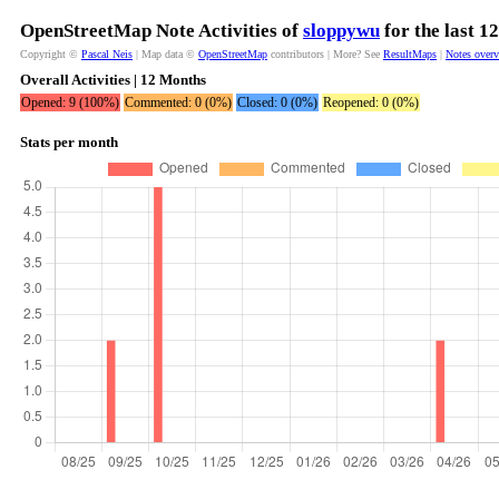
OpenStreetMap Note Activities of
sloppywu
for the last 1
Copyright ©
Pascal Neis
| Map data ©
OpenStreetMap
contributors | More? See
ResultMaps
|
Notes over
Overall Activities | 12 Months
Opened: 9 (100%)
Commented: 0 (0%)
Closed: 0 (0%)
Reopened: 0 (0%)
Stats per month