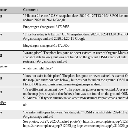
butor
Comment
wu
"24h cost 24 euros" OSM snapshot date: 2026-01-25T13:04:34Z POI has no 
android 2026.01.26-11-Google
Eingetragen changeset/181725655
wu
"Price for a day is 6 Euros." OSM snapshot date: 2026-01-25T13:04:34Z POI
#organicmaps android 2026.01.26-11-Google
Eingetragen changeset/181725655
"wrong place" The place has gone or never existed. A user of Organic Maps ap
wu
snapshot date below), but was not found on the ground. OSM snapshot date
restaurant #organicmaps android
igabue
what's the right place?
"does not exist in this place" The place has gone or never existed. A user of 
wu
the map (see snapshot date below), but was not found on the ground. OSM
Florio POI types: tourism-museum #organicmaps android
"it's a different restaurant now " The place has gone or never existed. A user
wu
on the map (see snapshot date below), but was not found on the ground. O
S. Andrea POI types: cuisine-italian amenity-restaurant #organicmaps android
iPen
ok
wu
"no entry with open footwear (sandals, etc.)" OSM snapshot date: 2024-11-
#organicmaps android
See photos, oct 27, 2025 Attached photo(s): https://streetcomplete.app/p/3129
https://streetcomplete.app/p/312925.jpg https://streetcomplete.app/p/312926.j