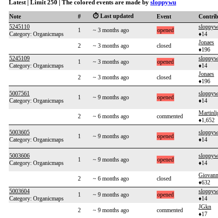
Latest | Limit 250 | The colored events are made by
sloppywu
⏱️ Last updated
Note
#
Event
Contri
5245110
sloppy
1
~ 3 months ago
opened
Category: Organicmaps
♦14
Jonaes
2
~ 3 months ago
closed
♦196
5245109
sloppy
1
~ 3 months ago
opened
Category: Organicmaps
♦14
Jonaes
2
~ 3 months ago
closed
♦196
5007561
sloppy
1
~ 9 months ago
opened
Category: Organicmaps
♦14
Martinl
2
~ 6 months ago
commented
♦1,652
5003605
sloppy
1
~ 9 months ago
opened
Category: Organicmaps
♦14
5003606
sloppy
1
~ 9 months ago
opened
Category: Organicmaps
♦14
Giovann
2
~ 6 months ago
closed
♦632
5003604
sloppy
1
~ 9 months ago
opened
Category: Organicmaps
♦14
JGkn
2
~ 9 months ago
commented
♦17