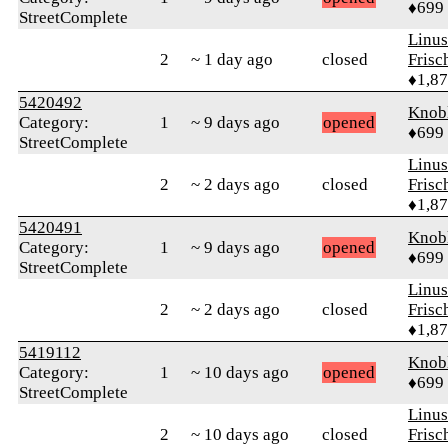
♦699
StreetComplete
Linu
2
~ 1 day ago
closed
Frisc
♦1,8
5420492
Knob
Category:
1
~ 9 days ago
opened
♦699
StreetComplete
Linu
2
~ 2 days ago
closed
Frisc
♦1,8
5420491
Knob
Category:
1
~ 9 days ago
opened
♦699
StreetComplete
Linu
2
~ 2 days ago
closed
Frisc
♦1,8
5419112
Knob
Category:
1
~ 10 days ago
opened
♦699
StreetComplete
Linu
2
~ 10 days ago
closed
Frisc