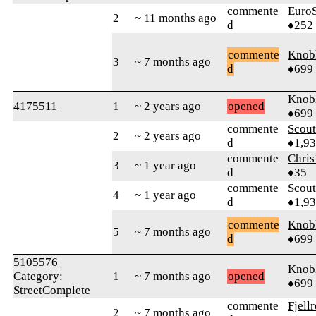
commente
Euro
2
~ 11 months ago
d
♦252
commente
Knob
3
~ 7 months ago
d
♦699
Knob
4175511
1
~ 2 years ago
opened
♦699
commente
Scout
2
~ 2 years ago
d
♦1,9
commente
Chri
3
~ 1 year ago
d
♦35
commente
Scout
4
~ 1 year ago
d
♦1,9
commente
Knob
5
~ 7 months ago
d
♦699
5105576
Knob
Category:
1
~ 7 months ago
opened
♦699
StreetComplete
commente
Fjell
2
~ 7 months ago