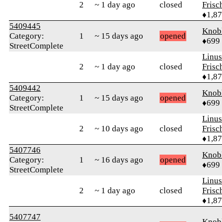
2
~ 1 day ago
closed
Frisc
♦1,8
5409445
Knob
Category:
1
~ 15 days ago
opened
♦699
StreetComplete
Linu
2
~ 1 day ago
closed
Frisc
♦1,8
5409442
Knob
Category:
1
~ 15 days ago
opened
♦699
StreetComplete
Linu
2
~ 10 days ago
closed
Frisc
♦1,8
5407746
Knob
Category:
1
~ 16 days ago
opened
♦699
StreetComplete
Linu
2
~ 1 day ago
closed
Frisc
♦1,8
5407747
Knob