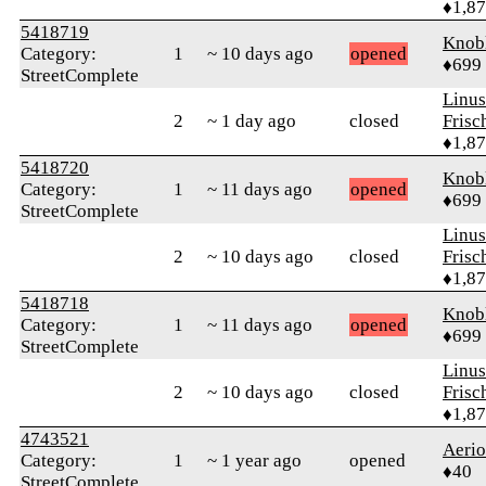
♦1,8
5418719
Knob
Category:
1
~ 10 days ago
opened
♦699
StreetComplete
Linu
2
~ 1 day ago
closed
Frisc
♦1,8
5418720
Knob
Category:
1
~ 11 days ago
opened
♦699
StreetComplete
Linu
2
~ 10 days ago
closed
Frisc
♦1,8
5418718
Knob
Category:
1
~ 11 days ago
opened
♦699
StreetComplete
Linu
2
~ 10 days ago
closed
Frisc
♦1,8
4743521
Aeri
Category:
1
~ 1 year ago
opened
♦40
StreetComplete