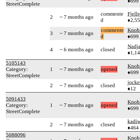
♦699
StreetComplete
commente
Fjell
2
~ 7 months ago
d
♦2,5
commente
Knob
3
~ 7 months ago
d
♦699
Nadj
4
~ 6 months ago
closed
♦1,1
5105143
Knob
Category:
1
~ 7 months ago
opened
♦699
StreetComplete
jock
2
~ 7 months ago
closed
♦12
5091433
Knob
Category:
1
~ 7 months ago
opened
♦699
StreetComplete
kadi
2
~ 7 months ago
closed
♦464
5088096
Knob