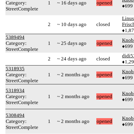
Category:
1
~ 16 days ago
opened
♦699
StreetComplete
Linu
2
~ 10 days ago
closed
Frisc
♦1,8
5389494
Knob
Category:
1
~ 25 days ago
opened
♦699
StreetComplete
didi5
2
~ 24 days ago
closed
♦1,2
5318935
Knob
Category:
1
~ 2 months ago
opened
♦699
StreetComplete
5318934
Knob
Category:
1
~ 2 months ago
opened
♦699
StreetComplete
5308494
Knob
Category:
1
~ 2 months ago
opened
♦699
StreetComplete