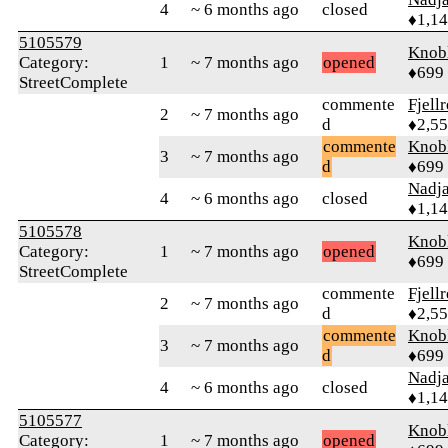
4
~ 6 months ago
closed
♦1,1
5105579
Knob
Category:
1
~ 7 months ago
opened
♦699
StreetComplete
commente
Fjell
2
~ 7 months ago
d
♦2,5
commente
Knob
3
~ 7 months ago
d
♦699
Nadj
4
~ 6 months ago
closed
♦1,1
5105578
Knob
Category:
1
~ 7 months ago
opened
♦699
StreetComplete
commente
Fjell
2
~ 7 months ago
d
♦2,5
commente
Knob
3
~ 7 months ago
d
♦699
Nadj
4
~ 6 months ago
closed
♦1,1
5105577
Knob
Category:
1
~ 7 months ago
opened