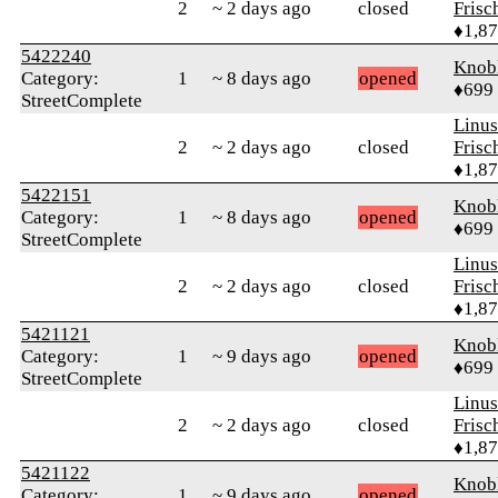
2
~ 2 days ago
closed
Frisc
♦1,8
5422240
Knob
Category:
1
~ 8 days ago
opened
♦699
StreetComplete
Linu
2
~ 2 days ago
closed
Frisc
♦1,8
5422151
Knob
Category:
1
~ 8 days ago
opened
♦699
StreetComplete
Linu
2
~ 2 days ago
closed
Frisc
♦1,8
5421121
Knob
Category:
1
~ 9 days ago
opened
♦699
StreetComplete
Linu
2
~ 2 days ago
closed
Frisc
♦1,8
5421122
Knob
Category:
1
~ 9 days ago
opened