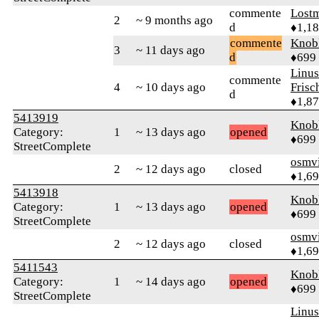
commente
Lost
2
~ 9 months ago
d
♦1,1
commente
Knob
3
~ 11 days ago
d
♦699
Linu
commente
4
~ 10 days ago
Frisc
d
♦1,8
5413919
Knob
Category:
1
~ 13 days ago
opened
♦699
StreetComplete
osmv
2
~ 12 days ago
closed
♦1,6
5413918
Knob
Category:
1
~ 13 days ago
opened
♦699
StreetComplete
osmv
2
~ 12 days ago
closed
♦1,6
5411543
Knob
Category:
1
~ 14 days ago
opened
♦699
StreetComplete
Linu