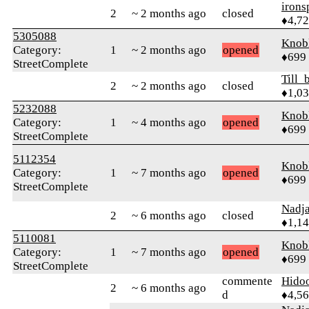
irons
2
~ 2 months ago
closed
♦4,7
5305088
Knob
Category:
1
~ 2 months ago
opened
♦699
StreetComplete
Till_
2
~ 2 months ago
closed
♦1,0
5232088
Knob
Category:
1
~ 4 months ago
opened
♦699
StreetComplete
5112354
Knob
Category:
1
~ 7 months ago
opened
♦699
StreetComplete
Nadj
2
~ 6 months ago
closed
♦1,1
5110081
Knob
Category:
1
~ 7 months ago
opened
♦699
StreetComplete
commente
Hido
2
~ 6 months ago
d
♦4,5