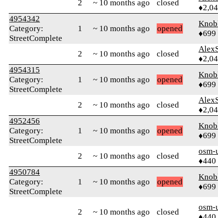
2
~ 10 months ago
closed
♦2,0
4954342
Knob
Category:
1
~ 10 months ago
opened
♦699
StreetComplete
AlexS
2
~ 10 months ago
closed
♦2,0
4954315
Knob
Category:
1
~ 10 months ago
opened
♦699
StreetComplete
AlexS
2
~ 10 months ago
closed
♦2,0
4952456
Knob
Category:
1
~ 10 months ago
opened
♦699
StreetComplete
osm-
2
~ 10 months ago
closed
♦440
4950784
Knob
Category:
1
~ 10 months ago
opened
♦699
StreetComplete
osm-
2
~ 10 months ago
closed
♦440