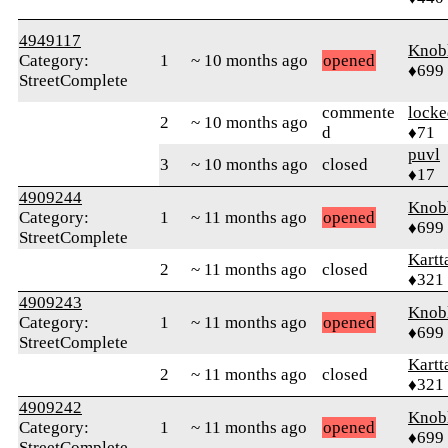
4949117
Knob
Category:
1
~ 10 months ago
opened
♦699
StreetComplete
commente
locke
2
~ 10 months ago
d
♦71
puvl
3
~ 10 months ago
closed
♦17
4909244
Knob
Category:
1
~ 11 months ago
opened
♦699
StreetComplete
Kartt
2
~ 11 months ago
closed
♦321
4909243
Knob
Category:
1
~ 11 months ago
opened
♦699
StreetComplete
Kartt
2
~ 11 months ago
closed
♦321
4909242
Knob
Category:
1
~ 11 months ago
opened
♦699
StreetComplete