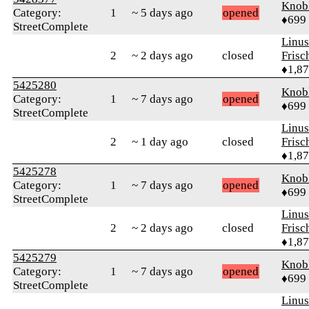
Knob
Category:
1
~ 5 days ago
opened
♦699
StreetComplete
Linu
2
~ 2 days ago
closed
Frisc
♦1,8
5425280
Knob
Category:
1
~ 7 days ago
opened
♦699
StreetComplete
Linu
2
~ 1 day ago
closed
Frisc
♦1,8
5425278
Knob
Category:
1
~ 7 days ago
opened
♦699
StreetComplete
Linu
2
~ 2 days ago
closed
Frisc
♦1,8
5425279
Knob
Category:
1
~ 7 days ago
opened
♦699
StreetComplete
Linu