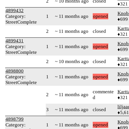
2
~ 10 months ago
closed
♦321
4899432
Knob
Category:
1
~ 11 months ago
opened
♦699
StreetComplete
Kartt
2
~ 11 months ago
closed
♦321
4899431
Knob
Category:
1
~ 11 months ago
opened
♦699
StreetComplete
Kartt
2
~ 10 months ago
closed
♦321
4898800
Knob
Category:
1
~ 11 months ago
opened
♦699
StreetComplete
commente
Kartt
2
~ 11 months ago
d
♦321
liljaa
3
~ 11 months ago
closed
♦5,6
4898799
Knob
Category:
1
~ 11 months ago
opened
♦699