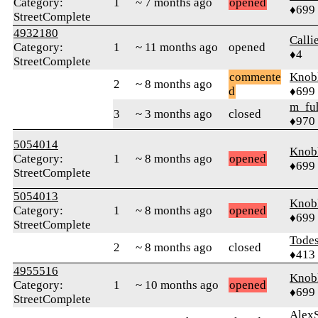
Category:
1
~ 7 months ago
opened
♦699
StreetComplete
4932180
Call
Category:
1
~ 11 months ago
opened
♦4
StreetComplete
commente
Knob
2
~ 8 months ago
d
♦699
m_fu
3
~ 3 months ago
closed
♦970
5054014
Knob
Category:
1
~ 8 months ago
opened
♦699
StreetComplete
5054013
Knob
Category:
1
~ 8 months ago
opened
♦699
StreetComplete
Tode
2
~ 8 months ago
closed
♦413
4955516
Knob
Category:
1
~ 10 months ago
opened
♦699
StreetComplete
AlexS