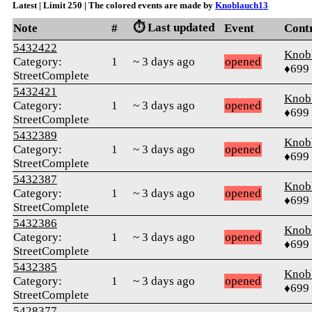
Latest | Limit 250 | The colored events are made by
Knoblauch13
⏱️ Last updated
Note
#
Event
Cont
5432422
Knob
Category:
1
~ 3 days ago
opened
♦699
StreetComplete
5432421
Knob
Category:
1
~ 3 days ago
opened
♦699
StreetComplete
5432389
Knob
Category:
1
~ 3 days ago
opened
♦699
StreetComplete
5432387
Knob
Category:
1
~ 3 days ago
opened
♦699
StreetComplete
5432386
Knob
Category:
1
~ 3 days ago
opened
♦699
StreetComplete
5432385
Knob
Category:
1
~ 3 days ago
opened
♦699
StreetComplete
5428377