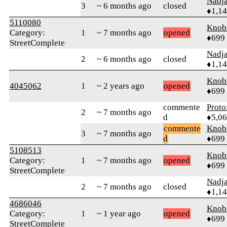
Nadj
3
~ 6 months ago
closed
♦1,1
5110080
Knob
Category:
1
~ 7 months ago
opened
♦699
StreetComplete
Nadj
2
~ 6 months ago
closed
♦1,1
Knob
4045062
1
~ 2 years ago
opened
♦699
commente
Proto
2
~ 7 months ago
d
♦5,0
commente
Knob
3
~ 7 months ago
d
♦699
5108513
Knob
Category:
1
~ 7 months ago
opened
♦699
StreetComplete
Nadj
2
~ 7 months ago
closed
♦1,1
4686046
Knob
Category:
1
~ 1 year ago
opened
♦699
StreetComplete