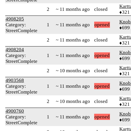
Kartt
2
~ 11 months ago
closed
♦321
4908205
Knob
Category:
1
~ 11 months ago
opened
♦699
StreetComplete
Kartt
2
~ 11 months ago
closed
♦321
4908204
Knob
Category:
1
~ 11 months ago
opened
♦699
StreetComplete
Kartt
2
~ 10 months ago
closed
♦321
4903568
Knob
Category:
1
~ 11 months ago
opened
♦699
StreetComplete
Kartt
2
~ 10 months ago
closed
♦321
4900760
Knob
Category:
1
~ 11 months ago
opened
♦699
StreetComplete
Kartt