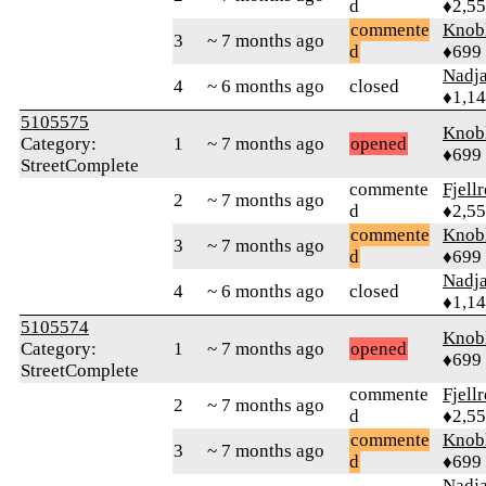
d
♦2,5
commente
Knob
3
~ 7 months ago
d
♦699
Nadj
4
~ 6 months ago
closed
♦1,1
5105575
Knob
Category:
1
~ 7 months ago
opened
♦699
StreetComplete
commente
Fjell
2
~ 7 months ago
d
♦2,5
commente
Knob
3
~ 7 months ago
d
♦699
Nadj
4
~ 6 months ago
closed
♦1,1
5105574
Knob
Category:
1
~ 7 months ago
opened
♦699
StreetComplete
commente
Fjell
2
~ 7 months ago
d
♦2,5
commente
Knob
3
~ 7 months ago
d
♦699
Nadj