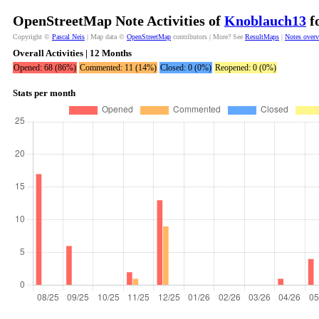
OpenStreetMap Note Activities of
Knoblauch13
fo
Copyright ©
Pascal Neis
| Map data ©
OpenStreetMap
contributors | More? See
ResultMaps
|
Notes over
Overall Activities | 12 Months
Opened: 68 (86%)
Commented: 11 (14%)
Closed: 0 (0%)
Reopened: 0 (0%)
Stats per month