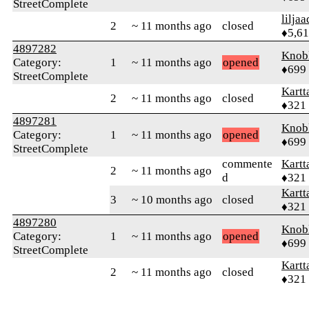
StreetComplete
liljaa
2
~ 11 months ago
closed
♦5,6
4897282
Knob
Category:
1
~ 11 months ago
opened
♦699
StreetComplete
Kartt
2
~ 11 months ago
closed
♦321
4897281
Knob
Category:
1
~ 11 months ago
opened
♦699
StreetComplete
commente
Kartt
2
~ 11 months ago
d
♦321
Kartt
3
~ 10 months ago
closed
♦321
4897280
Knob
Category:
1
~ 11 months ago
opened
♦699
StreetComplete
Kartt
2
~ 11 months ago
closed
♦321