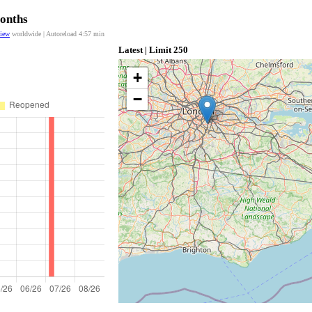
Months
view
worldwide | Autoreload
4:57
min
Latest | Limit 250
+
−