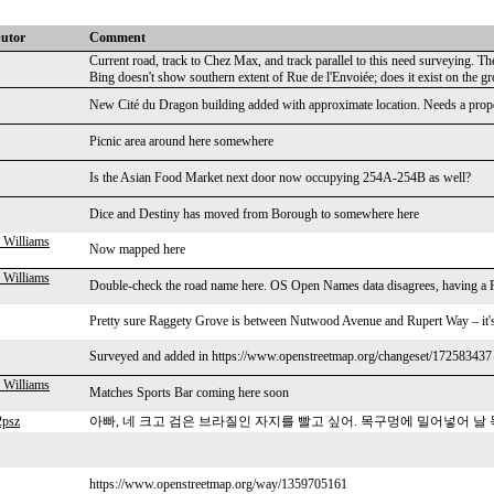
butor
Comment
Current road, track to Chez Max, and track parallel to this need surveying. T
Bing doesn't show southern extent of Rue de l'Envoiée; does it exist on the g
New Cité du Dragon building added with approximate location. Needs a proper
Picnic area around here somewhere
Is the Asian Food Market next door now occupying 254A-254B as well?
Dice and Destiny has moved from Borough to somewhere here
 Williams
Now mapped here
 Williams
Double-check the road name here. OS Open Names data disagrees, having a R
Pretty sure Raggety Grove is between Nutwood Avenue and Rupert Way – it's t
Surveyed and added in https://www.openstreetmap.org/changeset/172583437
 Williams
Matches Sports Bar coming here soon
2psz
아빠, 네 크고 검은 브라질인 자지를 빨고 싶어. 목구멍에 밀어넣어 날
https://www.openstreetmap.org/way/1359705161