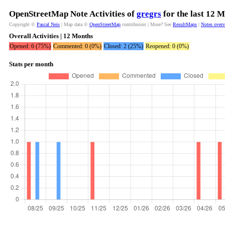
OpenStreetMap Note Activities of
gregrs
for the last 12 
Copyright ©
Pascal Neis
| Map data ©
OpenStreetMap
contributors | More? See
ResultMaps
|
Notes over
Overall Activities | 12 Months
Opened: 6 (75%)
Commented: 0 (0%)
Closed: 2 (25%)
Reopened: 0 (0%)
Stats per month