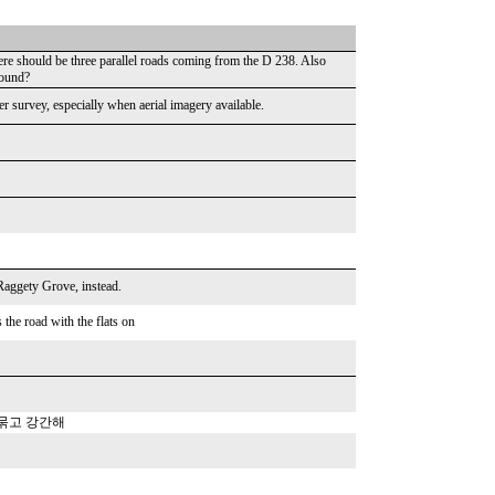
here should be three parallel roads coming from the D 238. Also
round?
 survey, especially when aerial imagery available.
aggety Grove, instead.
he road with the flats on
 묶고 강간해