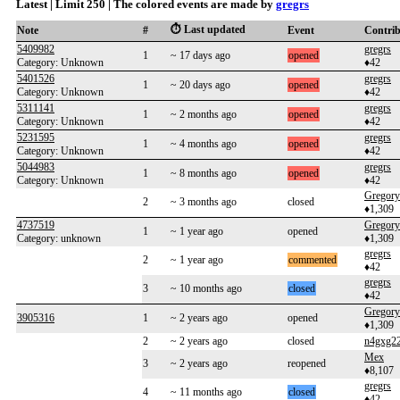
Latest | Limit 250 | The colored events are made by
gregrs
⏱️ Last updated
Note
#
Event
Contri
5409982
gregrs
1
~ 17 days ago
opened
Category: Unknown
♦42
5401526
gregrs
1
~ 20 days ago
opened
Category: Unknown
♦42
5311141
gregrs
1
~ 2 months ago
opened
Category: Unknown
♦42
5231595
gregrs
1
~ 4 months ago
opened
Category: Unknown
♦42
5044983
gregrs
1
~ 8 months ago
opened
Category: Unknown
♦42
Gregory
2
~ 3 months ago
closed
♦1,309
4737519
Gregory
1
~ 1 year ago
opened
Category: unknown
♦1,309
gregrs
2
~ 1 year ago
commented
♦42
gregrs
3
~ 10 months ago
closed
♦42
Gregory
3905316
1
~ 2 years ago
opened
♦1,309
2
~ 2 years ago
closed
n4gxg2
Mex
3
~ 2 years ago
reopened
♦8,107
gregrs
4
~ 11 months ago
closed
♦42