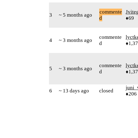
commente
Jvite
3
~ 5 months ago
d
♦69
commente
lyctk
4
~ 3 months ago
d
♦1,3
commente
lyctk
5
~ 3 months ago
d
♦1,3
juni_
6
~ 13 days ago
closed
♦206