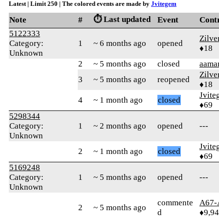
Latest | Limit 250 | The colored events are made by
Jvitegem
⏱️ Last updated
Note
#
Event
Cont
5122333
Zilve
Category:
1
~ 6 months ago
opened
♦18
Unknown
2
~ 5 months ago
closed
aaman
Zilve
3
~ 5 months ago
reopened
♦18
Jvite
4
~ 1 month ago
closed
♦69
5298344
Category:
1
~ 2 months ago
opened
---
Unknown
Jvite
2
~ 1 month ago
closed
♦69
5169248
Category:
1
~ 5 months ago
opened
---
Unknown
commente
A67-
2
~ 5 months ago
d
♦9,9