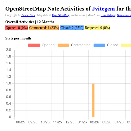
OpenStreetMap Note Activities of
Jvitegem
for th
Copyright ©
Pascal Neis
| Map data ©
OpenStreetMap
contributors | More? See
ResultMaps
|
Notes over
Overall Activities | 12 Months
Opened: 0 (0%)
Commented: 1 (33%)
Closed: 2 (67%)
Reopened: 0 (0%)
Stats per month