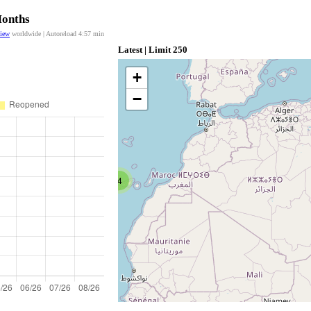
Months
view
worldwide | Autoreload
4:57
min
Latest | Limit 250
+
−
4