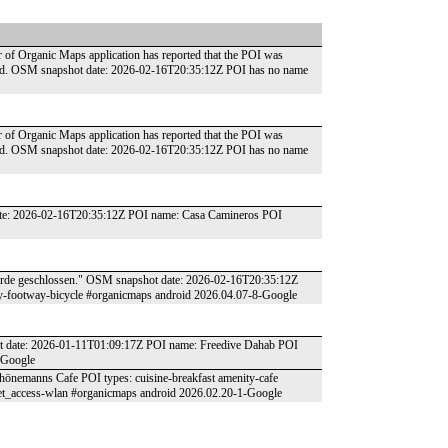
 of Organic Maps application has reported that the POI was
round. OSM snapshot date: 2026-02-16T20:35:12Z POI has no name
 of Organic Maps application has reported that the POI was
round. OSM snapshot date: 2026-02-16T20:35:12Z POI has no name
date: 2026-02-16T20:35:12Z POI name: Casa Camineros POI
rde geschlossen." OSM snapshot date: 2026-02-16T20:35:12Z
y-footway-bicycle #organicmaps android 2026.04.07-8-Google
hot date: 2026-01-11T01:09:17Z POI name: Freedive Dahab POI
-Google
nemanns Cafe POI types: cuisine-breakfast amenity-cafe
ternet_access-wlan #organicmaps android 2026.02.20-1-Google