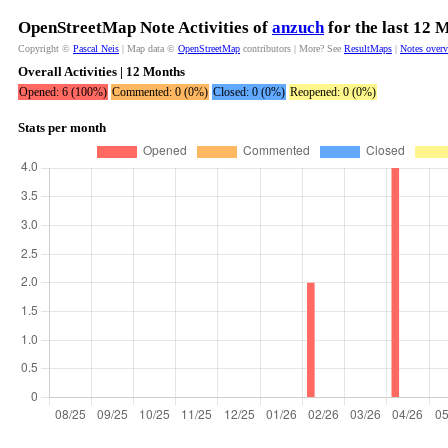
OpenStreetMap Note Activities of
anzuch
for the last 12 
Copyright ©
Pascal Neis
| Map data ©
OpenStreetMap
contributors | More? See
ResultMaps
|
Notes over
Overall Activities | 12 Months
Opened: 6 (100%)
Commented: 0 (0%)
Closed: 0 (0%)
Reopened: 0 (0%)
Stats per month