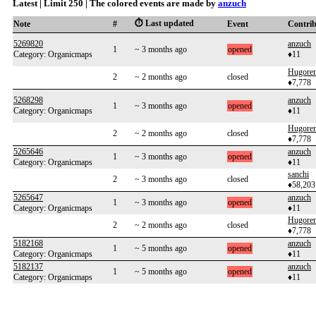
Latest | Limit 250 | The colored events are made by
anzuch
⏱️ Last updated
Note
#
Event
Contri
5269820
anzuch
1
~ 3 months ago
opened
Category: Organicmaps
♦11
Hugoren
2
~ 2 months ago
closed
♦7,778
5268298
anzuch
1
~ 3 months ago
opened
Category: Organicmaps
♦11
Hugoren
2
~ 2 months ago
closed
♦7,778
5265646
anzuch
1
~ 3 months ago
opened
Category: Organicmaps
♦11
sanchi
2
~ 3 months ago
closed
♦58,203
5265647
anzuch
1
~ 3 months ago
opened
Category: Organicmaps
♦11
Hugoren
2
~ 2 months ago
closed
♦7,778
5182168
anzuch
1
~ 5 months ago
opened
Category: Organicmaps
♦11
5182137
anzuch
1
~ 5 months ago
opened
Category: Organicmaps
♦11