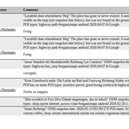
butor
Comment
"Lavafeld ohne erkennbaren Weg" The place has gone or never existed. A user
visible on the map (see snapshot date below), but was not found on the g
POI types: highway-path #organicmaps android 2026.04.07-8-Google
 Martinako
Fertig
"Lavafeld ohne erkennbaren Weg" The place has gone or never existed. A user
visible on the map (see snapshot date below), but was not found on the g
POI types: highway-path #organicmaps android 2026.04.07-8-Google
 Martinako
Fertig
"neuer Standort der Bushaltestelle Richtung Los Canarios" OSM snapshot 
types: highway-bus_stop #organicmaps android 2026.04.07-8-Google
corregido
"Kein Unterbruch mehr. Die Lücke im Rad und Fussweg Richtung Süden wu
POI has no name POI types: psurface-paved_good hwtag-yesbicycle highwa
 Martinako
Nichts zu mappen
"30m westlich ist Free Dive Dahab eingetragen, das ist falsch" OSM snaps
types: shop-sports internet_access-wlan #organicmaps android 2026.02.20-1
"keine Herberge" OSM snapshot date: 2026-01-11T01:09:17Z POI name: Schö
cuisine-coffee_shop cuisine-international cuisine-tea cuisine-vegetarian in