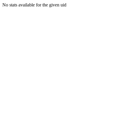
No stats available for the given uid