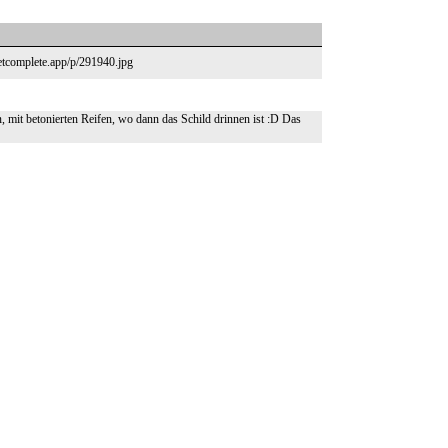
eetcomplete.app/p/291940.jpg
 mit betonierten Reifen, wo dann das Schild drinnen ist :D Das