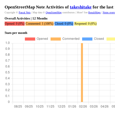
OpenStreetMap Note Activities of
takeshitake
for the las
Copyright ©
Pascal Neis
| Map data ©
OpenStreetMap
contributors | More? See
ResultMaps
|
Notes over
Overall Activities | 12 Months
Opened: 0 (0%)
Commented: 1 (100%)
Closed: 0 (0%)
Reopened: 0 (0%)
Stats per month