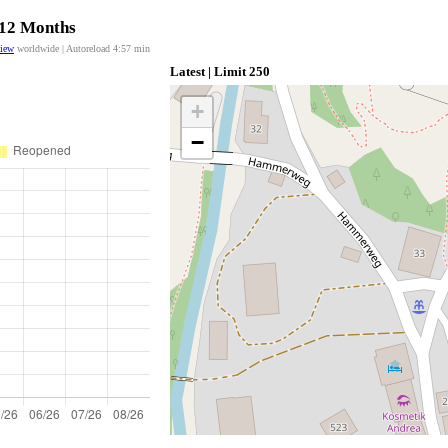
t 12 Months
view
worldwide | Autoreload
4:57
min
Latest | Limit 250
+
−