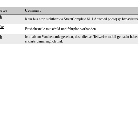
butor
Comment
eb
Kein bus stop sichtbar via StreetComplete 61.1 Attached photo(s): https://str
ake
Bushaltestelle mit schild und fahrplan vorhanden
eb
Ich hab am Wochenende gesehen, dass die das Teilweise mobil gemacht haben,
erklärts dann, sag ich mal.