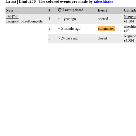
Latest | Limit 250 | The colored events are made by
takeshitake
⏱️ Last updated
Note
#
Event
Contri
4864744
Negreh
1
~ 1 year ago
opened
Category: StreetComplete
♦1,384
takeshit
2
~ 5 months ago
commented
♦19
Negreh
3
~ 24 days ago
closed
♦1,384