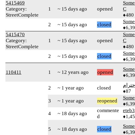
5415469
Some
Category:
1
~ 15 days ago
opened
C
StreetComplete
♦480
Some
2
~ 15 days ago
closed
♦6,3
5415470
Some
Category:
1
~ 15 days ago
opened
C
StreetComplete
♦480
Some
2
~ 15 days ago
closed
♦6,3
Some
110411
1
~ 12 years ago
opened
♦6,3
الاحت
2
~ 1 year ago
closed
♦87
Some
3
~ 1 year ago
reopened
♦6,3
commente
eteb3
4
~ 18 days ago
d
♦1,4
Some
5
~ 18 days ago
closed
♦6,3