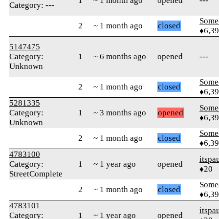
1
~ 1 month ago
opened
---
Category: ---
Some
2
~ 1 month ago
closed
♦6,3
5147475
Category:
1
~ 6 months ago
opened
---
Unknown
Some
2
~ 1 month ago
closed
♦6,3
5281335
Some
Category:
1
~ 3 months ago
opened
♦6,3
Unknown
Some
2
~ 1 month ago
closed
♦6,3
4783100
itspa
Category:
1
~ 1 year ago
opened
♦20
StreetComplete
Some
2
~ 1 month ago
closed
♦6,3
4783101
itspa
Category:
1
~ 1 year ago
opened