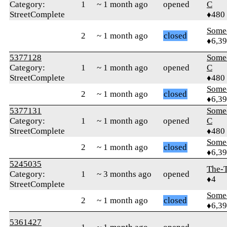
Category:
1
~ 1 month ago
opened
C
StreetComplete
♦480
Some
2
~ 1 month ago
closed
♦6,3
5377128
Some
Category:
1
~ 1 month ago
opened
C
StreetComplete
♦480
Some
2
~ 1 month ago
closed
♦6,3
5377131
Some
Category:
1
~ 1 month ago
opened
C
StreetComplete
♦480
Some
2
~ 1 month ago
closed
♦6,3
5245035
The-T
Category:
1
~ 3 months ago
opened
♦4
StreetComplete
Some
2
~ 1 month ago
closed
♦6,3
5361427