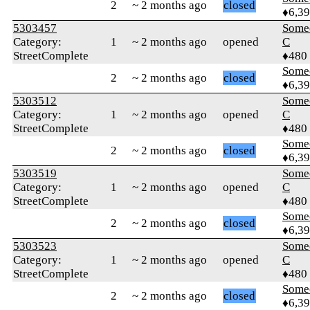
2
~ 2 months ago
closed
♦6,3
5303457
Some
Category:
1
~ 2 months ago
opened
C
StreetComplete
♦480
Some
2
~ 2 months ago
closed
♦6,3
5303512
Some
Category:
1
~ 2 months ago
opened
C
StreetComplete
♦480
Some
2
~ 2 months ago
closed
♦6,3
5303519
Some
Category:
1
~ 2 months ago
opened
C
StreetComplete
♦480
Some
2
~ 2 months ago
closed
♦6,3
5303523
Some
Category:
1
~ 2 months ago
opened
C
StreetComplete
♦480
Some
2
~ 2 months ago
closed
♦6,3