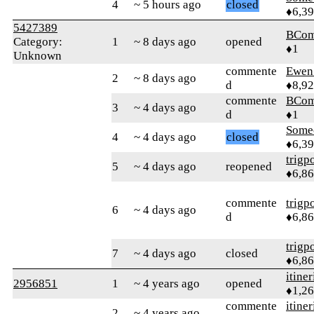
4
~ 5 hours ago
closed
♦6,3
5427389
BCom
Category:
1
~ 8 days ago
opened
♦1
Unknown
commente
Ewen 
2
~ 8 days ago
d
♦8,9
commente
BCom
3
~ 4 days ago
d
♦1
Some
4
~ 4 days ago
closed
♦6,3
trigp
5
~ 4 days ago
reopened
♦6,8
commente
trigp
6
~ 4 days ago
d
♦6,8
trigp
7
~ 4 days ago
closed
♦6,8
itiner
2956851
1
~ 4 years ago
opened
♦1,2
commente
itiner
2
~ 4 years ago