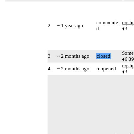
commente
nqsh
2
~ 1 year ago
d
♦3
Some
3
~ 2 months ago
closed
♦6,3
nqsh
4
~ 2 months ago
reopened
♦3