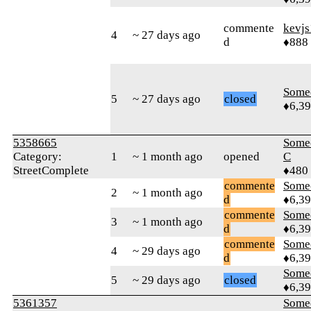
commente
kevj
4
~ 27 days ago
d
♦888
Some
5
~ 27 days ago
closed
♦6,3
5358665
Some
Category:
1
~ 1 month ago
opened
C
StreetComplete
♦480
commente
Some
2
~ 1 month ago
d
♦6,3
commente
Some
3
~ 1 month ago
d
♦6,3
commente
Some
4
~ 29 days ago
d
♦6,3
Some
5
~ 29 days ago
closed
♦6,3
5361357
Some