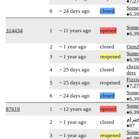
♦7,2
Some
6
~ 24 days ago
closed
♦6,3
Some
314434
1
~ 11 years ago
opened
♦6,3
2
~ 1 year ago
closed
OsmZ
Some
3
~ 1 year ago
reopened
♦6,3
chris
4
~ 25 days ago
closed
ders
Fizz
5
~ 25 days ago
reopened
♦7,2
Some
6
~ 24 days ago
closed
♦6,3
Some
87619
1
~ 12 years ago
opened
♦6,3
الاحت
2
~ 1 year ago
closed
♦87
Some
3
~ 1 year ago
reopened
♦6,3