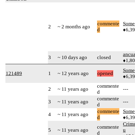
commente
Some
2
~ 2 months ago
d
♦6,3
ancua
3
~ 10 days ago
closed
♦1,8
Some
121489
1
~ 12 years ago
opened
♦6,3
commente
2
~ 11 years ago
---
d
commente
3
~ 11 years ago
---
d
commente
Some
4
~ 11 years ago
d
♦6,3
Crim
commente
5
~ 11 years ago
u
d