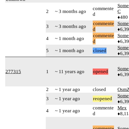
Some
commente
2
~ 3 months ago
C
d
♦480
commente
Some
3
~ 3 months ago
d
♦6,3
commente
Some
4
~ 1 month ago
d
♦6,3
Some
5
~ 1 month ago
closed
♦6,3
Some
277315
1
~ 11 years ago
opened
♦6,3
2
~ 1 year ago
closed
OsmZ
Some
3
~ 1 year ago
reopened
♦6,3
commente
Mex
4
~ 1 year ago
d
♦8,11
commente
Some