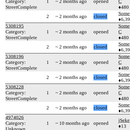
Category:
1
~ 2 months ago
opened
C
StreetComplete
♦480
Some
2
~ 2 months ago
closed
♦6,3
5308195
Some
Category:
1
~ 2 months ago
opened
C
StreetComplete
♦480
Some
2
~ 2 months ago
closed
♦6,3
5308196
Some
Category:
1
~ 2 months ago
opened
C
StreetComplete
♦480
Some
2
~ 2 months ago
closed
♦6,3
5308228
Some
Category:
1
~ 2 months ago
opened
C
StreetComplete
♦480
Some
2
~ 2 months ago
closed
♦6,3
4974026
jSeke
Category:
1
~ 10 months ago
opened
♦13
Unknown