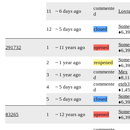
commente
11
~ 6 days ago
Lovr
d
Some
12
~ 5 days ago
closed
♦6,3
Some
291732
1
~ 11 years ago
opened
♦6,3
Some
2
~ 1 year ago
reopened
♦6,3
commente
Mex
3
~ 1 year ago
d
♦8,11
commente
eteb3
4
~ 5 days ago
d
♦1,4
Some
5
~ 5 days ago
closed
♦6,3
Some
83265
1
~ 12 years ago
opened
♦6,3
commente