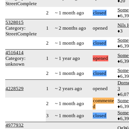
♦20
StreetComplete
Some
2
~ 1 month ago
closed
♦6,3
5328015
Nils 
Category:
1
~ 2 months ago
opened
♦3
StreetComplete
Some
2
~ 1 month ago
closed
♦6,3
4516414
Some
Category:
1
~ 1 year ago
opened
♦6,3
unknown
Some
2
~ 1 month ago
closed
♦6,3
Dorn
4228529
1
~ 2 years ago
opened
3
♦6,0
commente
Some
2
~ 1 month ago
d
♦6,3
Some
3
~ 1 month ago
closed
♦6,3
4977932
OgWa