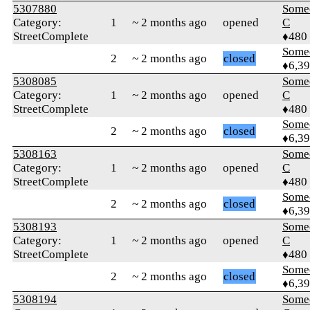
5307880
Some
Category:
1
~ 2 months ago
opened
C
StreetComplete
♦480
Some
2
~ 2 months ago
closed
♦6,3
5308085
Some
Category:
1
~ 2 months ago
opened
C
StreetComplete
♦480
Some
2
~ 2 months ago
closed
♦6,3
5308163
Some
Category:
1
~ 2 months ago
opened
C
StreetComplete
♦480
Some
2
~ 2 months ago
closed
♦6,3
5308193
Some
Category:
1
~ 2 months ago
opened
C
StreetComplete
♦480
Some
2
~ 2 months ago
closed
♦6,3
5308194
Some