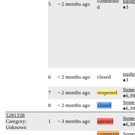
commente
nqsh
5
~ 2 months ago
d
♦3
nqsh
6
~ 2 months ago
closed
♦3
Some
7
~ 2 months ago
reopened
♦6,3
Some
8
~ 2 months ago
closed
♦6,3
5281338
Some
Category:
1
~ 3 months ago
opened
♦6,3
Unknown
commente
Some