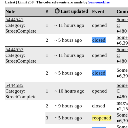
Latest | Limit 250 | The colored events are made by
SomeoneElse
⏱️ Last updated
Note
#
Event
Cont
5444541
Some
Category:
1
~ 11 hours ago
opened
C
StreetComplete
♦480
Some
2
~ 5 hours ago
closed
♦6,3
5444557
Some
Category:
1
~ 11 hours ago
opened
C
StreetComplete
♦480
Some
2
~ 5 hours ago
closed
♦6,3
5444585
Some
Category:
1
~ 10 hours ago
opened
C
StreetComplete
♦480
maxw
2
~ 9 hours ago
closed
♦2,1
Some
3
~ 5 hours ago
reopened
♦6,3
Some