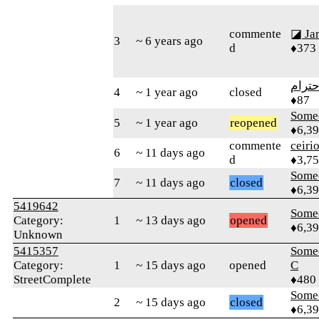
commente
◪ Ja
3
~ 6 years ago
d
♦373
الاحت
4
~ 1 year ago
closed
♦87
Some
5
~ 1 year ago
reopened
♦6,3
commente
ceiri
6
~ 11 days ago
d
♦3,7
Some
7
~ 11 days ago
closed
♦6,3
5419642
Some
Category:
1
~ 13 days ago
opened
♦6,3
Unknown
5415357
Some
Category:
1
~ 15 days ago
opened
C
StreetComplete
♦480
Some
2
~ 15 days ago
closed
♦6,3