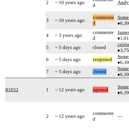
2
~ 10 years ago
Andy
d
commente
Some
3
~ 10 years ago
d
♦6,3
commente
James
4
~ 3 years ago
d
♦1,0
ceiri
5
~ 5 days ago
closed
♦3,7
Some
6
~ 5 days ago
reopened
♦6,3
Some
7
~ 5 days ago
closed
♦6,3
Some
81652
1
~ 12 years ago
opened
♦6,3
commente
2
~ 12 years ago
---
d