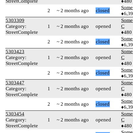
StreetComplete
♦480
Some
2
~ 2 months ago
closed
♦6,3
5303309
Some
Category:
1
~ 2 months ago
opened
C
StreetComplete
♦480
Some
2
~ 2 months ago
closed
♦6,3
5303423
Some
Category:
1
~ 2 months ago
opened
C
StreetComplete
♦480
Some
2
~ 2 months ago
closed
♦6,3
5303447
Some
Category:
1
~ 2 months ago
opened
C
StreetComplete
♦480
Some
2
~ 2 months ago
closed
♦6,3
5303454
Some
Category:
1
~ 2 months ago
opened
C
StreetComplete
♦480
Some