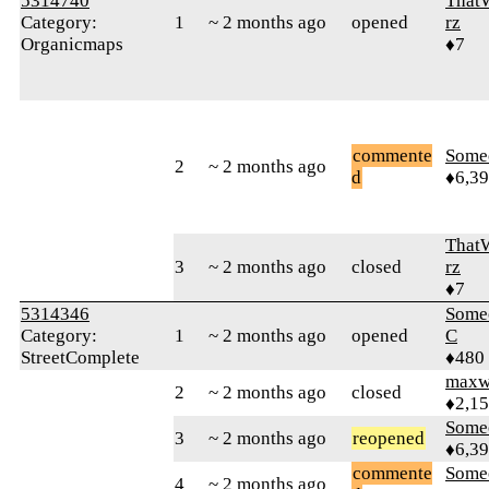
5314740
That
Category:
1
~ 2 months ago
opened
rz
Organicmaps
♦7
commente
Some
2
~ 2 months ago
d
♦6,3
That
3
~ 2 months ago
closed
rz
♦7
5314346
Some
Category:
1
~ 2 months ago
opened
C
StreetComplete
♦480
maxw
2
~ 2 months ago
closed
♦2,1
Some
3
~ 2 months ago
reopened
♦6,3
commente
Some
4
~ 2 months ago