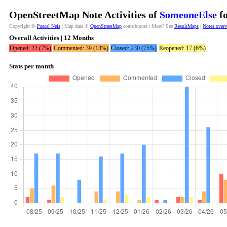
OpenStreetMap Note Activities of
SomeoneElse
fo
Copyright ©
Pascal Neis
| Map data ©
OpenStreetMap
contributors | More? See
ResultMaps
|
Notes over
Overall Activities | 12 Months
Opened: 22 (7%)
Commented: 39 (13%)
Closed: 230 (75%)
Reopened: 17 (6%)
Stats per month