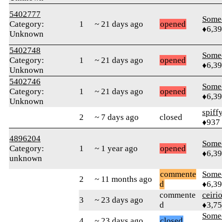
5402777
Some
Category:
1
~ 21 days ago
opened
♦6,3
Unknown
5402748
Some
Category:
1
~ 21 days ago
opened
♦6,3
Unknown
5402746
Some
Category:
1
~ 21 days ago
opened
♦6,3
Unknown
spiff
2
~ 7 days ago
closed
♦937
4896204
Some
Category:
1
~ 1 year ago
opened
♦6,3
unknown
commente
Some
2
~ 11 months ago
d
♦6,3
commente
ceiri
3
~ 23 days ago
d
♦3,7
Some
4
~ 23 days ago
closed