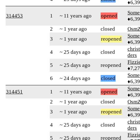
♦6,3
Some
314453
1
~ 11 years ago
opened
♦6,3
2
~ 1 year ago
closed
OsmZ
Some
3
~ 1 year ago
reopened
♦6,3
chris
4
~ 25 days ago
closed
ders
Fizz
5
~ 25 days ago
reopened
♦7,2
Some
6
~ 24 days ago
closed
♦6,3
Some
314451
1
~ 11 years ago
opened
♦6,3
2
~ 1 year ago
closed
OsmZ
Some
3
~ 1 year ago
reopened
♦6,3
chris
4
~ 25 days ago
closed
ders
Fizz
5
~ 25 days ago
reopened