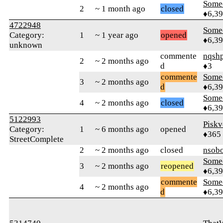
Some
2
~ 1 month ago
closed
♦6,3
4722948
Some
Category:
1
~ 1 year ago
opened
♦6,3
unknown
commente
nqsh
2
~ 2 months ago
d
♦3
commente
Some
3
~ 2 months ago
d
♦6,3
Some
4
~ 2 months ago
closed
♦6,3
5122993
Piskv
Category:
1
~ 6 months ago
opened
♦365
StreetComplete
2
~ 2 months ago
closed
nsob
Some
3
~ 2 months ago
reopened
♦6,3
commente
Some
4
~ 2 months ago
d
♦6,3