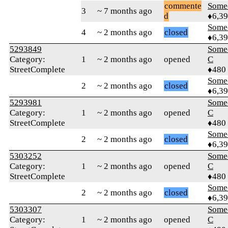
commente
Some
3
~ 7 months ago
d
♦6,3
Some
4
~ 2 months ago
closed
♦6,3
5293849
Some
Category:
1
~ 2 months ago
opened
C
StreetComplete
♦480
Some
2
~ 2 months ago
closed
♦6,3
5293981
Some
Category:
1
~ 2 months ago
opened
C
StreetComplete
♦480
Some
2
~ 2 months ago
closed
♦6,3
5303252
Some
Category:
1
~ 2 months ago
opened
C
StreetComplete
♦480
Some
2
~ 2 months ago
closed
♦6,3
5303307
Some
Category:
1
~ 2 months ago
opened
C