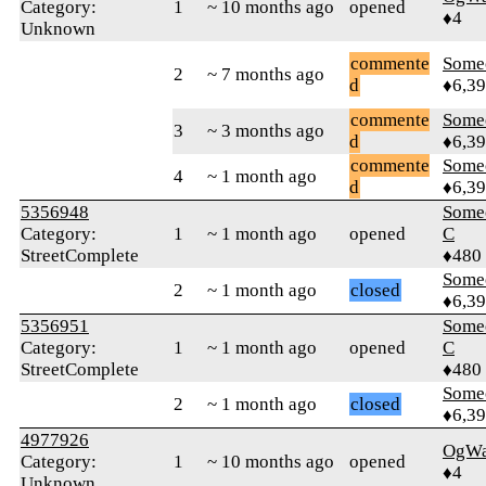
Category:
1
~ 10 months ago
opened
♦4
Unknown
commente
Some
2
~ 7 months ago
d
♦6,3
commente
Some
3
~ 3 months ago
d
♦6,3
commente
Some
4
~ 1 month ago
d
♦6,3
5356948
Some
Category:
1
~ 1 month ago
opened
C
StreetComplete
♦480
Some
2
~ 1 month ago
closed
♦6,3
5356951
Some
Category:
1
~ 1 month ago
opened
C
StreetComplete
♦480
Some
2
~ 1 month ago
closed
♦6,3
4977926
OgWa
Category:
1
~ 10 months ago
opened
♦4
Unknown