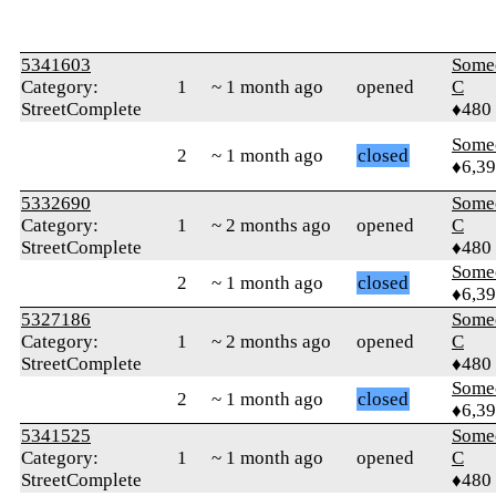
5341603
Some
Category:
1
~ 1 month ago
opened
C
StreetComplete
♦480
Some
2
~ 1 month ago
closed
♦6,3
5332690
Some
Category:
1
~ 2 months ago
opened
C
StreetComplete
♦480
Some
2
~ 1 month ago
closed
♦6,3
5327186
Some
Category:
1
~ 2 months ago
opened
C
StreetComplete
♦480
Some
2
~ 1 month ago
closed
♦6,3
5341525
Some
Category:
1
~ 1 month ago
opened
C
StreetComplete
♦480