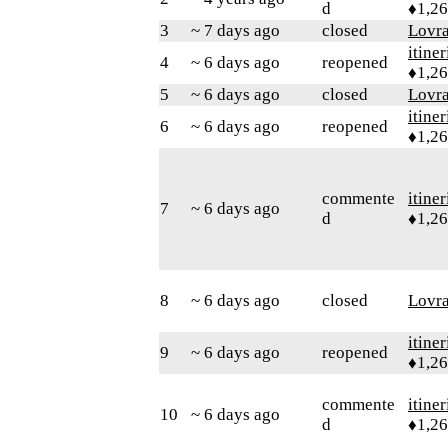
d
♦1,2
3
~ 7 days ago
closed
Lovr
itiner
4
~ 6 days ago
reopened
♦1,2
5
~ 6 days ago
closed
Lovr
itiner
6
~ 6 days ago
reopened
♦1,2
commente
itiner
7
~ 6 days ago
d
♦1,2
8
~ 6 days ago
closed
Lovr
itiner
9
~ 6 days ago
reopened
♦1,2
commente
itiner
10
~ 6 days ago
d
♦1,2