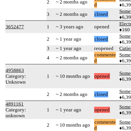
2
~ 2 months ago
d
♦6,3
Some
3
~ 2 months ago
closed
♦6,3
Elect
3652477
1
~ 3 years ago
opened
♦160
Some
2
~ 1 year ago
closed
♦6,3
3
~ 1 year ago
reopened
Cutie
commente
Some
4
~ 2 months ago
d
♦6,3
4958863
Some
Category:
1
~ 10 months ago
opened
♦6,3
Unknown
Some
2
~ 2 months ago
closed
♦6,3
4891161
Some
Category:
1
~ 1 year ago
opened
♦6,3
unknown
commente
Some
2
~ 10 months ago
d
♦6,3