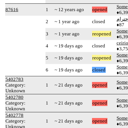
Some
87616
1
~ 12 years ago
opened
♦6,3
الاحت
2
~ 1 year ago
closed
♦87
Some
3
~ 1 year ago
reopened
♦6,3
ceiri
4
~ 19 days ago
closed
♦3,7
Some
5
~ 19 days ago
reopened
♦6,3
Some
6
~ 19 days ago
closed
♦6,3
5402783
Some
Category:
1
~ 21 days ago
opened
♦6,3
Unknown
5402780
Some
Category:
1
~ 21 days ago
opened
♦6,3
Unknown
5402778
Some
Category:
1
~ 21 days ago
opened
♦6,3
Unknown