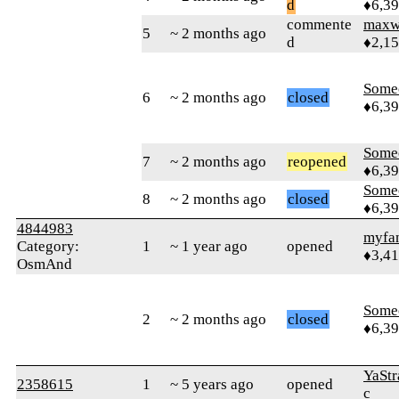
d
♦6,3
commente
maxw
5
~ 2 months ago
d
♦2,1
Some
6
~ 2 months ago
closed
♦6,3
Some
7
~ 2 months ago
reopened
♦6,3
Some
8
~ 2 months ago
closed
♦6,3
4844983
myfa
Category:
1
~ 1 year ago
opened
♦3,4
OsmAnd
Some
2
~ 2 months ago
closed
♦6,3
YaStr
2358615
1
~ 5 years ago
opened
c