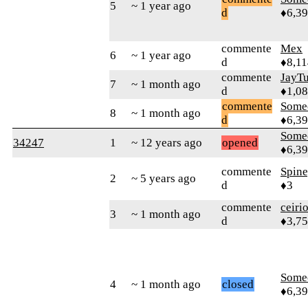
5
~ 1 year ago
d
♦6,3
commente
Mex
6
~ 1 year ago
d
♦8,11
commente
JayTu
7
~ 1 month ago
d
♦1,0
commente
Some
8
~ 1 month ago
d
♦6,3
Some
34247
1
~ 12 years ago
opened
♦6,3
commente
Spin
2
~ 5 years ago
d
♦3
commente
ceiri
3
~ 1 month ago
d
♦3,7
Some
4
~ 1 month ago
closed
♦6,3