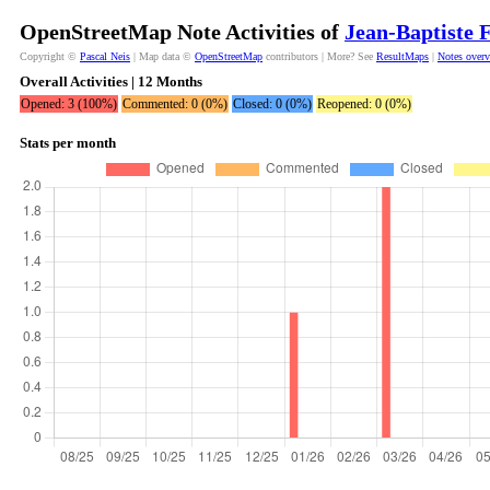
OpenStreetMap Note Activities of
Jean-Baptiste 
Copyright ©
Pascal Neis
| Map data ©
OpenStreetMap
contributors | More? See
ResultMaps
|
Notes over
Overall Activities | 12 Months
Opened: 3 (100%)
Commented: 0 (0%)
Closed: 0 (0%)
Reopened: 0 (0%)
Stats per month