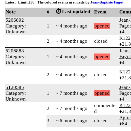
Latest | Limit 250 | The colored events are made by
Jean-Baptiste Fagot
⏱️ Last updated
Note
#
Event
Cont
5206892
Jean-
Category:
1
~ 4 months ago
opened
Fagot
Unknown
♦4
K122
2
~ 4 months ago
closed
♦21,
5206888
Jean-
Category:
1
~ 4 months ago
opened
Fagot
Unknown
♦4
K122
2
~ 4 months ago
closed
♦21,
5120585
Jean-
Category:
1
~ 7 months ago
opened
Fagot
Unknown
♦4
commente
K122
2
~ 7 months ago
d
♦21,
Apiie
3
~ 6 months ago
closed
♦84