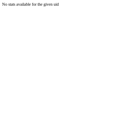
No stats available for the given uid