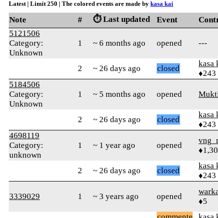
Latest | Limit 250 | The colored events are made by
kasa kai
⏱️ Last updated
Note
#
Event
Cont
5121506
Category:
1
~ 6 months ago
opened
---
Unknown
kasa 
2
~ 26 days ago
closed
♦243
5184506
Category:
1
~ 5 months ago
opened
Mukt
Unknown
kasa 
2
~ 26 days ago
closed
♦243
4698119
vng_
Category:
1
~ 1 year ago
opened
♦1,3
unknown
kasa 
2
~ 26 days ago
closed
♦243
wark
3339029
1
~ 3 years ago
opened
♦5
commente
kasa 