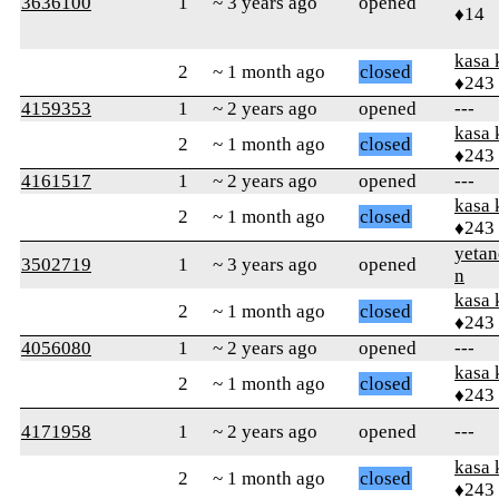
3636100
1
~ 3 years ago
opened
♦14
kasa 
2
~ 1 month ago
closed
♦243
4159353
1
~ 2 years ago
opened
---
kasa 
2
~ 1 month ago
closed
♦243
4161517
1
~ 2 years ago
opened
---
kasa 
2
~ 1 month ago
closed
♦243
yetan
3502719
1
~ 3 years ago
opened
n
kasa 
2
~ 1 month ago
closed
♦243
4056080
1
~ 2 years ago
opened
---
kasa 
2
~ 1 month ago
closed
♦243
4171958
1
~ 2 years ago
opened
---
kasa 
2
~ 1 month ago
closed
♦243