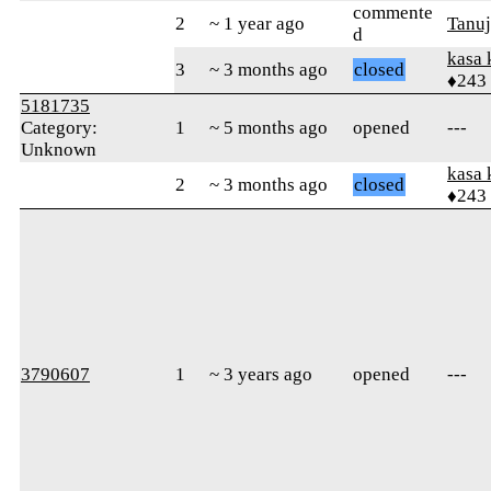
commente
2
~ 1 year ago
Tanu
d
kasa 
3
~ 3 months ago
closed
♦243
5181735
Category:
1
~ 5 months ago
opened
---
Unknown
kasa 
2
~ 3 months ago
closed
♦243
3790607
1
~ 3 years ago
opened
---