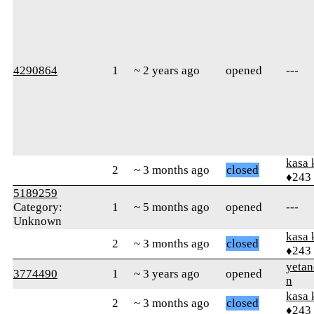
4290864
1
~ 2 years ago
opened
---
kasa 
2
~ 3 months ago
closed
♦243
5189259
Category:
1
~ 5 months ago
opened
---
Unknown
kasa 
2
~ 3 months ago
closed
♦243
yetan
3774490
1
~ 3 years ago
opened
n
kasa 
2
~ 3 months ago
closed
♦243