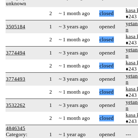
unknown
kasa 
2
~ 1 month ago
closed
♦243
yetan
3505184
1
~ 3 years ago
opened
n
kasa 
2
~ 1 month ago
closed
♦243
yetan
3774494
1
~ 3 years ago
opened
n
kasa 
2
~ 1 month ago
closed
♦243
yetan
3774493
1
~ 3 years ago
opened
n
kasa 
2
~ 1 month ago
closed
♦243
yetan
3532262
1
~ 3 years ago
opened
n
kasa 
2
~ 1 month ago
closed
♦243
4846345
Category:
1
~ 1 year ago
opened
---