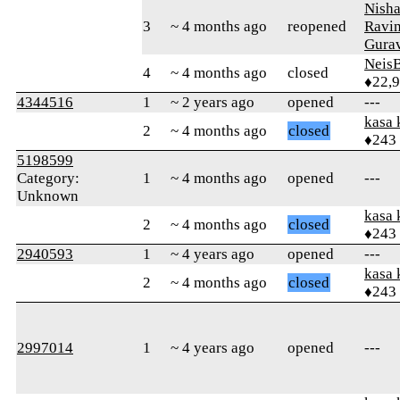
Nish
3
~ 4 months ago
reopened
Ravi
Gura
Neis
4
~ 4 months ago
closed
♦22,
4344516
1
~ 2 years ago
opened
---
kasa 
2
~ 4 months ago
closed
♦243
5198599
Category:
1
~ 4 months ago
opened
---
Unknown
kasa 
2
~ 4 months ago
closed
♦243
2940593
1
~ 4 years ago
opened
---
kasa 
2
~ 4 months ago
closed
♦243
2997014
1
~ 4 years ago
opened
---