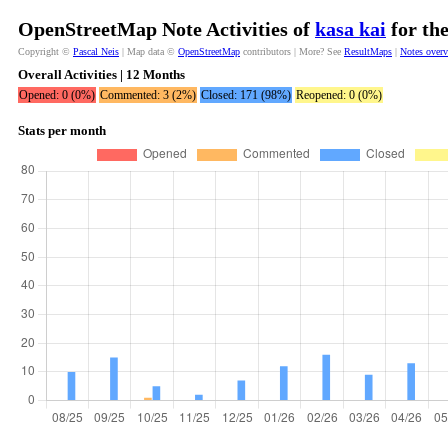
OpenStreetMap Note Activities of
kasa kai
for th
Copyright ©
Pascal Neis
| Map data ©
OpenStreetMap
contributors | More? See
ResultMaps
|
Notes over
Overall Activities | 12 Months
Opened: 0 (0%)
Commented: 3 (2%)
Closed: 171 (98%)
Reopened: 0 (0%)
Stats per month