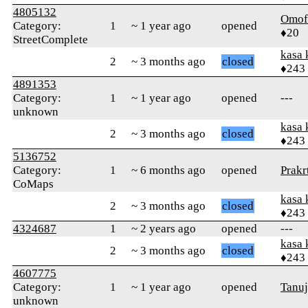
4805132
Omof
Category:
1
~ 1 year ago
opened
♦20
StreetComplete
kasa 
2
~ 3 months ago
closed
♦243
4891353
Category:
1
~ 1 year ago
opened
---
unknown
kasa 
2
~ 3 months ago
closed
♦243
5136752
Category:
1
~ 6 months ago
opened
Prakrt
CoMaps
kasa 
2
~ 3 months ago
closed
♦243
4324687
1
~ 2 years ago
opened
---
kasa 
2
~ 3 months ago
closed
♦243
4607775
Category:
1
~ 1 year ago
opened
Tanu
unknown