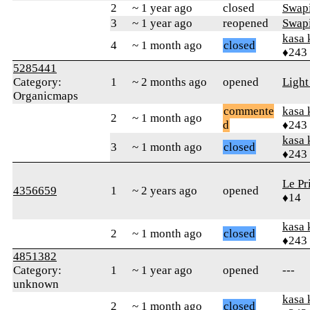
2
~ 1 year ago
closed
Swapi
3
~ 1 year ago
reopened
Swapi
kasa 
4
~ 1 month ago
closed
♦243
5285441
Category:
1
~ 2 months ago
opened
Ligh
Organicmaps
commente
kasa 
2
~ 1 month ago
d
♦243
kasa 
3
~ 1 month ago
closed
♦243
Le Pr
4356659
1
~ 2 years ago
opened
♦14
kasa 
2
~ 1 month ago
closed
♦243
4851382
Category:
1
~ 1 year ago
opened
---
unknown
kasa 
2
~ 1 month ago
closed