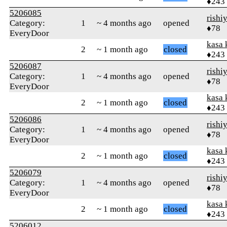
♦243
5206085
rishi
Category:
1
~ 4 months ago
opened
♦78
EveryDoor
kasa 
2
~ 1 month ago
closed
♦243
5206087
rishi
Category:
1
~ 4 months ago
opened
♦78
EveryDoor
kasa 
2
~ 1 month ago
closed
♦243
5206086
rishi
Category:
1
~ 4 months ago
opened
♦78
EveryDoor
kasa 
2
~ 1 month ago
closed
♦243
5206079
rishi
Category:
1
~ 4 months ago
opened
♦78
EveryDoor
kasa 
2
~ 1 month ago
closed
♦243
5206012