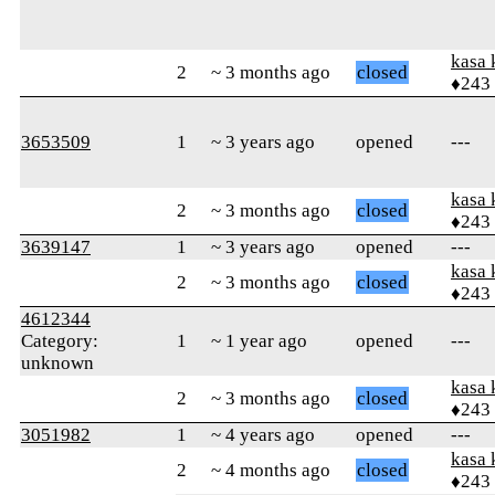
kasa 
2
~ 3 months ago
closed
♦243
3653509
1
~ 3 years ago
opened
---
kasa 
2
~ 3 months ago
closed
♦243
3639147
1
~ 3 years ago
opened
---
kasa 
2
~ 3 months ago
closed
♦243
4612344
Category:
1
~ 1 year ago
opened
---
unknown
kasa 
2
~ 3 months ago
closed
♦243
3051982
1
~ 4 years ago
opened
---
kasa 
2
~ 4 months ago
closed
♦243