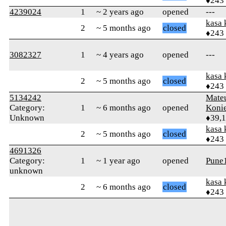
♦243
4239024
1
~ 2 years ago
opened
---
kasa 
2
~ 5 months ago
closed
♦243
3082327
1
~ 4 years ago
opened
---
kasa 
2
~ 5 months ago
closed
♦243
5134242
Mate
Category:
1
~ 6 months ago
opened
Koni
Unknown
♦39,
kasa 
2
~ 5 months ago
closed
♦243
4691326
Category:
1
~ 1 year ago
opened
Pune
unknown
kasa 
2
~ 6 months ago
closed
♦243