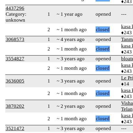
♦243
4437296
Category:
1
~ 1 year ago
opened
---
unknown
kasa 
2
~ 1 month ago
closed
♦243
3068573
1
~ 4 years ago
opened
Tanm
kasa 
2
~ 1 month ago
closed
♦243
3554827
1
~ 3 years ago
opened
bloat
kasa 
2
~ 1 month ago
closed
♦243
Le Pr
3636005
1
~ 3 years ago
opened
♦14
kasa 
2
~ 1 month ago
closed
♦243
Visha
3870202
1
~ 2 years ago
opened
Telan
kasa 
2
~ 1 month ago
closed
♦243
3521472
1
~ 3 years ago
opened
---