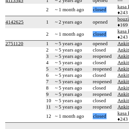
4113545
1
~ 2 years ago
opened
---
kasa 
2
~ 1 month ago
closed
♦243
bouz
4142625
1
~ 2 years ago
opened
♦169
kasa 
2
~ 1 month ago
closed
♦243
2751120
1
~ 5 years ago
opened
Ankit
2
~ 5 years ago
closed
Ankit
3
~ 5 years ago
reopened
Ankit
4
~ 5 years ago
closed
Ankit
5
~ 5 years ago
reopened
Ankit
6
~ 5 years ago
closed
Ankit
7
~ 5 years ago
reopened
Ankit
8
~ 5 years ago
closed
Ankit
9
~ 5 years ago
reopened
Ankit
10
~ 5 years ago
closed
Ankit
11
~ 5 years ago
reopened
Ankit
kasa 
12
~ 1 month ago
closed
♦243