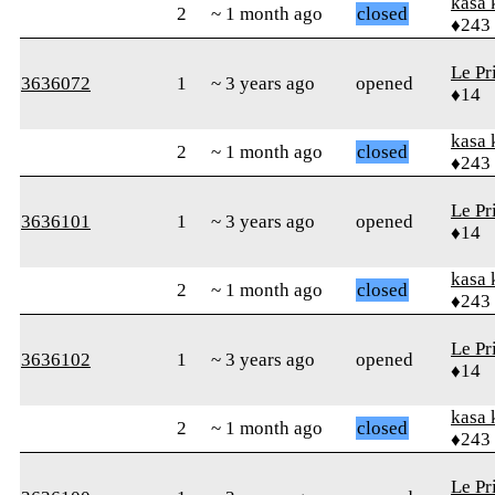
kasa 
2
~ 1 month ago
closed
♦243
Le Pr
3636072
1
~ 3 years ago
opened
♦14
kasa 
2
~ 1 month ago
closed
♦243
Le Pr
3636101
1
~ 3 years ago
opened
♦14
kasa 
2
~ 1 month ago
closed
♦243
Le Pr
3636102
1
~ 3 years ago
opened
♦14
kasa 
2
~ 1 month ago
closed
♦243
Le Pr