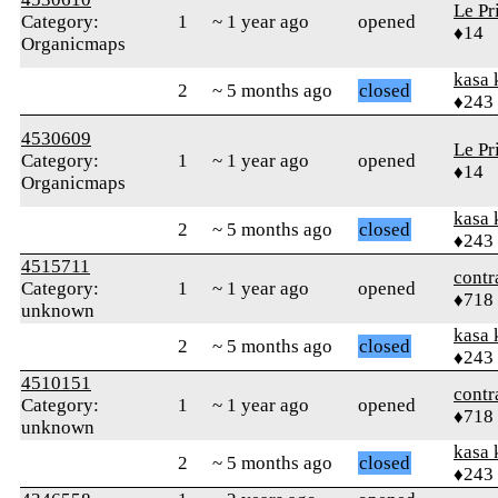
Le Pr
Category:
1
~ 1 year ago
opened
♦14
Organicmaps
kasa 
2
~ 5 months ago
closed
♦243
4530609
Le Pr
Category:
1
~ 1 year ago
opened
♦14
Organicmaps
kasa 
2
~ 5 months ago
closed
♦243
4515711
contr
Category:
1
~ 1 year ago
opened
♦718
unknown
kasa 
2
~ 5 months ago
closed
♦243
4510151
contr
Category:
1
~ 1 year ago
opened
♦718
unknown
kasa 
2
~ 5 months ago
closed
♦243