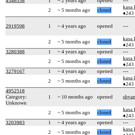
4346558
1
~ 2 years ago
opened
---
kasa 
2
~ 5 months ago
closed
♦243
2919598
1
~ 4 years ago
opened
---
kasa 
2
~ 5 months ago
closed
♦243
3280388
1
~ 4 years ago
opened
---
kasa 
2
~ 5 months ago
closed
♦243
3279167
1
~ 4 years ago
opened
---
kasa 
2
~ 5 months ago
closed
♦243
4952518
Category:
1
~ 10 months ago
opened
shya
Unknown
kasa 
2
~ 5 months ago
closed
♦243
3203983
1
~ 4 years ago
opened
---
kasa 
2
~ 5 months ago
closed