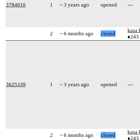
3784910
1
~ 3 years ago
opened
---
kasa 
2
~ 6 months ago
closed
♦243
3625339
1
~ 3 years ago
opened
---
kasa 
2
~ 6 months ago
closed
♦243