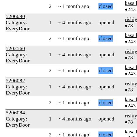
kasa 
2
~ 1 month ago
closed
♦243
5206090
rishi
Category:
1
~ 4 months ago
opened
♦78
EveryDoor
kasa 
2
~ 1 month ago
closed
♦243
5202560
rishi
Category:
1
~ 4 months ago
opened
♦78
EveryDoor
kasa 
2
~ 1 month ago
closed
♦243
5206082
rishi
Category:
1
~ 4 months ago
opened
♦78
EveryDoor
kasa 
2
~ 1 month ago
closed
♦243
5206084
rishi
Category:
1
~ 4 months ago
opened
♦78
EveryDoor
kasa 
2
~ 1 month ago
closed