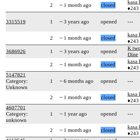
kasa 
2
~ 1 month ago
closed
♦243
3315519
1
~ 3 years ago
opened
---
kasa 
2
~ 1 month ago
closed
♦243
K tw
3686926
1
~ 3 years ago
opened
Dine
kasa 
2
~ 1 month ago
closed
♦243
5147821
Category:
1
~ 6 months ago
opened
---
Unknown
kasa 
2
~ 1 month ago
closed
♦243
4607701
Category:
1
~ 1 year ago
opened
---
unknown
kasa 
2
~ 1 month ago
closed
♦243