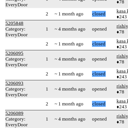
♦78
EveryDoor
kasa 
2
~ 1 month ago
closed
♦243
5205848
rishi
Category:
1
~ 4 months ago
opened
♦78
EveryDoor
kasa 
2
~ 1 month ago
closed
♦243
5206095
rishi
Category:
1
~ 4 months ago
opened
♦78
EveryDoor
kasa 
2
~ 1 month ago
closed
♦243
5206093
rishi
Category:
1
~ 4 months ago
opened
♦78
EveryDoor
kasa 
2
~ 1 month ago
closed
♦243
5206089
rishi
Category:
1
~ 4 months ago
opened
♦78
EveryDoor