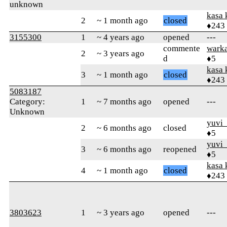
unknown
kasa 
2
~ 1 month ago
closed
♦243
3155300
1
~ 4 years ago
opened
---
commente
wark
2
~ 3 years ago
d
♦5
kasa 
3
~ 1 month ago
closed
♦243
5083187
Category:
1
~ 7 months ago
opened
---
Unknown
yuvi_
2
~ 6 months ago
closed
♦5
yuvi_
3
~ 6 months ago
reopened
♦5
kasa 
4
~ 1 month ago
closed
♦243
3803623
1
~ 3 years ago
opened
---