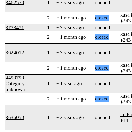
3462579
1
~ 3 years ago
opened
---
kasa 
2
~ 1 month ago
closed
♦243
3773451
1
~ 3 years ago
opened
---
kasa 
2
~ 1 month ago
closed
♦243
3624012
1
~ 3 years ago
opened
---
kasa 
2
~ 1 month ago
closed
♦243
4490799
Category:
1
~ 1 year ago
opened
---
unknown
kasa 
2
~ 1 month ago
closed
♦243
Le Pr
3636059
1
~ 3 years ago
opened
♦14