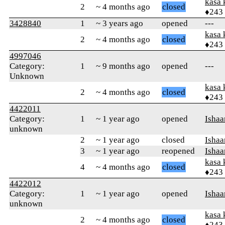
kasa 
2
~ 4 months ago
closed
♦243
3428840
1
~ 3 years ago
opened
---
kasa 
2
~ 4 months ago
closed
♦243
4997046
Category:
1
~ 9 months ago
opened
---
Unknown
kasa 
2
~ 4 months ago
closed
♦243
4422011
Category:
1
~ 1 year ago
opened
Ishaa
unknown
2
~ 1 year ago
closed
Ishaa
3
~ 1 year ago
reopened
Ishaa
kasa 
4
~ 4 months ago
closed
♦243
4422012
Category:
1
~ 1 year ago
opened
Ishaa
unknown
kasa 
2
~ 4 months ago
closed
♦243