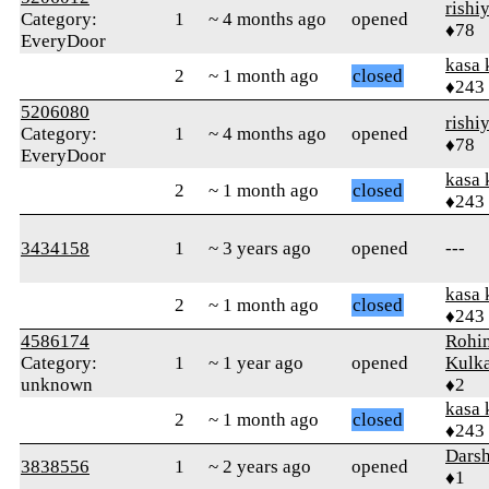
rishi
Category:
1
~ 4 months ago
opened
♦78
EveryDoor
kasa 
2
~ 1 month ago
closed
♦243
5206080
rishi
Category:
1
~ 4 months ago
opened
♦78
EveryDoor
kasa 
2
~ 1 month ago
closed
♦243
3434158
1
~ 3 years ago
opened
---
kasa 
2
~ 1 month ago
closed
♦243
4586174
Rohin
Category:
1
~ 1 year ago
opened
Kulka
unknown
♦2
kasa 
2
~ 1 month ago
closed
♦243
Darsh
3838556
1
~ 2 years ago
opened
♦1