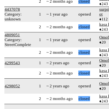
2
~ 2 months ago
closed
♦243
4437078
surpr
Category:
1
~ 1 year ago
opened
ot
unknown
♦112
kasa 
2
~ 2 months ago
closed
♦243
4809051
Omof
Category:
1
~ 1 year ago
opened
♦20
StreetComplete
kasa 
2
~ 2 months ago
closed
♦243
Omof
4299543
1
~ 2 years ago
opened
♦20
kasa 
2
~ 2 months ago
closed
♦243
Omof
4298052
1
~ 2 years ago
opened
♦20
kasa 
2
~ 2 months ago
closed
♦243