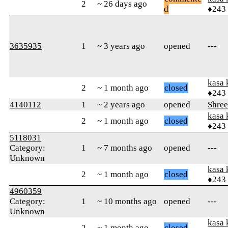
2
~ 26 days ago
d
♦243
3635935
1
~ 3 years ago
opened
---
kasa 
2
~ 1 month ago
closed
♦243
4140112
1
~ 2 years ago
opened
Shre
kasa 
2
~ 1 month ago
closed
♦243
5118031
Category:
1
~ 7 months ago
opened
---
Unknown
kasa 
2
~ 1 month ago
closed
♦243
4960359
Category:
1
~ 10 months ago
opened
---
Unknown
kasa 
2
~ 1 month ago
closed