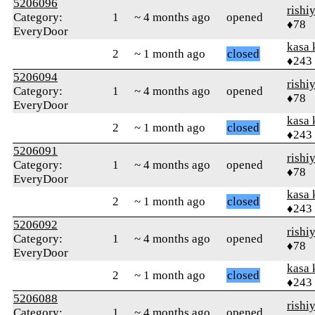
5206096
rishi
Category:
1
~ 4 months ago
opened
♦78
EveryDoor
kasa 
2
~ 1 month ago
closed
♦243
5206094
rishi
Category:
1
~ 4 months ago
opened
♦78
EveryDoor
kasa 
2
~ 1 month ago
closed
♦243
5206091
rishi
Category:
1
~ 4 months ago
opened
♦78
EveryDoor
kasa 
2
~ 1 month ago
closed
♦243
5206092
rishi
Category:
1
~ 4 months ago
opened
♦78
EveryDoor
kasa 
2
~ 1 month ago
closed
♦243
5206088
rishi
Category:
1
~ 4 months ago
opened