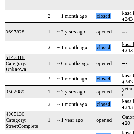
kasa 
2
~ 1 month ago
closed
♦243
3697828
1
~ 3 years ago
opened
---
kasa 
2
~ 1 month ago
closed
♦243
5147818
Category:
1
~ 6 months ago
opened
---
Unknown
kasa 
2
~ 1 month ago
closed
♦243
yetan
3502989
1
~ 3 years ago
opened
n
kasa 
2
~ 1 month ago
closed
♦243
4805130
Omof
Category:
1
~ 1 year ago
opened
♦20
StreetComplete
kasa 