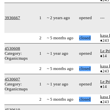
3936667
1
~ 2 years ago
opened
---
kasa 
2
~ 5 months ago
closed
♦243
4530608
Le Pr
Category:
1
~ 1 year ago
opened
♦14
Organicmaps
kasa 
2
~ 5 months ago
closed
♦243
4530607
Le Pr
Category:
1
~ 1 year ago
opened
♦14
Organicmaps
kasa 
2
~ 5 months ago
closed
♦243
4530610