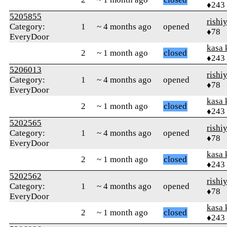
♦243
5205855
rishi
Category:
1
~ 4 months ago
opened
♦78
EveryDoor
kasa 
2
~ 1 month ago
closed
♦243
5206013
rishi
Category:
1
~ 4 months ago
opened
♦78
EveryDoor
kasa 
2
~ 1 month ago
closed
♦243
5202565
rishi
Category:
1
~ 4 months ago
opened
♦78
EveryDoor
kasa 
2
~ 1 month ago
closed
♦243
5202562
rishi
Category:
1
~ 4 months ago
opened
♦78
EveryDoor
kasa 
2
~ 1 month ago
closed
♦243