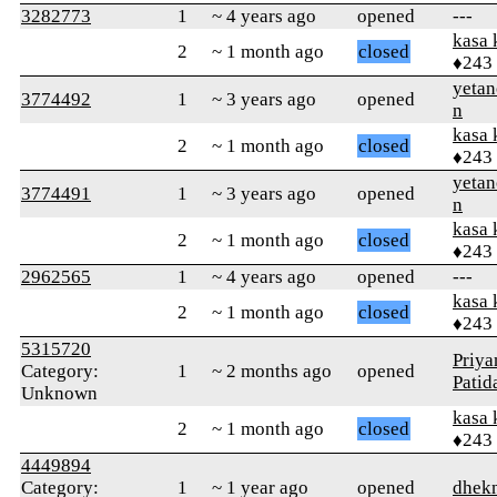
3282773
1
~ 4 years ago
opened
---
kasa 
2
~ 1 month ago
closed
♦243
yetan
3774492
1
~ 3 years ago
opened
n
kasa 
2
~ 1 month ago
closed
♦243
yetan
3774491
1
~ 3 years ago
opened
n
kasa 
2
~ 1 month ago
closed
♦243
2962565
1
~ 4 years ago
opened
---
kasa 
2
~ 1 month ago
closed
♦243
5315720
Priya
Category:
1
~ 2 months ago
opened
Patid
Unknown
kasa 
2
~ 1 month ago
closed
♦243
4449894
Category:
1
~ 1 year ago
opened
dhek