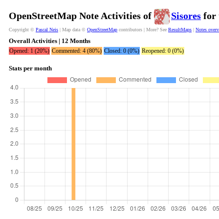
OpenStreetMap Note Activities of
Sisores
for 
Copyright ©
Pascal Neis
| Map data ©
OpenStreetMap
contributors | More? See
ResultMaps
|
Notes over
Overall Activities | 12 Months
Opened: 1 (20%)
Commented: 4 (80%)
Closed: 0 (0%)
Reopened: 0 (0%)
Stats per month