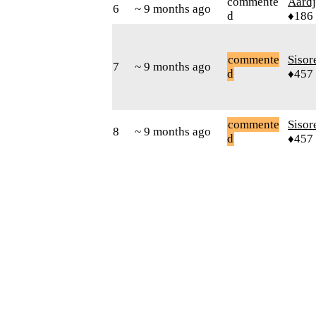
commente
Aard
6
~ 9 months ago
d
♦186
commente
Sisor
7
~ 9 months ago
d
♦457
commente
Sisor
8
~ 9 months ago
d
♦457