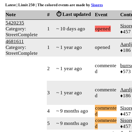
Latest | Limit 250 | The colored events are made by
Sisores
⏱️ Last updated
Note
#
Event
Cont
5420235
Sisor
Category:
1
~ 10 days ago
opened
♦457
StreetComplete
4681611
Aard
Category:
1
~ 1 year ago
opened
♦186
StreetComplete
commente
burrs
2
~ 1 year ago
d
♦573
commente
Aard
3
~ 1 year ago
d
♦186
commente
Sisor
4
~ 9 months ago
d
♦457
commente
Sisor
5
~ 9 months ago
d
♦457