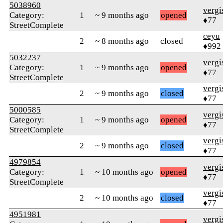
5038960
verg
Category:
1
~ 9 months ago
opened
♦77
StreetComplete
ceyu
2
~ 8 months ago
closed
♦992
5032237
verg
Category:
1
~ 9 months ago
opened
♦77
StreetComplete
verg
2
~ 9 months ago
closed
♦77
5000585
verg
Category:
1
~ 9 months ago
opened
♦77
StreetComplete
verg
2
~ 9 months ago
closed
♦77
4979854
verg
Category:
1
~ 10 months ago
opened
♦77
StreetComplete
verg
2
~ 10 months ago
closed
♦77
4951981
verg