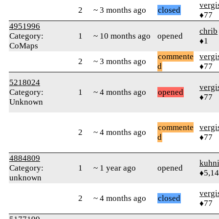
verg
2
~ 3 months ago
closed
♦77
4951996
chrib
Category:
1
~ 10 months ago
opened
♦1
CoMaps
commente
verg
2
~ 3 months ago
d
♦77
5218024
verg
Category:
1
~ 4 months ago
opened
♦77
Unknown
commente
verg
2
~ 4 months ago
d
♦77
4884809
kuhn
Category:
1
~ 1 year ago
opened
♦5,1
unknown
verg
2
~ 4 months ago
closed
♦77