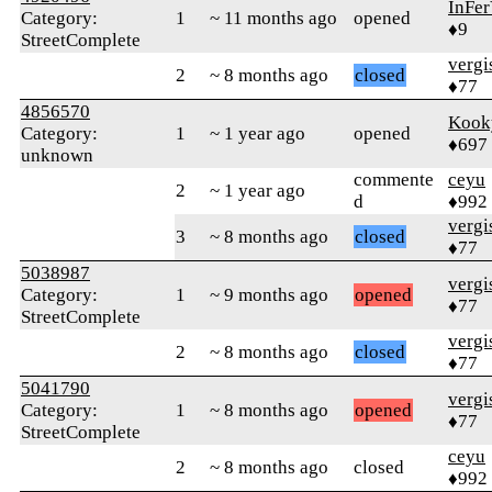
InFer
Category:
1
~ 11 months ago
opened
♦9
StreetComplete
verg
2
~ 8 months ago
closed
♦77
4856570
Kook
Category:
1
~ 1 year ago
opened
♦697
unknown
commente
ceyu
2
~ 1 year ago
d
♦992
verg
3
~ 8 months ago
closed
♦77
5038987
verg
Category:
1
~ 9 months ago
opened
♦77
StreetComplete
verg
2
~ 8 months ago
closed
♦77
5041790
verg
Category:
1
~ 8 months ago
opened
♦77
StreetComplete
ceyu
2
~ 8 months ago
closed
♦992