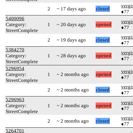
verg
2
~ 17 days ago
closed
♦77
5400096
verg
Category:
1
~ 20 days ago
opened
♦77
StreetComplete
verg
2
~ 19 days ago
closed
♦77
5384270
verg
Category:
1
~ 28 days ago
opened
♦77
StreetComplete
5296954
verg
Category:
1
~ 2 months ago
opened
♦77
StreetComplete
verg
2
~ 2 months ago
closed
♦77
5296963
verg
Category:
1
~ 2 months ago
opened
♦77
StreetComplete
verg
2
~ 2 months ago
closed
♦77
5264701