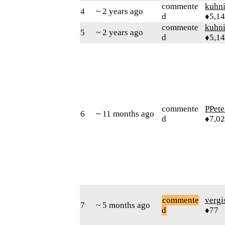
commente
kuhn
4
~ 2 years ago
d
♦5,1
commente
kuhn
5
~ 2 years ago
d
♦5,1
commente
PPete
6
~ 11 months ago
d
♦7,0
commente
verg
7
~ 5 months ago
d
♦77