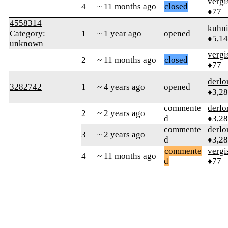
verg
4
~ 11 months ago
closed
♦77
4558314
kuhn
Category:
1
~ 1 year ago
opened
♦5,1
unknown
verg
2
~ 11 months ago
closed
♦77
derlo
3282742
1
~ 4 years ago
opened
♦3,2
commente
derlo
2
~ 2 years ago
d
♦3,2
commente
derlo
3
~ 2 years ago
d
♦3,2
commente
verg
4
~ 11 months ago
d
♦77