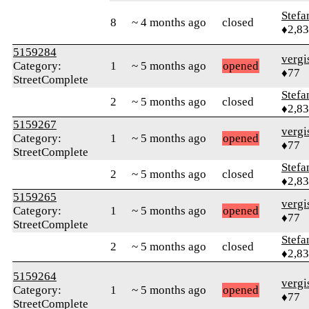
Stefa
8
~ 4 months ago
closed
♦2,8
5159284
verg
Category:
1
~ 5 months ago
opened
♦77
StreetComplete
Stefa
2
~ 5 months ago
closed
♦2,8
5159267
verg
Category:
1
~ 5 months ago
opened
♦77
StreetComplete
Stefa
2
~ 5 months ago
closed
♦2,8
5159265
verg
Category:
1
~ 5 months ago
opened
♦77
StreetComplete
Stefa
2
~ 5 months ago
closed
♦2,8
5159264
verg
Category:
1
~ 5 months ago
opened
♦77
StreetComplete