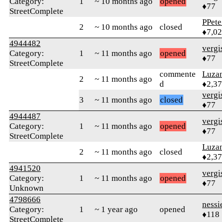
Category:
1
~ 10 months ago
opened
♦77
StreetComplete
PPete
2
~ 10 months ago
closed
♦7,0
4944482
verg
Category:
1
~ 11 months ago
opened
♦77
StreetComplete
commente
Luza
2
~ 11 months ago
d
♦2,3
verg
3
~ 11 months ago
closed
♦77
4944487
verg
Category:
1
~ 11 months ago
opened
♦77
StreetComplete
Luza
2
~ 11 months ago
closed
♦2,3
4941520
verg
Category:
1
~ 11 months ago
opened
♦77
Unknown
4798666
nessi
Category:
1
~ 1 year ago
opened
♦118
StreetComplete