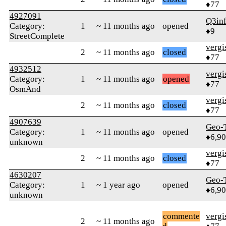
♦77
4927091
Q3in
Category:
1
~ 11 months ago
opened
♦9
StreetComplete
verg
2
~ 11 months ago
closed
♦77
4932512
verg
Category:
1
~ 11 months ago
opened
♦77
OsmAnd
verg
2
~ 11 months ago
closed
♦77
4907639
Geo-
Category:
1
~ 11 months ago
opened
♦6,9
unknown
verg
2
~ 11 months ago
closed
♦77
4630207
Geo-
Category:
1
~ 1 year ago
opened
♦6,9
unknown
commente
verg
2
~ 11 months ago