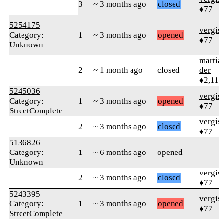
3
~ 3 months ago
closed
♦77
5254175
verg
Category:
1
~ 3 months ago
opened
♦77
Unknown
marti
2
~ 1 month ago
closed
der
♦2,11
5245036
verg
Category:
1
~ 3 months ago
opened
♦77
StreetComplete
verg
2
~ 3 months ago
closed
♦77
5136826
Category:
1
~ 6 months ago
opened
---
Unknown
verg
2
~ 3 months ago
closed
♦77
5243395
verg
Category:
1
~ 3 months ago
opened
♦77
StreetComplete