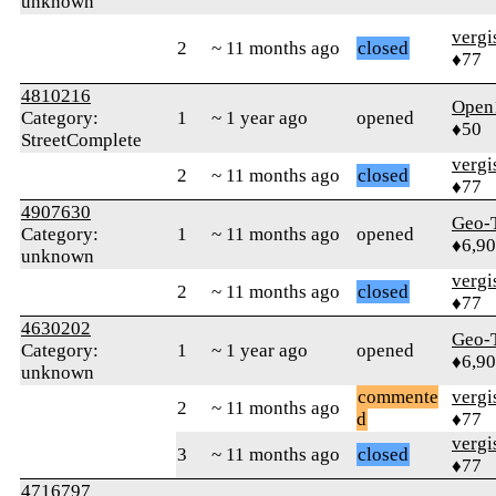
unknown
verg
2
~ 11 months ago
closed
♦77
4810216
Open
Category:
1
~ 1 year ago
opened
♦50
StreetComplete
verg
2
~ 11 months ago
closed
♦77
4907630
Geo-
Category:
1
~ 11 months ago
opened
♦6,9
unknown
verg
2
~ 11 months ago
closed
♦77
4630202
Geo-
Category:
1
~ 1 year ago
opened
♦6,9
unknown
commente
verg
2
~ 11 months ago
d
♦77
verg
3
~ 11 months ago
closed
♦77
4716797