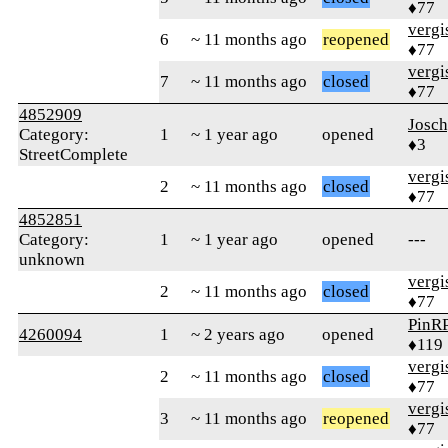
♦77
verg
6
~ 11 months ago
reopened
♦77
verg
7
~ 11 months ago
closed
♦77
4852909
Josc
Category:
1
~ 1 year ago
opened
♦3
StreetComplete
verg
2
~ 11 months ago
closed
♦77
4852851
Category:
1
~ 1 year ago
opened
---
unknown
verg
2
~ 11 months ago
closed
♦77
PinR
4260094
1
~ 2 years ago
opened
♦119
verg
2
~ 11 months ago
closed
♦77
verg
3
~ 11 months ago
reopened
♦77