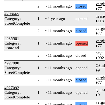
verg
2
~ 11 months ago
closed
♦77
4798665
nessi
Category:
1
~ 1 year ago
opened
♦118
StreetComplete
verg
2
~ 11 months ago
closed
♦77
4935501
verg
Category:
1
~ 11 months ago
opened
♦77
OsmAnd
ceyu
2
~ 11 months ago
closed
♦992
4927090
Q3in
Category:
1
~ 11 months ago
opened
♦9
StreetComplete
verg
2
~ 11 months ago
closed
♦77
4927092
Q3in
Category:
1
~ 11 months ago
opened
♦9
StreetComplete
verg
2
~ 11 months ago
closed