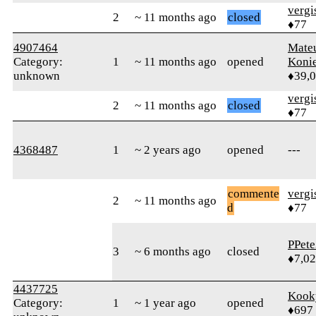
verg
2
~ 11 months ago
closed
♦77
4907464
Mate
Category:
1
~ 11 months ago
opened
Koni
unknown
♦39,
verg
2
~ 11 months ago
closed
♦77
4368487
1
~ 2 years ago
opened
---
commente
verg
2
~ 11 months ago
d
♦77
PPete
3
~ 6 months ago
closed
♦7,0
4437725
Kook
Category:
1
~ 1 year ago
opened
♦697