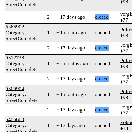
♦98
StreetComplete
verg
2
~ 17 days ago
closed
♦77
5365902
Pillo
Category:
1
~ 1 month ago
opened
♦98
StreetComplete
verg
2
~ 17 days ago
closed
♦77
5312738
Pillo
Category:
1
~ 2 months ago
opened
♦98
StreetComplete
verg
2
~ 17 days ago
closed
♦77
5365904
Pillo
Category:
1
~ 1 month ago
opened
♦98
StreetComplete
verg
2
~ 17 days ago
closed
♦77
5405600
Voko
Category:
1
~ 17 days ago
opened
♦13
StreetComplete