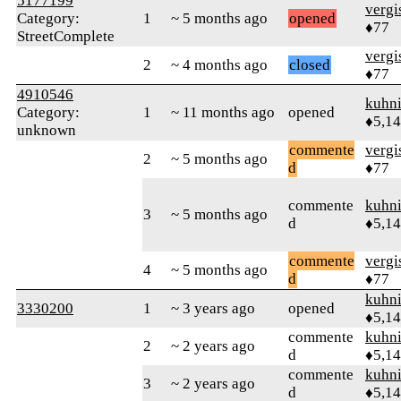
5177199
verg
Category:
1
~ 5 months ago
opened
♦77
StreetComplete
verg
2
~ 4 months ago
closed
♦77
4910546
kuhn
Category:
1
~ 11 months ago
opened
♦5,1
unknown
commente
verg
2
~ 5 months ago
d
♦77
commente
kuhn
3
~ 5 months ago
d
♦5,1
commente
verg
4
~ 5 months ago
d
♦77
kuhn
3330200
1
~ 3 years ago
opened
♦5,1
commente
kuhn
2
~ 2 years ago
d
♦5,1
commente
kuhn
3
~ 2 years ago
d
♦5,1