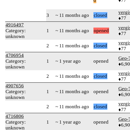
d
♦77
verg
3
~ 11 months ago
closed
♦77
4916497
verg
Category:
1
~ 11 months ago
opened
♦77
unknown
verg
2
~ 11 months ago
closed
♦77
4706954
Geo-
Category:
1
~ 1 year ago
opened
♦6,9
unknown
verg
2
~ 11 months ago
closed
♦77
4907656
Geo-
Category:
1
~ 11 months ago
opened
♦6,9
unknown
verg
2
~ 11 months ago
closed
♦77
4716806
Geo-
Category:
1
~ 1 year ago
opened
♦6,9
unknown