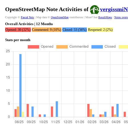
OpenStreetMap Note Activities of
vergissmi
Copyright ©
Pascal Neis
| Map data ©
OpenStreetMap
contributors | More? See
ResultMaps
|
Notes over
Overall Activities | 12 Months
Opened: 30 (32%)
Commented: 9 (10%)
Closed: 53 (56%)
Reopened: 2 (2%)
Stats per month