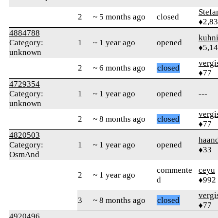
Stefa
2
~ 5 months ago
closed
♦2,8
4884788
kuhn
Category:
1
~ 1 year ago
opened
♦5,1
unknown
verg
2
~ 6 months ago
closed
♦77
4729354
Category:
1
~ 1 year ago
opened
---
unknown
verg
2
~ 8 months ago
closed
♦77
4820503
haand
Category:
1
~ 1 year ago
opened
♦33
OsmAnd
commente
ceyu
2
~ 1 year ago
d
♦992
verg
3
~ 8 months ago
closed
♦77
4920496