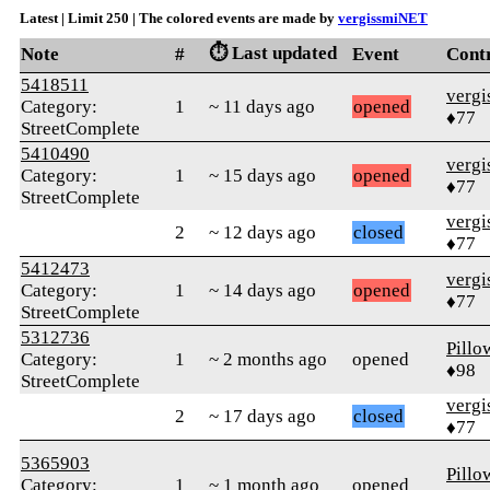
Latest | Limit 250 | The colored events are made by
vergissmiNET
⏱️ Last updated
Note
#
Event
Cont
5418511
verg
Category:
1
~ 11 days ago
opened
♦77
StreetComplete
5410490
verg
Category:
1
~ 15 days ago
opened
♦77
StreetComplete
verg
2
~ 12 days ago
closed
♦77
5412473
verg
Category:
1
~ 14 days ago
opened
♦77
StreetComplete
5312736
Pillo
Category:
1
~ 2 months ago
opened
♦98
StreetComplete
verg
2
~ 17 days ago
closed
♦77
5365903
Pillo
Category:
1
~ 1 month ago
opened