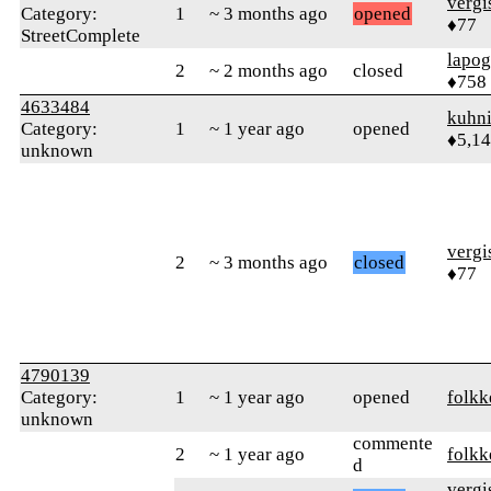
verg
Category:
1
~ 3 months ago
opened
♦77
StreetComplete
lapo
2
~ 2 months ago
closed
♦758
4633484
kuhn
Category:
1
~ 1 year ago
opened
♦5,1
unknown
verg
2
~ 3 months ago
closed
♦77
4790139
Category:
1
~ 1 year ago
opened
folkk
unknown
commente
2
~ 1 year ago
folkk
d
verg