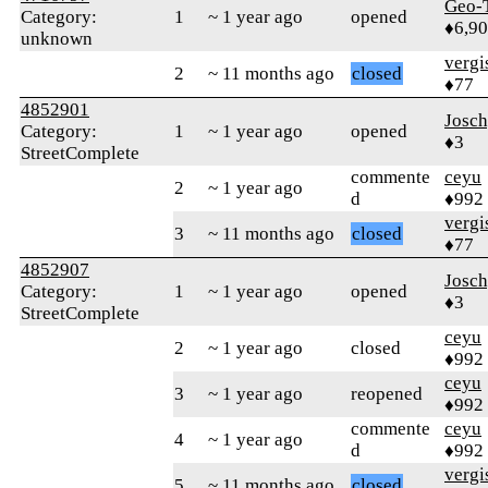
Geo-
Category:
1
~ 1 year ago
opened
♦6,9
unknown
verg
2
~ 11 months ago
closed
♦77
4852901
Josc
Category:
1
~ 1 year ago
opened
♦3
StreetComplete
commente
ceyu
2
~ 1 year ago
d
♦992
verg
3
~ 11 months ago
closed
♦77
4852907
Josc
Category:
1
~ 1 year ago
opened
♦3
StreetComplete
ceyu
2
~ 1 year ago
closed
♦992
ceyu
3
~ 1 year ago
reopened
♦992
commente
ceyu
4
~ 1 year ago
d
♦992
verg
5
~ 11 months ago
closed