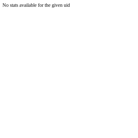
No stats available for the given uid