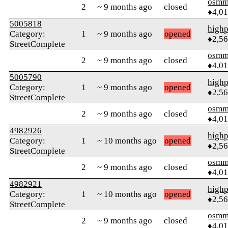
osmm
2
~ 9 months ago
closed
♦4,0
5005818
highp
Category:
1
~ 9 months ago
opened
♦2,5
StreetComplete
osmm
2
~ 9 months ago
closed
♦4,0
5005790
highp
Category:
1
~ 9 months ago
opened
♦2,5
StreetComplete
osmm
2
~ 9 months ago
closed
♦4,0
4982926
highp
Category:
1
~ 10 months ago
opened
♦2,5
StreetComplete
osmm
2
~ 9 months ago
closed
♦4,0
4982921
highp
Category:
1
~ 10 months ago
opened
♦2,5
StreetComplete
osmm
2
~ 9 months ago
closed
♦4,0