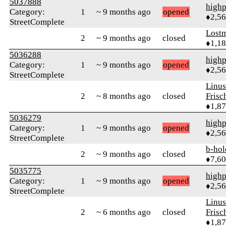
5037888
highp
Category:
1
~ 9 months ago
opened
♦2,5
StreetComplete
Lost
2
~ 9 months ago
closed
♦1,1
5036288
highp
Category:
1
~ 9 months ago
opened
♦2,5
StreetComplete
Linu
2
~ 8 months ago
closed
Frisc
♦1,8
5036279
highp
Category:
1
~ 9 months ago
opened
♦2,5
StreetComplete
b-hol
2
~ 9 months ago
closed
♦7,6
5035775
highp
Category:
1
~ 9 months ago
opened
♦2,5
StreetComplete
Linu
2
~ 6 months ago
closed
Frisc
♦1,8