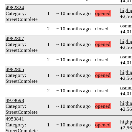
♦4,0
4982824
highp
Category:
1
~ 10 months ago
opened
♦2,5
StreetComplete
osmm
2
~ 10 months ago
closed
♦4,0
4982807
highp
Category:
1
~ 10 months ago
opened
♦2,5
StreetComplete
osmm
2
~ 10 months ago
closed
♦4,0
4982805
highp
Category:
1
~ 10 months ago
opened
♦2,5
StreetComplete
osmm
2
~ 10 months ago
closed
♦4,0
4979698
highp
Category:
1
~ 10 months ago
opened
♦2,5
StreetComplete
4953841
highp
Category:
1
~ 10 months ago
opened
♦2,5
StreetComplete