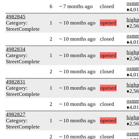
osmm
6
~ 7 months ago
closed
♦4,0
4982845
highp
Category:
1
~ 10 months ago
opened
♦2,5
StreetComplete
osmm
2
~ 10 months ago
closed
♦4,0
4982834
highp
Category:
1
~ 10 months ago
opened
♦2,5
StreetComplete
osmm
2
~ 10 months ago
closed
♦4,0
4982831
highp
Category:
1
~ 10 months ago
opened
♦2,5
StreetComplete
osmm
2
~ 10 months ago
closed
♦4,0
4982827
highp
Category:
1
~ 10 months ago
opened
♦2,5
StreetComplete
osmm
2
~ 10 months ago
closed