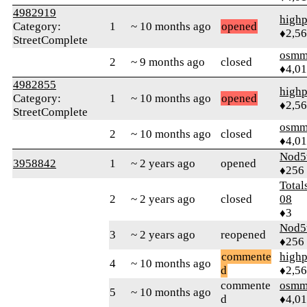
4982919
highp
Category:
1
~ 10 months ago
opened
♦2,5
StreetComplete
osmm
2
~ 9 months ago
closed
♦4,0
4982855
highp
Category:
1
~ 10 months ago
opened
♦2,5
StreetComplete
osmm
2
~ 10 months ago
closed
♦4,0
Nod5
3958842
1
~ 2 years ago
opened
♦256
Total
2
~ 2 years ago
closed
08
♦3
Nod5
3
~ 2 years ago
reopened
♦256
commente
highp
4
~ 10 months ago
d
♦2,5
commente
osmm
5
~ 10 months ago
d
♦4,0