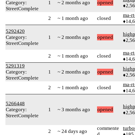
Category:
1
~ 2 months ago
opened
♦2,5
StreetComplete
ma-rt
2
~ 1 month ago
closed
♦14,
5292420
highp
Category:
1
~ 2 months ago
opened
♦2,5
StreetComplete
ma-rt
2
~ 1 month ago
closed
♦14,
5291319
highp
Category:
1
~ 2 months ago
opened
♦2,5
StreetComplete
ma-rt
2
~ 1 month ago
closed
♦14,
5266448
highp
Category:
1
~ 3 months ago
opened
♦2,5
StreetComplete
commente
turbo
2
~ 24 days ago
d
♦185