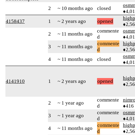
osmm
2
~ 10 months ago
closed
♦4,0
highp
4158437
1
~ 2 years ago
opened
♦2,5
commente
osmm
2
~ 11 months ago
d
♦4,0
commente
highp
3
~ 11 months ago
d
♦2,5
osmm
4
~ 11 months ago
closed
♦4,0
highp
4141910
1
~ 2 years ago
opened
♦2,5
commente
nimr
2
~ 1 year ago
d
♦416
commente
osmm
3
~ 1 year ago
d
♦4,0
commente
highp
4
~ 11 months ago
d
♦2,5