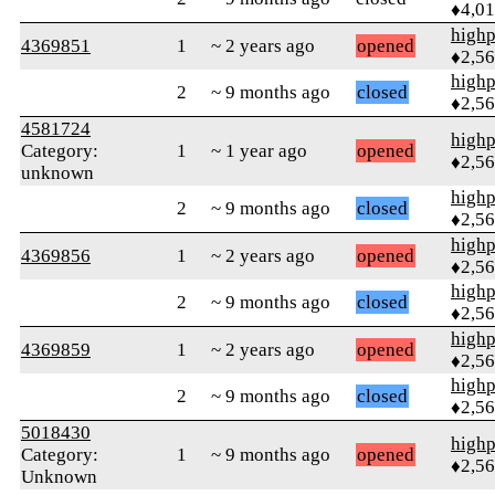
♦4,0
highp
4369851
1
~ 2 years ago
opened
♦2,5
highp
2
~ 9 months ago
closed
♦2,5
4581724
highp
Category:
1
~ 1 year ago
opened
♦2,5
unknown
highp
2
~ 9 months ago
closed
♦2,5
highp
4369856
1
~ 2 years ago
opened
♦2,5
highp
2
~ 9 months ago
closed
♦2,5
highp
4369859
1
~ 2 years ago
opened
♦2,5
highp
2
~ 9 months ago
closed
♦2,5
5018430
highp
Category:
1
~ 9 months ago
opened
♦2,5
Unknown