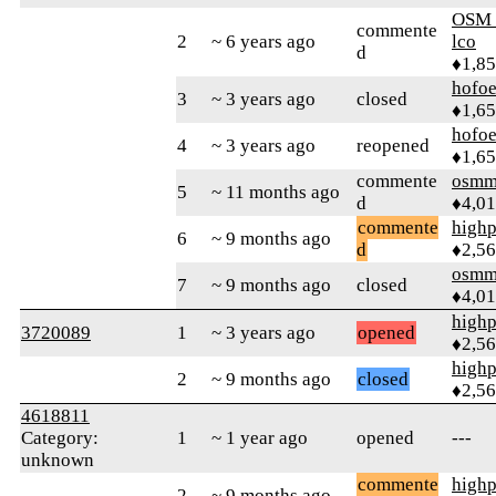
OSM_
commente
2
~ 6 years ago
lco
d
♦1,8
hofo
3
~ 3 years ago
closed
♦1,6
hofo
4
~ 3 years ago
reopened
♦1,6
commente
osmm
5
~ 11 months ago
d
♦4,0
commente
highp
6
~ 9 months ago
d
♦2,5
osmm
7
~ 9 months ago
closed
♦4,0
highp
3720089
1
~ 3 years ago
opened
♦2,5
highp
2
~ 9 months ago
closed
♦2,5
4618811
Category:
1
~ 1 year ago
opened
---
unknown
commente
highp
2
~ 9 months ago