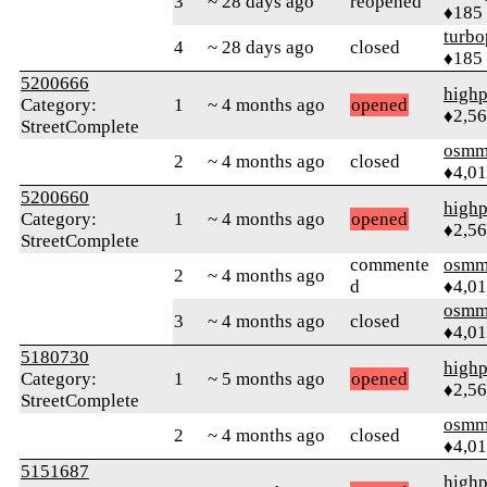
3
~ 28 days ago
reopened
♦185
turbo
4
~ 28 days ago
closed
♦185
5200666
highp
Category:
1
~ 4 months ago
opened
♦2,5
StreetComplete
osmm
2
~ 4 months ago
closed
♦4,0
5200660
highp
Category:
1
~ 4 months ago
opened
♦2,5
StreetComplete
commente
osmm
2
~ 4 months ago
d
♦4,0
osmm
3
~ 4 months ago
closed
♦4,0
5180730
highp
Category:
1
~ 5 months ago
opened
♦2,5
StreetComplete
osmm
2
~ 4 months ago
closed
♦4,0
5151687
highp