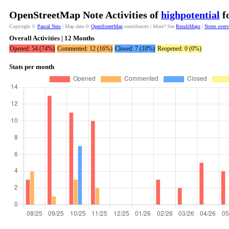
OpenStreetMap Note Activities of
highpotential
fo
Copyright ©
Pascal Neis
| Map data ©
OpenStreetMap
contributors | More? See
ResultMaps
|
Notes over
Overall Activities | 12 Months
Opened: 54 (74%)
Commented: 12 (16%)
Closed: 7 (10%)
Reopened: 0 (0%)
Stats per month