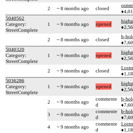
osmm
2
~ 8 months ago
closed
♦4,0
5040562
highp
Category:
1
~ 9 months ago
opened
♦2,5
StreetComplete
b-hol
2
~ 8 months ago
closed
♦7,6
5040320
highp
Category:
1
~ 9 months ago
opened
♦2,5
StreetComplete
Lost
2
~ 9 months ago
closed
♦1,1
5036286
highp
Category:
1
~ 9 months ago
opened
♦2,5
StreetComplete
commente
b-hol
2
~ 9 months ago
d
♦7,6
commente
b-hol
3
~ 9 months ago
d
♦7,6
commente
Lost
4
~ 9 months ago
d
♦1,1