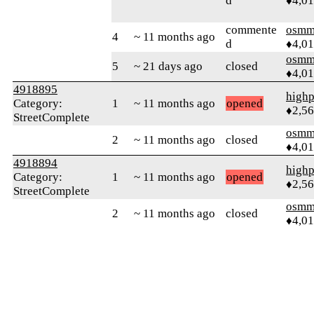
d
♦4,0
commente
osmm
4
~ 11 months ago
d
♦4,0
osmm
5
~ 21 days ago
closed
♦4,0
4918895
highp
Category:
1
~ 11 months ago
opened
♦2,5
StreetComplete
osmm
2
~ 11 months ago
closed
♦4,0
4918894
highp
Category:
1
~ 11 months ago
opened
♦2,5
StreetComplete
osmm
2
~ 11 months ago
closed
♦4,0