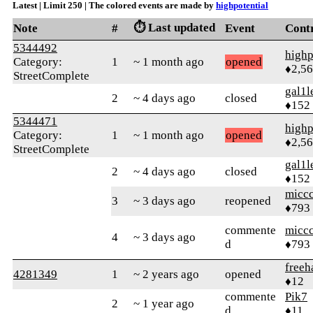
Latest | Limit 250 | The colored events are made by
highpotential
⏱️ Last updated
Note
#
Event
Cont
5344492
highp
Category:
1
~ 1 month ago
opened
♦2,5
StreetComplete
gal1l
2
~ 4 days ago
closed
♦152
5344471
highp
Category:
1
~ 1 month ago
opened
♦2,5
StreetComplete
gal1l
2
~ 4 days ago
closed
♦152
micc
3
~ 3 days ago
reopened
♦793
commente
micc
4
~ 3 days ago
d
♦793
free
4281349
1
~ 2 years ago
opened
♦12
commente
Pik7
2
~ 1 year ago
d
♦11