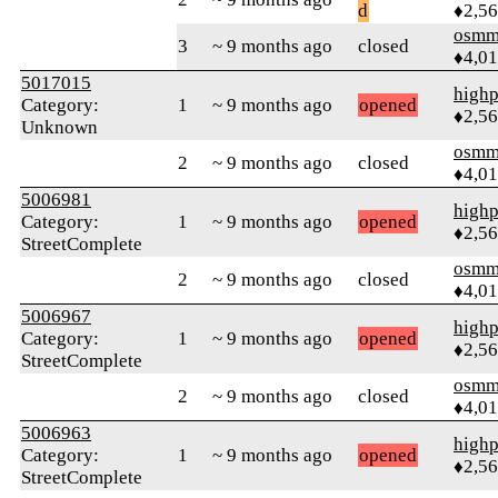
d
♦2,5
osmm
3
~ 9 months ago
closed
♦4,0
5017015
highp
Category:
1
~ 9 months ago
opened
♦2,5
Unknown
osmm
2
~ 9 months ago
closed
♦4,0
5006981
highp
Category:
1
~ 9 months ago
opened
♦2,5
StreetComplete
osmm
2
~ 9 months ago
closed
♦4,0
5006967
highp
Category:
1
~ 9 months ago
opened
♦2,5
StreetComplete
osmm
2
~ 9 months ago
closed
♦4,0
5006963
highp
Category:
1
~ 9 months ago
opened
♦2,5
StreetComplete