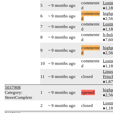
commente
Lost
5
~ 9 months ago
d
♦1,1
commente
highp
6
~ 9 months ago
d
♦2,5
commente
Lost
7
~ 9 months ago
d
♦1,1
commente
b-hol
8
~ 9 months ago
d
♦7,6
commente
highp
9
~ 9 months ago
d
♦2,5
commente
Lost
10
~ 9 months ago
d
♦1,1
Linu
11
~ 8 months ago
closed
Frisc
♦1,8
5037908
highp
Category:
1
~ 9 months ago
opened
♦2,5
StreetComplete
Lost
2
~ 9 months ago
closed
♦1,1