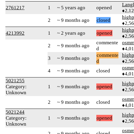
Langl
2761217
1
~ 5 years ago
opened
♦2,1
highp
2
~ 9 months ago
closed
♦2,5
highp
4213992
1
~ 2 years ago
opened
♦2,5
commente
osmm
2
~ 9 months ago
d
♦4,0
commente
highp
3
~ 9 months ago
d
♦2,5
osmm
4
~ 9 months ago
closed
♦4,0
5021255
highp
Category:
1
~ 9 months ago
opened
♦2,5
Unknown
osmm
2
~ 9 months ago
closed
♦4,0
5021244
highp
Category:
1
~ 9 months ago
opened
♦2,5
Unknown
osmm
2
~ 9 months ago
closed