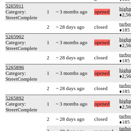
5265911
highp
Category:
1
~ 3 months ago
opened
♦2,5
StreetComplete
turbo
2
~ 28 days ago
closed
♦185
5265902
highp
Category:
1
~ 3 months ago
opened
♦2,5
StreetComplete
turbo
2
~ 28 days ago
closed
♦185
5265896
highp
Category:
1
~ 3 months ago
opened
♦2,5
StreetComplete
turbo
2
~ 28 days ago
closed
♦185
5265892
highp
Category:
1
~ 3 months ago
opened
♦2,5
StreetComplete
turbo
2
~ 28 days ago
closed
♦185
turbo