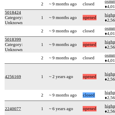
osmm
2
~ 9 months ago
closed
♦4,0
5018424
highp
Category:
1
~ 9 months ago
opened
♦2,5
Unknown
osmm
2
~ 9 months ago
closed
♦4,0
5018399
highp
Category:
1
~ 9 months ago
opened
♦2,5
Unknown
osmm
2
~ 9 months ago
closed
♦4,0
highp
4256169
1
~ 2 years ago
opened
♦2,5
highp
2
~ 9 months ago
closed
♦2,5
highp
2240077
1
~ 6 years ago
opened
♦2,5