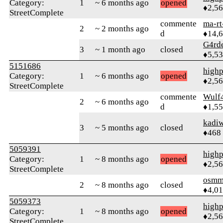
Category:
1
~ 6 months ago
opened
♦2,5
StreetComplete
commente
ma-rt
2
~ 2 months ago
d
♦14,
G4rd
3
~ 1 month ago
closed
♦5,5
5151686
highp
Category:
1
~ 6 months ago
opened
♦2,5
StreetComplete
commente
Wulf
2
~ 6 months ago
d
♦1,5
kadi
3
~ 5 months ago
closed
♦468
5059391
highp
Category:
1
~ 8 months ago
opened
♦2,5
StreetComplete
osmm
2
~ 8 months ago
closed
♦4,0
5059373
highp
Category:
1
~ 8 months ago
opened
♦2,5
StreetComplete