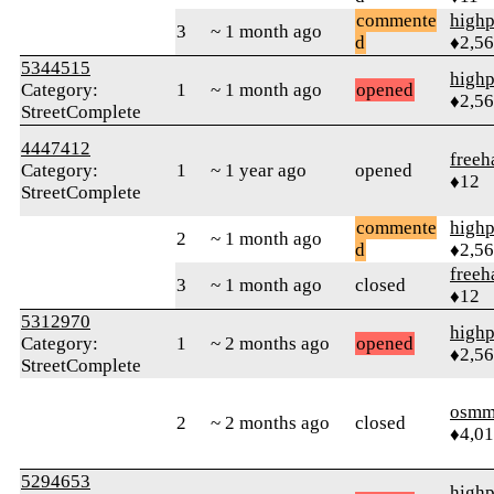
commente
highp
3
~ 1 month ago
d
♦2,5
5344515
highp
Category:
1
~ 1 month ago
opened
♦2,5
StreetComplete
4447412
free
Category:
1
~ 1 year ago
opened
♦12
StreetComplete
commente
highp
2
~ 1 month ago
d
♦2,5
free
3
~ 1 month ago
closed
♦12
5312970
highp
Category:
1
~ 2 months ago
opened
♦2,5
StreetComplete
osmm
2
~ 2 months ago
closed
♦4,0
5294653
highp