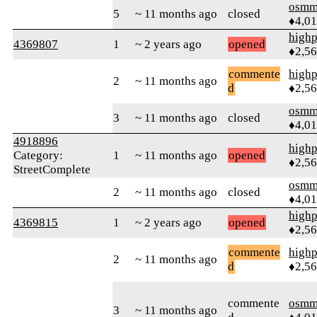
osmm
5
~ 11 months ago
closed
♦4,0
highp
4369807
1
~ 2 years ago
opened
♦2,5
commente
highp
2
~ 11 months ago
d
♦2,5
osmm
3
~ 11 months ago
closed
♦4,0
4918896
highp
Category:
1
~ 11 months ago
opened
♦2,5
StreetComplete
osmm
2
~ 11 months ago
closed
♦4,0
highp
4369815
1
~ 2 years ago
opened
♦2,5
commente
highp
2
~ 11 months ago
d
♦2,5
commente
osmm
3
~ 11 months ago