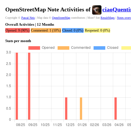
OpenStreetMap Note Activities of
ciaoQuenti
Copyright ©
Pascal Neis
| Map data ©
OpenStreetMap
contributors | More? See
ResultMaps
|
Notes over
Overall Activities | 12 Months
Opened: 9 (90%)
Commented: 1 (10%)
Closed: 0 (0%)
Reopened: 0 (0%)
Stats per month