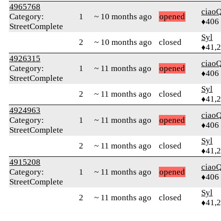
4965768
ciaoQ
Category:
1
~ 10 months ago
opened
♦406
StreetComplete
Syl
2
~ 10 months ago
closed
♦41,
4926315
ciaoQ
Category:
1
~ 11 months ago
opened
♦406
StreetComplete
Syl
2
~ 11 months ago
closed
♦41,
4924963
ciaoQ
Category:
1
~ 11 months ago
opened
♦406
StreetComplete
Syl
2
~ 11 months ago
closed
♦41,
4915208
ciaoQ
Category:
1
~ 11 months ago
opened
♦406
StreetComplete
Syl
2
~ 11 months ago
closed
♦41,