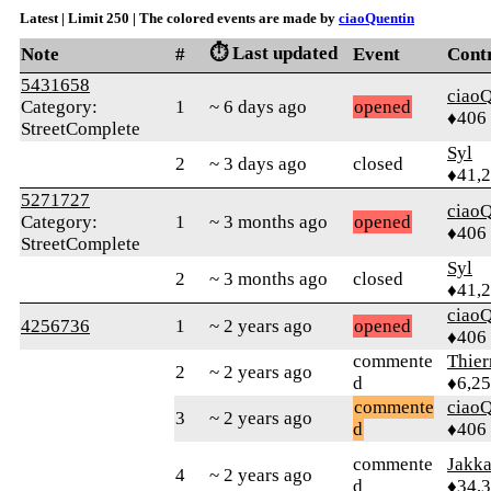
Latest | Limit 250 | The colored events are made by
ciaoQuentin
⏱️ Last updated
Note
#
Event
Cont
5431658
ciaoQ
Category:
1
~ 6 days ago
opened
♦406
StreetComplete
Syl
2
~ 3 days ago
closed
♦41,
5271727
ciaoQ
Category:
1
~ 3 months ago
opened
♦406
StreetComplete
Syl
2
~ 3 months ago
closed
♦41,
ciaoQ
4256736
1
~ 2 years ago
opened
♦406
commente
Thie
2
~ 2 years ago
d
♦6,2
commente
ciaoQ
3
~ 2 years ago
d
♦406
commente
Jakk
4
~ 2 years ago
d
♦34,