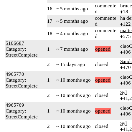
commente
bruce
16
~ 5 months ago
d
♦18
commente
ha d
17
~ 5 months ago
d
♦122
commente
malt
18
~ 4 months ago
d
♦575
5106687
ciaoQ
Category:
1
~ 7 months ago
opened
♦406
StreetComplete
Sand
2
~ 15 days ago
closed
♦470
4965770
ciaoQ
Category:
1
~ 10 months ago
opened
♦406
StreetComplete
Syl
2
~ 10 months ago
closed
♦41,
4965769
ciaoQ
Category:
1
~ 10 months ago
opened
♦406
StreetComplete
Syl
2
~ 10 months ago
closed
♦41,