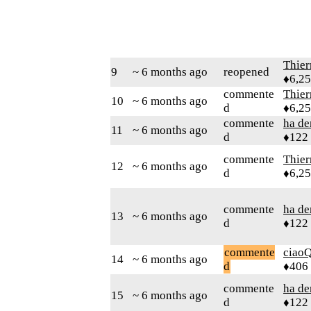
Thie
9
~ 6 months ago
reopened
♦6,2
commente
Thie
10
~ 6 months ago
d
♦6,2
commente
ha d
11
~ 6 months ago
d
♦122
commente
Thie
12
~ 6 months ago
d
♦6,2
commente
ha d
13
~ 6 months ago
d
♦122
commente
ciaoQ
14
~ 6 months ago
d
♦406
commente
ha d
15
~ 6 months ago
d
♦122