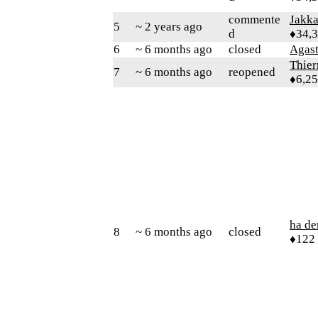
commente
Jakk
5
~ 2 years ago
d
♦34,
6
~ 6 months ago
closed
Agas
Thie
7
~ 6 months ago
reopened
♦6,2
ha d
8
~ 6 months ago
closed
♦122